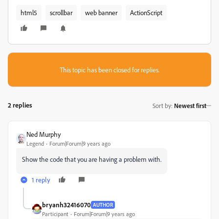
html5
scrollbar
web banner
ActionScript
This topic has been closed for replies.
2 replies
Sort by
:
Newest first
Ned Murphy
Legend
Forum|Forum|9 years ago
Show the code that you are having a problem with.
1 reply
bryanh32416070
AUTHOR
Participant
Forum|Forum|9 years ago