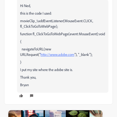
Hi Ned,
this is the code I used:
movieClip_1.addEventListener(MouseEvent.CLICK,
fl_ClickToGoToWebPage);
function fl_ClickToGoToWebPage(event:MouseEvent):void
{
navigateToURL(new
URLRequest("
http://www.adobe.com
"), "_blank");
}
I put my site where the adobe site is.
Thank you,
Bryan