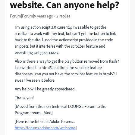
website. Can anyone help?
Forum|Forum|9 years ago
2 replies
I'm using action script 3.0 currently. I was able to get the
scrollbar to work with my text, but can't get the button to link
back to the site. I used the actionscript provided in the code
snippets, but it interferes with the scrollbar feature and
everything just goes crazy.
Also, is there a way to get the play button removed from flash?
I converted it to html5, but then the scrollbar feature
disappears. can you not have the scrollbar feature in html5? I
swear I've seen it before.
Any help will be greatly appreciated.
Thank you!
[Moved from the non-technical LOUNGE Forum to the
Program forum... Mod]
[Here is the list of all Adobe forums...
https://forums.adobe.com/welcome
]