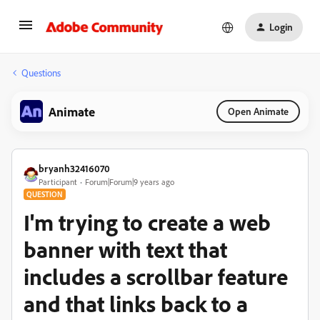
Login
Questions
Animate
Open Animate
bryanh32416070
Participant
Forum|Forum|9 years ago
QUESTION
I'm trying to create a web
banner with text that
includes a scrollbar feature
and that links back to a