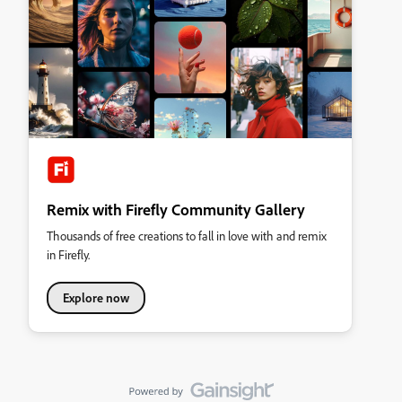
Remix with Firefly Community Gallery
Thousands of free creations to fall in love with and remix
in Firefly.
Explore now