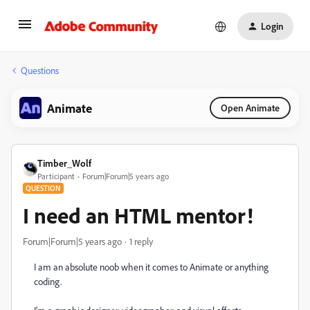
Login
Questions
Animate
Open Animate
Timber_Wolf
Participant
Forum|Forum|5 years ago
QUESTION
I need an HTML mentor!
Forum|Forum|5 years ago
1 reply
I am an absolute noob when it comes to Animate or anything
coding.