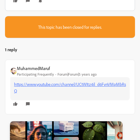
This topic has been closed for replies.
1 reply
MuhammedMaruf
Participating Frequently
Forum|Forum|5 years ago
https://www.youtube.com/channel/UCtWItz4il_d6FvnVMpMbRs
Q