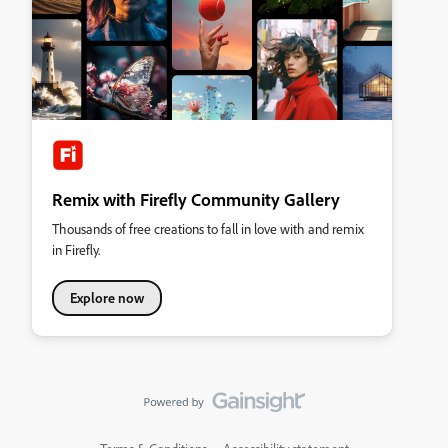
Remix with Firefly Community Gallery
Thousands of free creations to fall in love with and remix
in Firefly.
Explore now