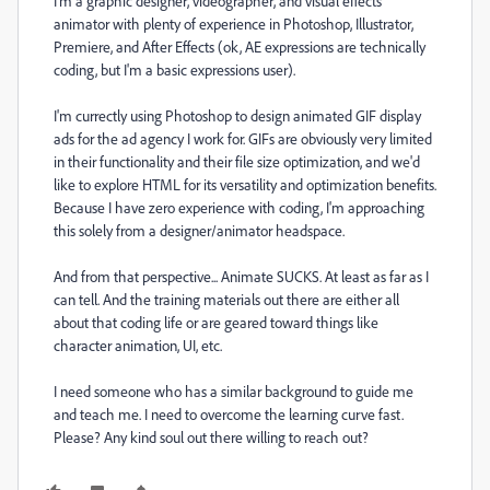
I'm a graphic designer, videographer, and visual effects
animator with plenty of experience in Photoshop, Illustrator,
Premiere, and After Effects (ok, AE expressions are technically
coding, but I'm a basic expressions user).
I'm currectly using Photoshop to design animated GIF display
ads for the ad agency I work for. GIFs are obviously very limited
in their functionality and their file size optimization, and we'd
like to explore HTML for its versatility and optimization benefits.
Because I have zero experience with coding, I'm approaching
this solely from a designer/animator headspace.
And from that perspective... Animate SUCKS. At least as far as I
can tell. And the training materials out there are either all
about that coding life or are geared toward things like
character animation, UI, etc.
I need someone who has a similar background to guide me
and teach me. I need to overcome the learning curve fast.
Please? Any kind soul out there willing to reach out?