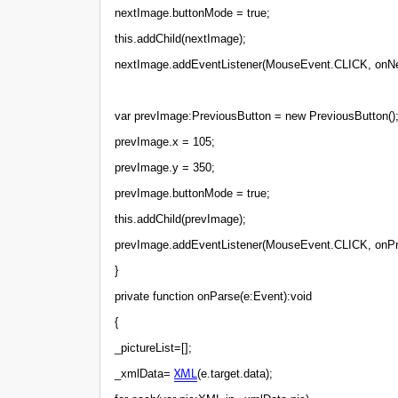
nextImage.buttonMode = true;
this.addChild(nextImage);
nextImage.addEventListener(MouseEvent.CLICK, onNe
var prevImage:PreviousButton = new PreviousButton()
prevImage.x = 105;
prevImage.y = 350;
prevImage.buttonMode = true;
this.addChild(prevImage);
prevImage.addEventListener(MouseEvent.CLICK, onPr
}
private function onParse(e:Event):void
{
_pictureList=[];
XML
_xmlData=
(e.target.data);