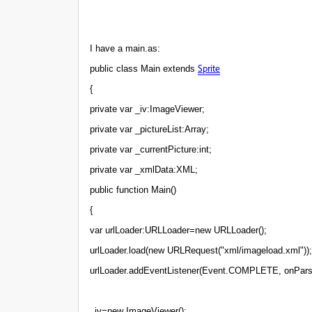
I have a main.as:
Sprite
public class Main extends
{
private var _iv:ImageViewer;
private var _pictureList:Array;
private var _currentPicture:int;
private var _xmlData:XML;
public function Main()
{
var urlLoader:URLLoader=new URLLoader();
urlLoader.load(new URLRequest("xml/imageload.xml"));
urlLoader.addEventListener(Event.COMPLETE, onPars
_iv=new ImageViewer();