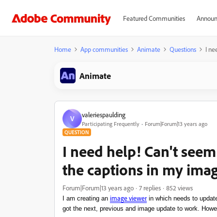
Featured Communities
Announ
Home
App communities
Animate
Questions
I ne
Animate
valeriespaulding
V
Participating Frequently
Forum|Forum|13 years ago
QUESTION
I need help! Can't seem
the captions in my ima
Forum|Forum|13 years ago
7 replies
852 views
image
viewer
I am creating an
in which needs to update
got the next, previous and image update to work. Howe