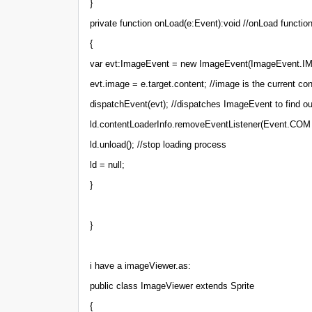
}
private function onLoad(e:Event):void //onLoad functio
{
var evt:ImageEvent = new ImageEvent(ImageEvent.
evt.image = e.target.content; //image is the current co
dispatchEvent(evt); //dispatches ImageEvent to find out
ld.contentLoaderInfo.removeEventListener(Event.COM 
ld.unload(); //stop loading process
ld = null;
}
}
i have a imageViewer.as:
public class ImageViewer extends Sprite
{