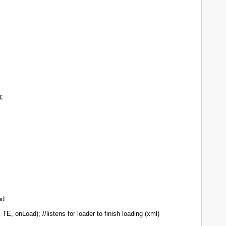
;
ad
 onLoad); //listens for loader to finish loading (xml)