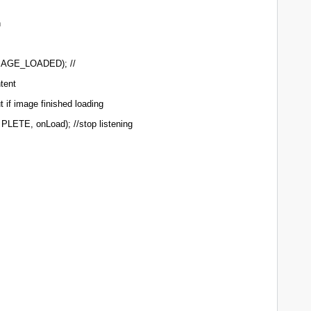
n
IMAGE_LOADED); //
ntent
 if image finished loading
PLETE, onLoad); //stop listening