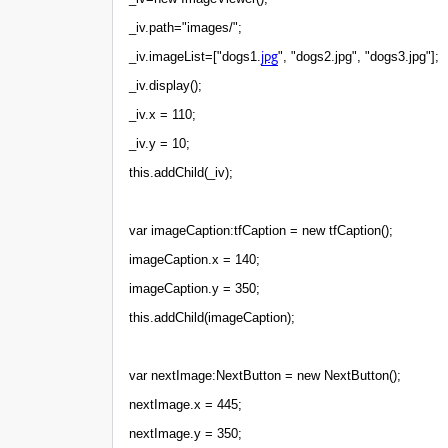
_iv.path="images/";
jpg
_iv.imageList=["dogs1.
", "dogs2.jpg", "dogs3.jpg"];
_iv.display();
_iv.x = 110;
_iv.y = 10;
this.addChild(_iv);
var imageCaption:tfCaption = new tfCaption();
imageCaption.x = 140;
imageCaption.y = 350;
this.addChild(imageCaption);
var nextImage:NextButton = new NextButton();
nextImage.x = 445;
nextImage.y = 350;