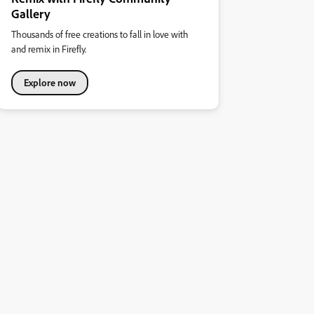
Gallery
Thousands of free creations to fall in love with
and remix in Firefly.
Explore now