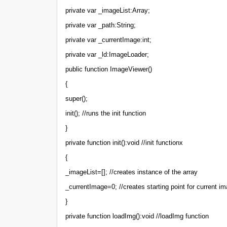
private var _imageList:Array;
private var _path:String;
private var _currentImage:int;
private var _ld:ImageLoader;
public function ImageViewer()
{
super();
init(); //runs the init function
}
private function init():void //init functionx
{
_imageList=[]; //creates instance of the array
_currentImage=0; //creates starting point for current im
}
private function loadImg():void //loadImg function