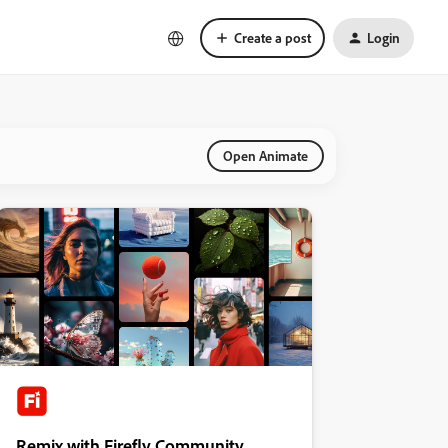
Create a post
Login
Open Animate
Remix with Firefly Community