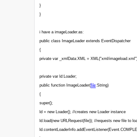
}
}
i have a imageLoader.as:
public class ImageLoader extends EventDispatcher
{
private var _xmlData:XML = XML("xml/imageload.xml")
private var ld:Loader;
file
public function ImageLoader(
:String)
{
super();
ld = new Loader(); //creates new Loader instance
ld.load(new URLRequest(file)); //requests new file to lo
ld.contentLoaderInfo.addEventListener(Event.COMPLE TE,