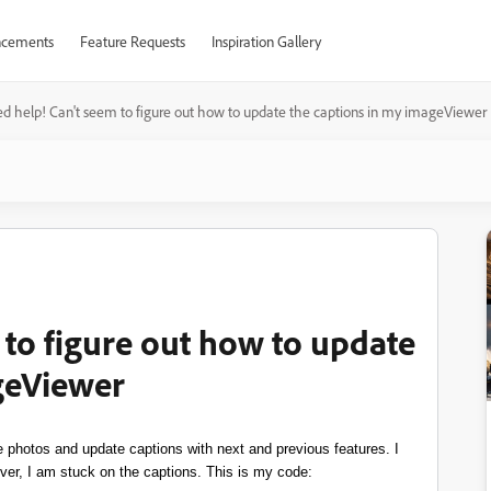
cements
Feature Requests
Inspiration Gallery
ed help! Can't seem to figure out how to update the captions in my imageViewer
 to figure out how to update
geViewer
 photos and update captions with next and previous features. I
ver, I am stuck on the captions. This is my code: