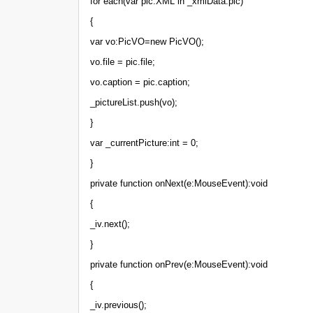
for each(var pic:XML in _xmlData.pic)
{
var vo:PicVO=new PicVO();
vo.file = pic.file;
vo.caption = pic.caption;
_pictureList.push(vo);
}
var _currentPicture:int = 0;
}
private function onNext(e:MouseEvent):void
{
_iv.next();
}
private function onPrev(e:MouseEvent):void
{
_iv.previous();