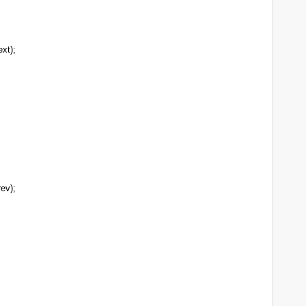
xt);
;
ev);