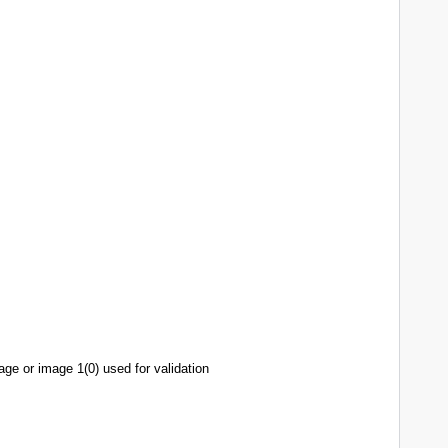
age or image 1(0) used for validation