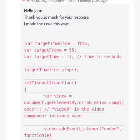
Participating Frequently
Forum|Forum|6 years ago
Hello John.
Thank you so much for your response.
I made the code this way:
var targetTimeline = this;

var targetFrame = 55;

var targetTime = 17; // time in seconds

targetTimeline.stop();

setTimeout(function()

{

	var video = 
document.getElementById("objetivo_compli
ance"); // "video0" is the video 
component instance name

	video.addEventListener("ended", 
function(e)
