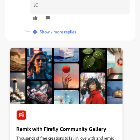
JC
Show 7 more replies
Remix with Firefly Community Gallery
Thousands of free creations to fall in love with and remix