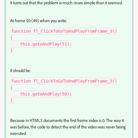
It turns out that the problem is much more simple than it seemed.
At frame 50 (49) when you write:
function fl_ClickToGoToAndPlayFromFrame_3()

{

    this.gotoAndPlay(51);

}
It should be:
function fl_ClickToGoToAndPlayFromFrame_3()

{

    this.gotoAndPlay(50);

}
Because in HTML5 documents the first frame index is 0. The way it
was before, the code to detect the end of the video was never being
executed.