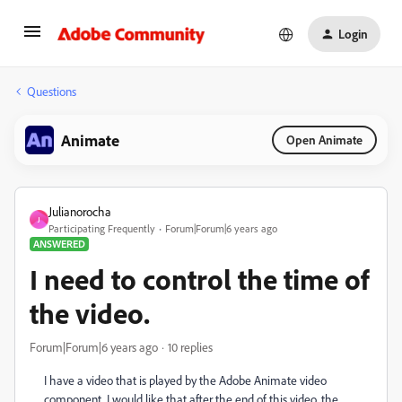
Login
Questions
Animate
Open Animate
Julianorocha
J
Participating Frequently
Forum|Forum|6 years ago
ANSWERED
I need to control the time of
the video.
Forum|Forum|6 years ago
10 replies
I have a video that is played by the Adobe Animate video
component. I would like that after the end of this video, the