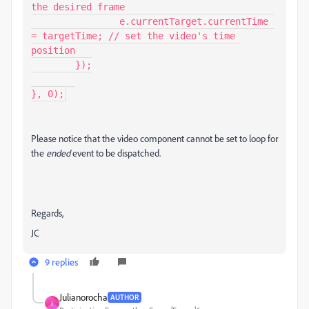
the desired frame

		e.currentTarget.currentTime 
= targetTime; // set the video's time 
position

	});

}, 0);
Please notice that the video component cannot be set to loop for
the
ended
event to be dispatched.
Regards,
JC
9 replies
Julianorocha
AUTHOR
J