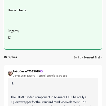
I hope it helps.
Regards,
JC
10 replies
Sort by
:
Newest first
JoãoCésar17023019
Community Expert
Forum|Forum|6 years ago
Hi.
The HTML5 video component in Animate CC is basically a
jQuery wrapper for the standard html video element. This