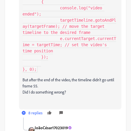
	{

		console.log("video 
ended");

		targetTimeline.gotoAndPl
ay(targetFrame); // move the target 
timeline to the desired frame

		e.currentTarget.currentT
ime = targetTime; // set the video's 
time position

	});

}, 0);
But after the end of the video, the timeline didn't go until
frame 55.
Did I do something wrong?
8 replies
JoãoCésar17023019