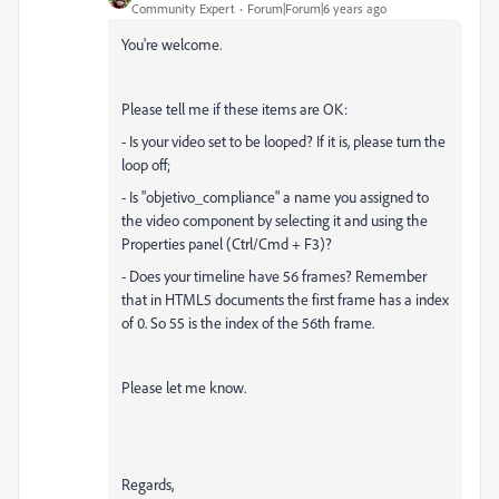
Community Expert
Forum|Forum|6 years ago
You're welcome.
Please tell me if these items are OK:
- Is your video set to be looped? If it is, please turn the
loop off;
- Is "objetivo_compliance" a name you assigned to
the video component by selecting it and using the
Properties panel (Ctrl/Cmd + F3)?
- Does your timeline have 56 frames? Remember
that in HTML5 documents the first frame has a index
of 0. So 55 is the index of the 56th frame.
Please let me know.
Regards,