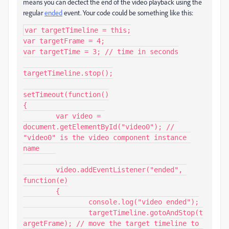
means you can dectect the end of the video playback using the
regular
ended
event. Your code could be something like this:
var targetTimeline = this;

var targetFrame = 4;

var targetTime = 3; // time in seconds

targetTimeline.stop();

setTimeout(function()

{

	var video = 
document.getElementById("video0"); // 
"video0" is the video component instance 
name

	video.addEventListener("ended", 
function(e)

	{

		console.log("video ended");

		targetTimeline.gotoAndStop(t
argetFrame); // move the target timeline to 