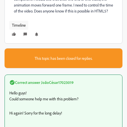
animation moves forward one frame. I need to control the time
of the video. Does anyone know if this is possible in HTML5?
Timeline
This topic has been closed for replies.
Correct answer
JoãoCésar17023019
Hello guys!
Could someone help me with this problem?
Hi again! Sorry for the long delay!