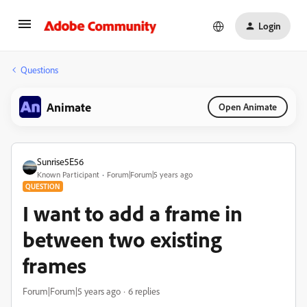
Login
Questions
Animate
Open Animate
Sunrise5E56
Known Participant
Forum|Forum|5 years ago
QUESTION
I want to add a frame in
between two existing
frames
Forum|Forum|5 years ago
6 replies