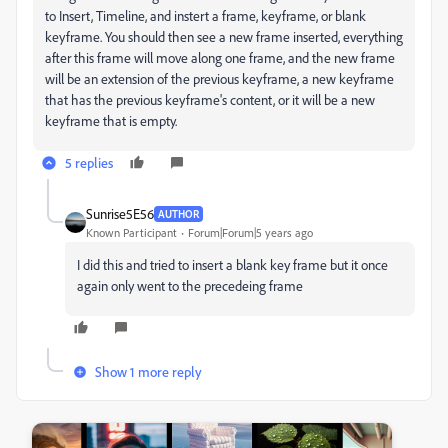
to Insert, Timeline, and instert a frame, keyframe, or blank
keyframe. You should then see a new frame inserted, everything
after this frame will move along one frame, and the new frame
will be an extension of the previous keyframe, a new keyframe
that has the previous keyframe's content, or it will be a new
keyframe that is empty.
5 replies
Sunrise5E56
AUTHOR
Known Participant
Forum|Forum|5 years ago
I did this and tried to insert a blank key frame but it once
again only went to the precedeing frame
Show 1 more reply