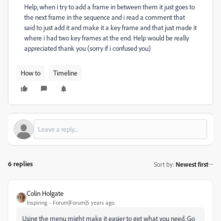
Help, when i try to add a frame in between them it just goes to
the next frame in the sequence and i read a comment that
said to just add it and make it a key frame and that just made it
where i had two key frames at the end. Help would be really
appreciated thank you (sorry if i confused you)
How to
Timeline
6 replies
Sort by
:
Newest first
Colin Holgate
Inspiring
Forum|Forum|5 years ago
Using the menu might make it easier to get what you need. Go