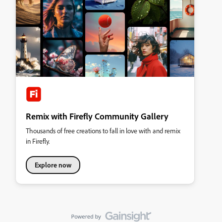
Remix with Firefly Community Gallery
Thousands of free creations to fall in love with and remix
in Firefly.
Explore now