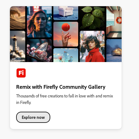
Remix with Firefly Community Gallery
Thousands of free creations to fall in love with and remix
in Firefly.
Explore now