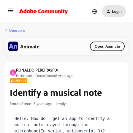
Login
Questions
Animate
Open Animate
RONALDO PEREIRA5FD1
R
Participant
Forum|Forum|5 years ago
QUESTION
Identify a musical note
Forum|Forum|5 years ago
1 reply
Hello. How do I get an app to identify a 
musical note played through the 
microphone(In script, actionscript 3)?