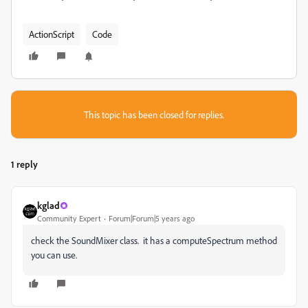
ActionScript
Code
This topic has been closed for replies.
1 reply
kglad
Community Expert
Forum|Forum|5 years ago
check the SoundMixer class. it has a computeSpectrum method
you can use.