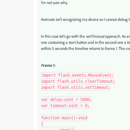
I'm not sure why.
Animate isn't recognizing my device so I cannot debug 
In this case let's go with the
setTimeout
approach. As an
one containing a start button and in the second one a ti
within 5 seconds the timeline returns to frame 1. The code
Frame 1:
import flash.events.MouseEvent;

import flash.utils.clearTimeout;

import flash.utils.setTimeout;

var delay:uint = 5000;

var timeout:uint = 0;

function main():void

{
