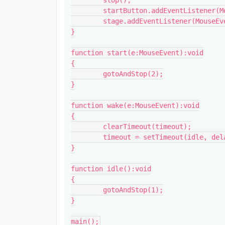
	stop();

	startButton.addEventListener(MouseEvent.CLICK, start);

	stage.addEventListener(MouseEvent.MOUSE_DOWN, wake);	

}

function start(e:MouseEvent):void

{

	gotoAndStop(2);

}

function wake(e:MouseEvent):void

{

	clearTimeout(timeout);

	timeout = setTimeout(idle, delay);

}

function idle():void

{

	gotoAndStop(1);

}

main();