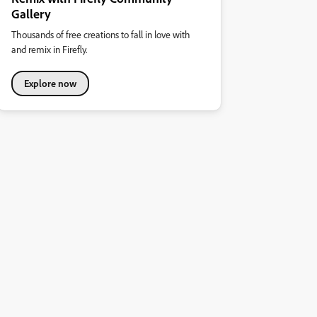
Gallery
Thousands of free creations to fall in love with
and remix in Firefly.
Explore now