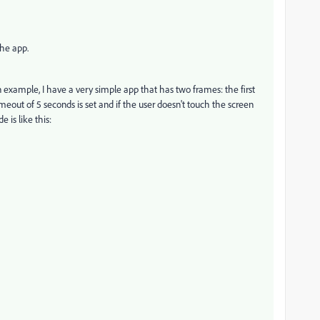
the app.
 example, I have a very simple app that has two frames: the first
meout of 5 seconds is set and if the user doesn't touch the screen
 is like this: