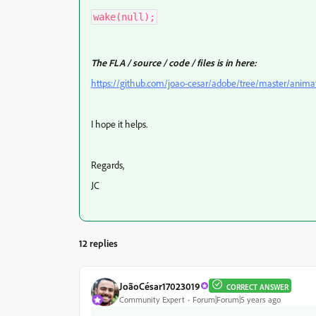
wake(null);
The FLA / source / code / files is in here:
https://github.com/joao-cesar/adobe/tree/master/anima
I hope it helps.
Regards,
JC
12 replies
JoãoCésar17023019
CORRECT ANSWER
Community Expert
Forum|Forum|5 years ago