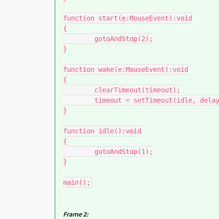
function start(e:MouseEvent):void

{

	gotoAndStop(2);

}

function wake(e:MouseEvent):void

{

	clearTimeout(timeout);

	timeout = setTimeout(idle, delay);

}

function idle():void

{

	gotoAndStop(1);

}

main();
Frame 2: