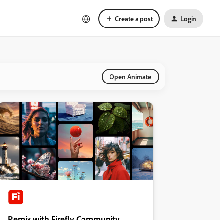
Create a post
Login
Open Animate
Remix with Firefly Community