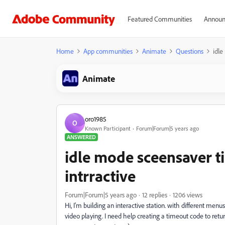
Featured Communities
Announ
Home
App communities
Animate
Questions
idle
Animate
oro1985
O
Known Participant
Forum|Forum|5 years ago
ANSWERED
idle mode sceensaver t
intrractive
Forum|Forum|5 years ago
12 replies
1206 views
Hi, I'm building an interactive station. with different menu
video playing. I need help creating a timeout code to retur