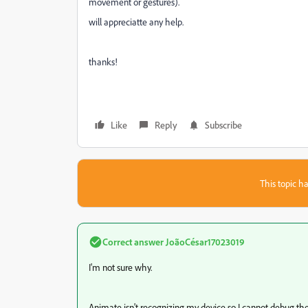
movement or gestures).
will appreciatte any help.
thanks!
Like
Reply
Subscribe
This topic ha
Correct answer
JoãoCésar17023019
I'm not sure why.
Animate isn't recognizing my device so I cannot debug th