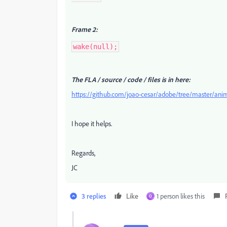
Frame 2:
wake(null);
The FLA / source / code / files is in here:
https://github.com/joao-cesar/adobe/tree/master/ani
I hope it helps.
Regards,
JC
3 replies
Like
1 person likes this
O