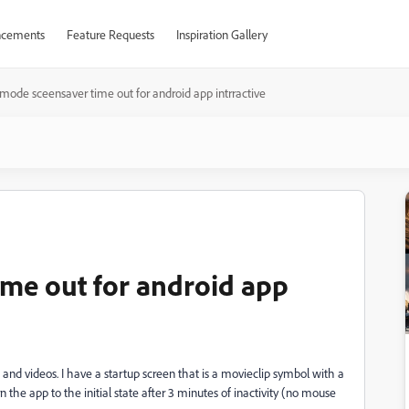
cements
Feature Requests
Inspiration Gallery
 mode sceensaver time out for android app intrractive
ime out for android app
s and videos. I have a startup screen that is a movieclip symbol with a
n the app to the initial state after 3 minutes of inactivity (no mouse