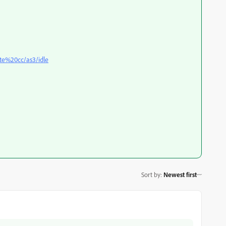
te%20cc/as3/idle
Sort by
:
Newest first