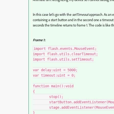
In this case let's go with the
setTimeout
approach. As an ex
containing a start button and in the second one a timeout o
seconds the timeline returns to frame 1. The code is like th
Frame 1:
import flash.events.MouseEvent;

import flash.utils.clearTimeout;

import flash.utils.setTimeout;

var delay:uint = 5000;

var timeout:uint = 0;

function main():void

{

	stop();

	startButton.addEventListener(MouseEvent.CLICK, start);

	stage.addEventListener(MouseEvent.MOUSE_DOWN, wake);	

}
