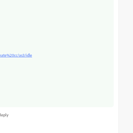
mate%20cc/as3/idle
Reply