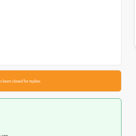
s been closed for replies.
e app.