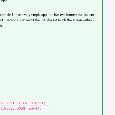
ample, I have a very simple app that has two frames: the first one
f 5 seconds is set and if the user doesn't touch the screen within 5
is: