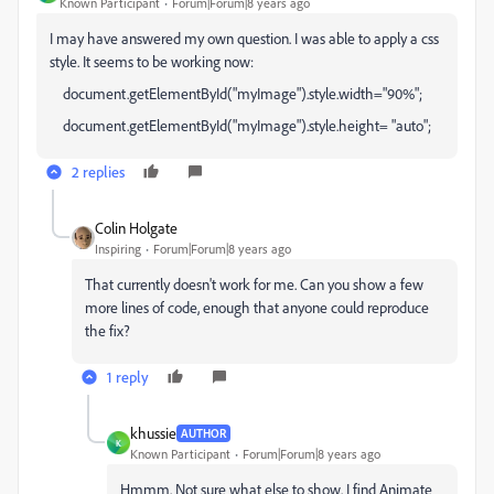
Known Participant
Forum|Forum|8 years ago
I may have answered my own question. I was able to apply a css
style. It seems to be working now:
document.getElementById("myImage").style.width="90%";
document.getElementById("myImage").style.height= "auto";
2 replies
Colin Holgate
Inspiring
Forum|Forum|8 years ago
That currently doesn't work for me. Can you show a few
more lines of code, enough that anyone could reproduce
the fix?
1 reply
khussie
AUTHOR
K
Known Participant
Forum|Forum|8 years ago
Hmmm. Not sure what else to show. I find Animate