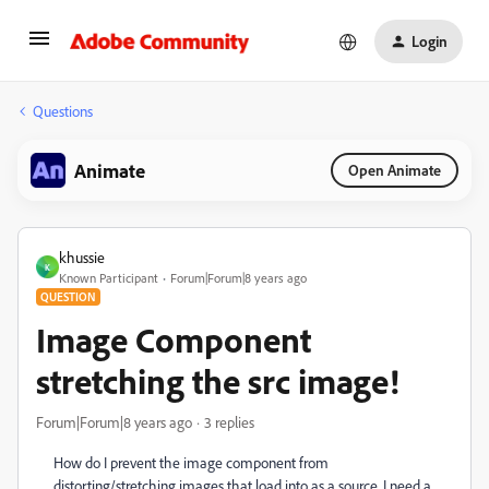
Login
Questions
Animate
Open Animate
khussie
K
Known Participant
Forum|Forum|8 years ago
QUESTION
Image Component
stretching the src image!
Forum|Forum|8 years ago
3 replies
How do I prevent the image component from
distorting/stretching images that load into as a source. I need a