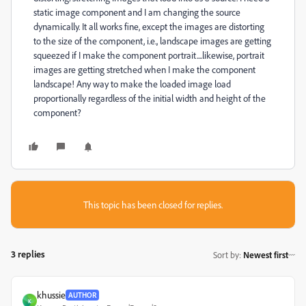
static image component and I am changing the source
dynamically. It all works fine, except the images are distorting
to the size of the component, i.e., landscape images are getting
squeezed if I make the component portrait....likewise, portrait
images are getting stretched when I make the component
landscape! Any way to make the loaded image load
proportionally regardless of the initial width and height of the
component?
This topic has been closed for replies.
3 replies
Sort by
:
Newest first
khussie
AUTHOR
K