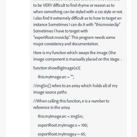
to be VERY difficult to find rhyme or reason as to
when something can be styled with a css style or not.
I also find it extremely difficult as to how to target an
instance Sometimes I can do it with "this.movieclip"
Sometimes I have to target with
"exportRoot.moviclip". This program needs some
major consistency and documentation.
Here is my function which swaps the image (the
image component is manually placed on the stage. :
function showBigImage(e){
this.myImage.src = "";
//imgSrc[] refers to an array which holds all of my
image source paths
//When calling this function, e is a number to
reference in the array.
this.myImage.src = imgSrc
;
exportRoot.myImage.x = 100;
exportRoot.myImage.y = 65;