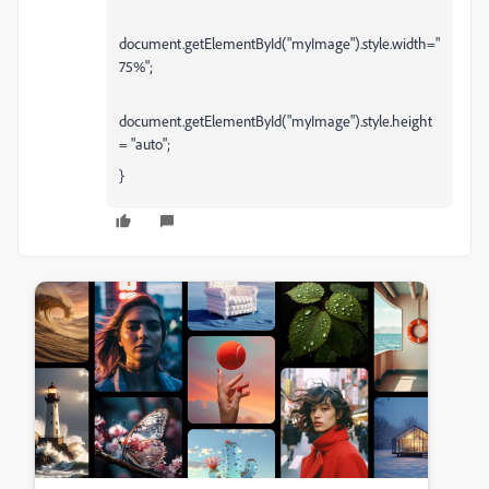
document.getElementById("myImage").style.width="
75%";
document.getElementById("myImage").style.height
= "auto";
}