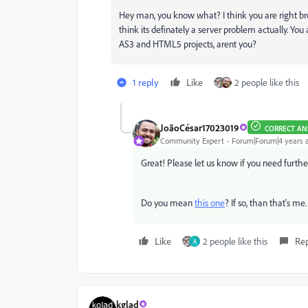
Hey man, you know what? I think you are right brot
think its definately a server problem actually. Yo
AS3 and HTML5 projects, arent you?
1 reply
Like
2 people like this
JoãoCésar17023019
CORRECT AN
Community Expert
Forum|Forum|4 years 
Great! Please let us know if you need furthe
Do you mean
this one
? If so, than that's me.
Like
2 people like this
Re
A
kglad