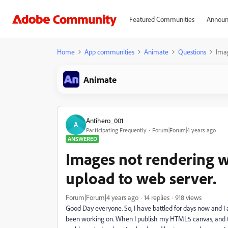
Featured Communities
Announ
Home
App communities
Animate
Questions
Imag
Animate
Antihero_001
A
Participating Frequently
Forum|Forum|4 years ago
ANSWERED
Images not rendering wh
upload to web server.
Forum|Forum|4 years ago
14 replies
918 views
Good Day everyone. So, I have battled for days now and I 
been working on. When I publish my HTML5 canvas, and test