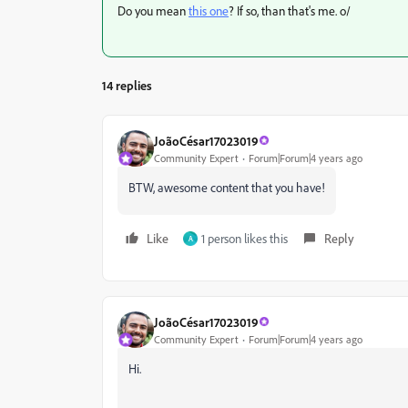
Do you mean
this one
? If so, than that's me. o/
14 replies
JoãoCésar17023019
Community Expert
Forum|Forum|4 years ago
BTW, awesome content that you have!
Like
1 person likes this
Reply
A
JoãoCésar17023019
Community Expert
Forum|Forum|4 years ago
Hi.