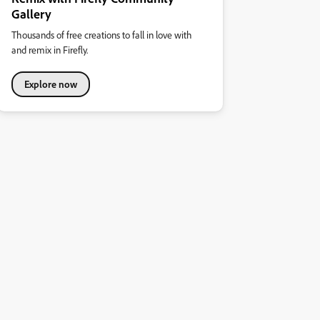
Gallery
Thousands of free creations to fall in love with
and remix in Firefly.
Explore now