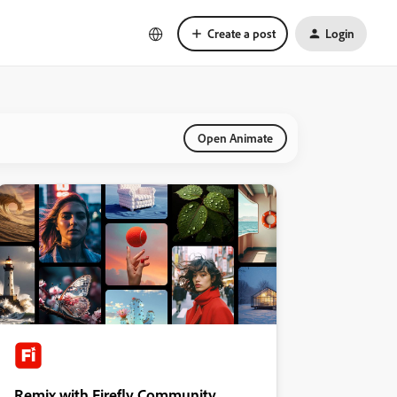
Create a post
Login
Open Animate
Remix with Firefly Community