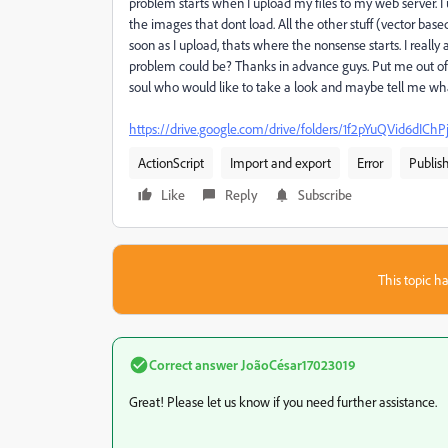
problem starts when I upload my files to my web server. I 
the images that dont load. All the other stuff (vector based ob
soon as I upload, thats where the nonsense starts. I really
problem could be? Thanks in advance guys. Put me out of my
soul who would like to take a look and maybe tell me wh
https://drive.google.com/drive/folders/1f2pYuQVid6d
ActionScript
Import and export
Error
Publis
Like
Reply
Subscribe
This topic ha
Correct answer
JoãoCésar17023019
Great! Please let us know if you need further assistance.