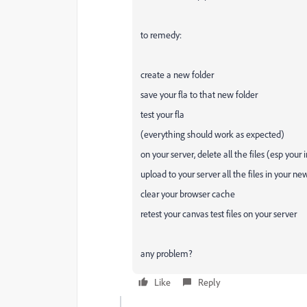
to remedy:
create a new folder
save your fla to that new folder
test your fla
(everything should work as expected)
on your server, delete all the files (esp your
upload to your server all the files in your ne
clear your browser cache
retest your canvas test files on your server
any problem?
Like
Reply