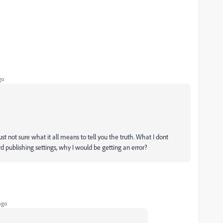
go
st not sure what it all means to tell you the truth. What I dont
d publishing settings, why I would be getting an error?
ago