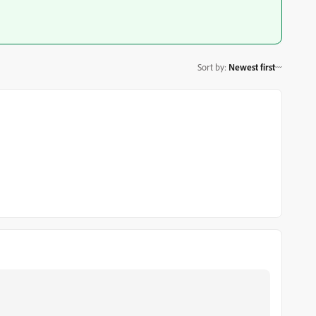
Sort by
:
Newest first