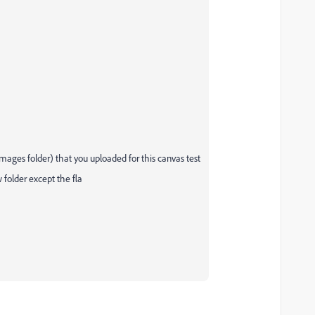
 images folder) that you uploaded for this canvas test
w folder except the fla