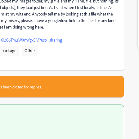
upload my images folder, my .js file and my HTML file, but nothing. Its
jects), they load just fine. As I said, when I test localy, its fine. As
 am at my wits end. Anybody tell me by looking at this file what the
 misery, please. I have a googledrive link to the files for any kind
at I am doing wrong here.
IChPjXi2C6Tm2WXmYgxDV?usp=sharing
h package
Other
s been closed for replies.