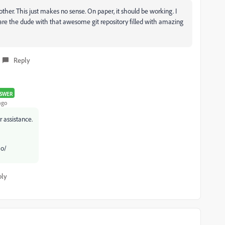
her. This just makes no sense. On paper, it should be working. I
u are the dude with that awesome git repository filled with amazing
Reply
SWER
ago
r assistance.
 o/
ply