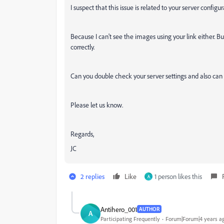
I suspect that this issue is related to your server confi
Because I can't see the images using your link either. B
correctly.
Can you double check your server settings and also can 
Please let us know.
Regards,
JC
2 replies
Like
1 person likes this
A
Antihero_001
AUTHOR
A
Participating Frequently
Forum|Forum|4 years a