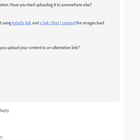
guration. Have you tried uploading it to somewhere else?
ut using
kglad's link
and
a link I that I created
the images load
you upload your content to an alternative link?
Reply
go