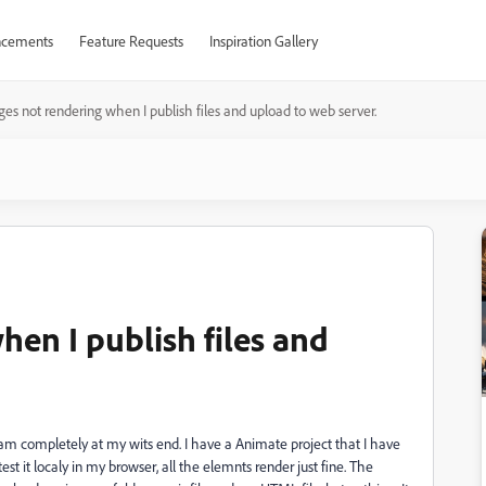
cements
Feature Requests
Inspiration Gallery
es not rendering when I publish files and upload to web server.
en I publish files and
am completely at my wits end. I have a Animate project that I have
 it localy in my browser, all the elemnts render just fine. The