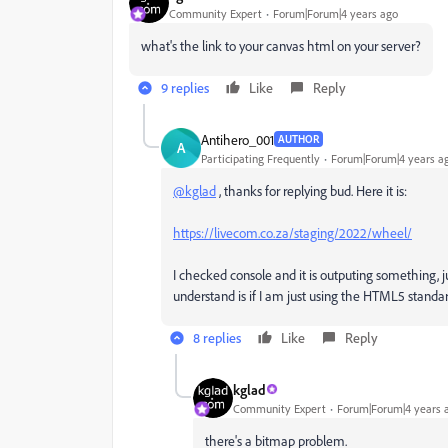
Community Expert
Forum|Forum|4 years ago
what's the link to your canvas html on your server?
9 replies
Like
Reply
Antihero_001
AUTHOR
A
Participating Frequently
Forum|Forum|4 years a
@kglad
, thanks for replying bud. Here it is:
https://livecom.co.za/staging/2022/wheel/
I checked console and it is outputing something, ju
understand is if I am just using the HTML5 standar
8 replies
Like
Reply
kglad
Community Expert
Forum|Forum|4 years 
there's a bitmap problem.