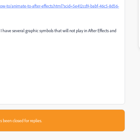
ow-to/animate-to-after-effects.html?scid=5e412cd9-babf-46c5-8d56-
 have several graphic symbols that will not play in After Effects and
s been closed for replies.