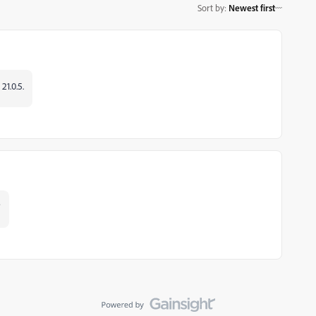
Sort by
:
Newest first
21.0.5.
?