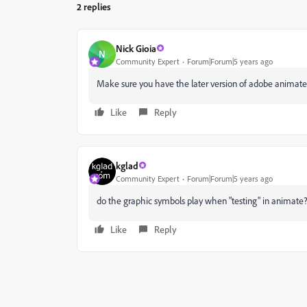
2 replies
Nick Gioia
N
Community Expert
Forum|Forum|5 years ago
Make sure you have the later version of adobe animate 
Like
Reply
kglad
Community Expert
Forum|Forum|5 years ago
do the graphic symbols play when "testing" in animate
Like
Reply