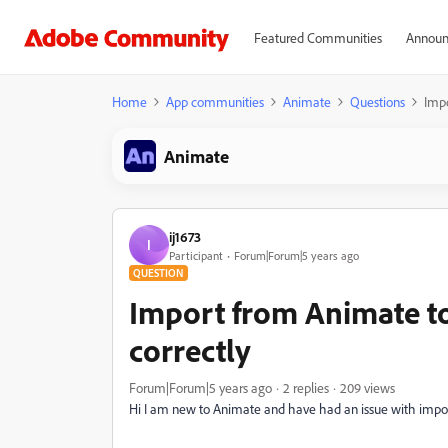
Featured Communities
Announ
Home
App communities
Animate
Questions
Impo
Animate
ij1673
I
Participant
Forum|Forum|5 years ago
QUESTION
Import from Animate to
correctly
Forum|Forum|5 years ago
2 replies
209 views
Hi I am new to Animate and have had an issue with importi