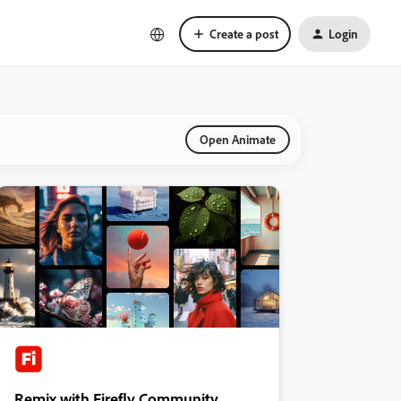
Create a post
Login
Open Animate
Remix with Firefly Community