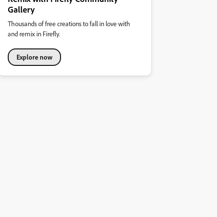
Gallery
Thousands of free creations to fall in love with
and remix in Firefly.
Explore now