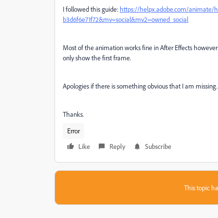
I followed this guide:
https://helpx.adobe.com/animate/h
b3d6f6e71f72&mv=social&mv2=owned_social
Most of the animation works fine in After Effects however I
only show the first frame.
Apologies if there is something obvious that I am missing.
Thanks.
Error
Like
Reply
Subscribe
This topic ha