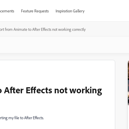
cements
Feature Requests
Inspiration Gallery
rt from Animate to After Effects not working correctly
 After Effects not working
ng my file to After Effects.