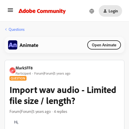
Login
Questions
Animate
Open Animate
Mark5FF8
M
Participant
Forum|Forum|5 years ago
QUESTION
Import wav audio - Limited
file size / length?
Forum|Forum|5 years ago
4 replies
Hi,