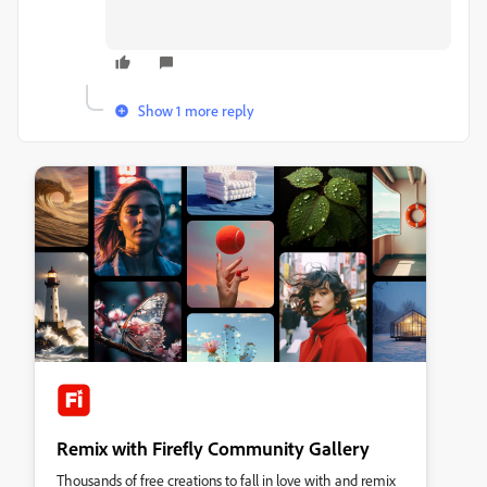
Show 1 more reply
Remix with Firefly Community Gallery
Thousands of free creations to fall in love with and remix