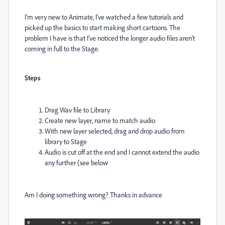
I'm very new to Animate, I've watched a few tutorials and
picked up the basics to start making short cartoons. The
problem I have is that I've noticed the longer audio files aren't
coming in full to the Stage.
Steps
Drag Wav file to Library
Create new layer, name to match audio
With new layer selected, drag and drop audio from
library to Stage
Audio is cut off at the end and I cannot extend the audio
any further (see below
Am I doing something wrong? Thanks in advance