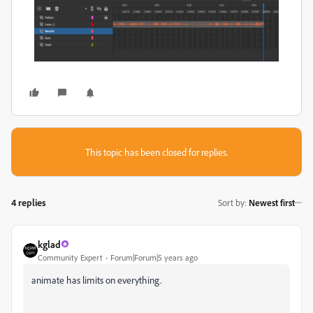
This topic has been closed for replies.
4 replies
Sort by
:
Newest first
kglad
Community Expert
Forum|Forum|5 years ago
animate has limits on everything.