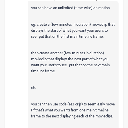
you can have an unlimited (time-wise) animation.
eg, create a (few minutes in duration) movieclip that
displays the start of what you want your user's to
see. put that on the first main timeline frame.
then create another (few minutes in duration)
movieclip that displays the next part of what you
want your user's to see. put that on the next main
timeline frame.
etc
you can then use code (as3 or js) to seemlessly move
(if that's what you want) from one main timeline
frame to the next displaying each of the movieclips.