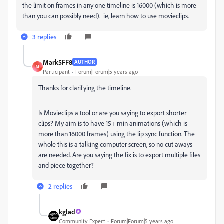
the limit on frames in any one timeline is 16000 (which is more
than you can possibly need). ie, learn how to use movieclips.
3 replies
Mark5FF8
AUTHOR
M
Participant
Forum|Forum|5 years ago
Thanks for clarifying the timeline.
Is Movieclips a tool or are you saying to export shorter
clips? My aim is to have 15+ min animations (which is
more than 16000 frames) using the lip sync function. The
whole this is a talking computer screen, so no cut aways
are needed. Are you saying the fix is to export multiple files
and piece together?
2 replies
kglad
Community Expert
Forum|Forum|5 years ago