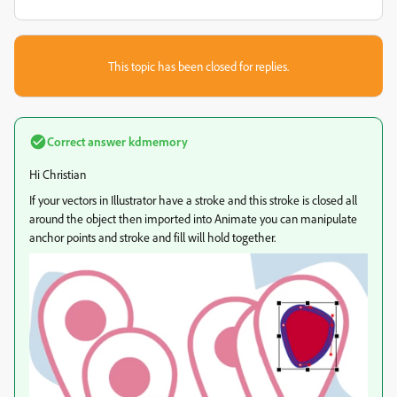
This topic has been closed for replies.
Correct answer
kdmemory
Hi Christian
If your vectors in Illustrator have a stroke and this stroke is closed all
around the object then imported into Animate you can manipulate
anchor points and stroke and fill will hold together.