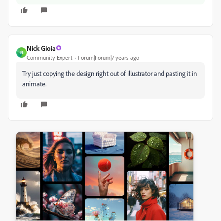
Nick Gioia
N
Community Expert
Forum|Forum|7 years ago
Try just copying the design right out of illustrator and pasting it in
animate.