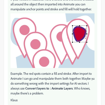
all around the object then imported into Animate you can
manipulate anchor points and stroke and fill will hold together.
Example. The red spots contain a fill and stroke. After import to
Animate I can go and manipulate them both together. Maybe yu
do something wrong with the import settings for AI vectors. I
always use
Convert layers to : Animate Layers
. Who knows,
maybe there's a problem.
Klaus