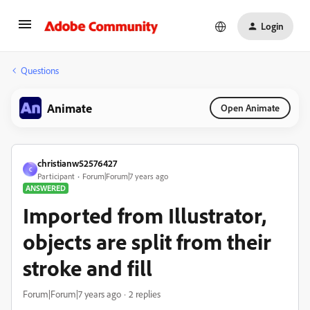
Login
Questions
Animate
Open Animate
christianw52576427
C
Participant
Forum|Forum|7 years ago
ANSWERED
Imported from Illustrator,
objects are split from their
stroke and fill
Forum|Forum|7 years ago
2 replies