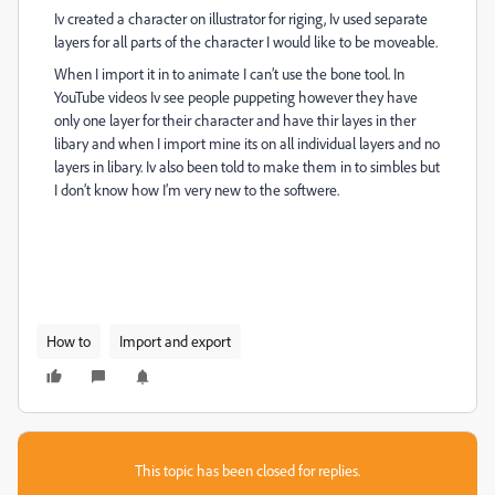
Iv created a character on illustrator for riging, Iv used separate
layers for all parts of the character I would like to be moveable.
When I import it in to animate I can’t use the bone tool. In
YouTube videos Iv see people puppeting however they have
only one layer for their character and have thir layes in ther
libary and when I import mine its on all individual layers and no
layers in libary. Iv also been told to make them in to simbles but
I don’t know how I’m very new to the softwere.
How to
Import and export
This topic has been closed for replies.