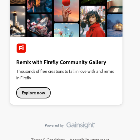
Remix with Firefly Community Gallery
Thousands of free creations to fall in love with and remix
in Firefly.
Explore now
Terms & Conditions
Accessibility statement