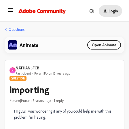
Login
Questions
Animate
Open Animate
NATHAN5FCB
N
Participant
Forum|Forum|5 years ago
QUESTION
importing
Forum|Forum|5 years ago
1 reply
HI guys I was wondering if any of you could help me with this
problem I’m having.