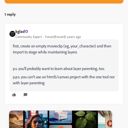
1 reply
kglad
Community Expert
Forum|Forum|5 years ago
first, create an empty movieclip (eg, your_character) and then
import to stage while maintaining layers.
p.s. you'll probably want to learn about layer parenting, too.
p.p.s. you can't use an html5/canvas project with the one tool nor
with layer parenting