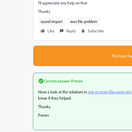
I'll appreciate any help on that
Thanks
sound import
wav file problem
Like
Reply
Subscribe
This topic ha
Correct answer
Preran
Have a look at the solutions in
one or more files were no
know if they helped.
Thanks,
Preran