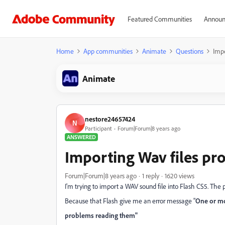
Featured Communities
Announ
Home
App communities
Animate
Questions
Impo
Animate
nestore24657424
N
Participant
Forum|Forum|8 years ago
ANSWERED
Importing Wav files pr
Forum|Forum|8 years ago
1 reply
1620 views
I'm trying to import a WAV sound file into Flash CS5. The p
Because that Flash give me an error message "
One or mo
problems reading them"