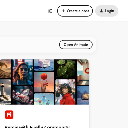
Create a post
Login
Open Animate
Remix with Firefly Community