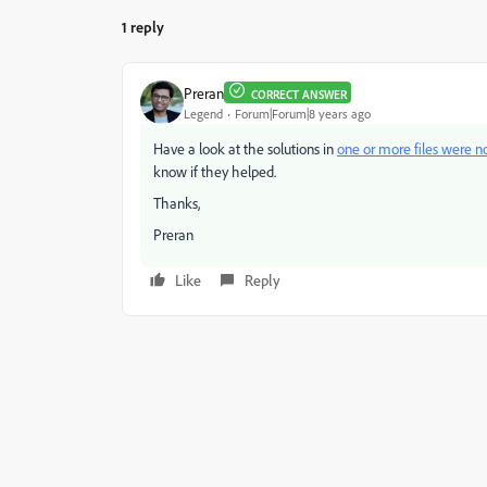
1 reply
Preran
CORRECT ANSWER
Legend
Forum|Forum|8 years ago
Have a look at the solutions in
one or more files were 
know if they helped.
Thanks,
Preran
Like
Reply