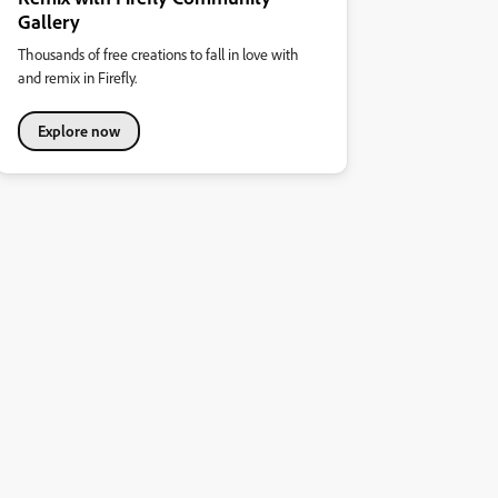
Gallery
Thousands of free creations to fall in love with
and remix in Firefly.
Explore now