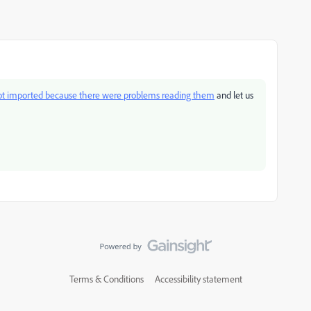
not imported because there were problems reading them
and let us
Terms & Conditions
Accessibility statement