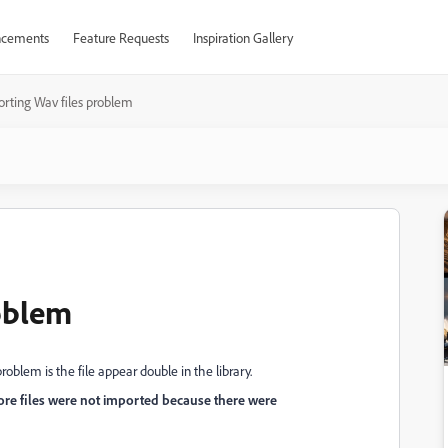
cements
Feature Requests
Inspiration Gallery
rting Wav files problem
oblem
roblem is the file appear double in the library.
re files were not imported because there were