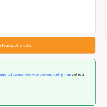
s been closed for replies.
t imported because there were problems reading them
and let us