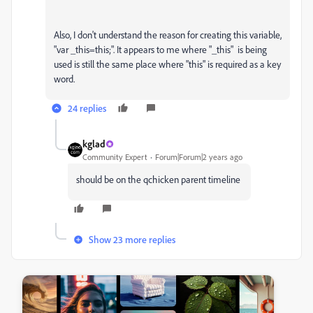
Also, I don't understand the reason for creating this variable,
"var _this=this;". It appears to me where "_this" is being
used is still the same place where "this" is required as a key
word.
24 replies
kglad
Community Expert
Forum|Forum|2 years ago
should be on the qchicken parent timeline
Show 23 more replies