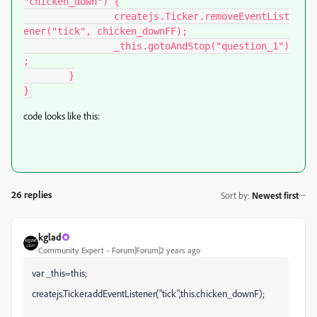
"chicken_down") {

		createjs.Ticker.removeEventList
ener("tick", chicken_downFF);

		_this.gotoAndStop("question_1")
;

	}

}
code looks like this:
26 replies
Sort by
:
Newest first
kglad
Community Expert
Forum|Forum|2 years ago
var _this=this;
createjs.Ticker.addEventListener("tick",this.chicken_downF);