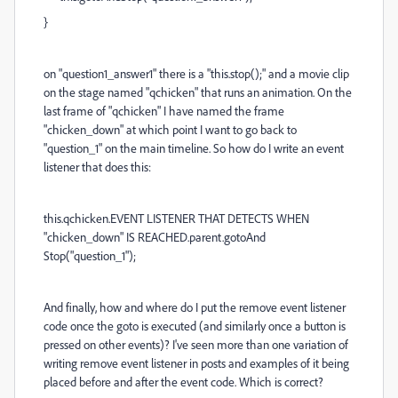
}
on "question1_answer1" there is a "this.stop();" and a movie clip
on the stage named "qchicken" that runs an animation. On the
last frame of "qchicken" I have named the frame
"chicken_down" at which point I want to go back to
"question_1" on the main timeline. So how do I write an event
listener that does this:
this.qchicken.EVENT LISTENER THAT DETECTS WHEN
"chicken_down" IS REACHED.parent.gotoAnd
Stop("question_1");
And finally, how and where do I put the remove event listener
code once the goto is executed (and similarly once a button is
pressed on other events)? I've seen more than one variation of
writing remove event listener in posts and examples of it being
placed before and after the event code. Which is correct?