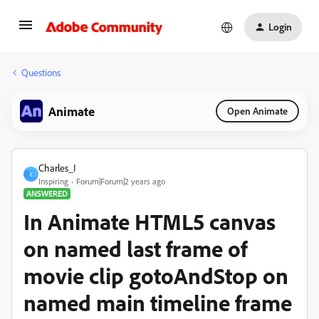
Login
Questions
Animate
Open Animate
Charles_I
C
Inspiring
Forum|Forum|2 years ago
ANSWERED
In Animate HTML5 canvas
on named last frame of
movie clip gotoAndStop on
named main timeline frame