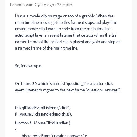
Forum|Forum|2 years ago
26 replies
I have a movie clip on stage on top of a graphic. When the
main timeline movie gets to this frame it stops and plays the
nested movie clip. I want to code from the main timeline
actionscript layer an event listener that detects when the last
named frame of the nested clip is played and goto and stop on
a named frame of the main timeline.
So, for example.
On frame 30 which is named "question_1" is a button click
event listener that goes to the next frame "question1_answer1":
this.q1f1.addEventListener("click",
fl_MouseClickHandler.bind(this));
function fl_MouseClickHandler()
{
this.gotoAndStop("question1_answer1");