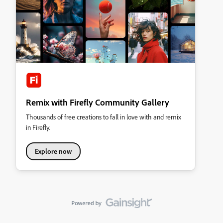
Remix with Firefly Community Gallery
Thousands of free creations to fall in love with and remix
in Firefly.
Explore now