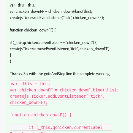
var _this = this;
var chicken_downFF = chicken_downF.bind(this);
createjs.Ticker.addEventListener("tick", chicken_downFF);
function chicken_downF() {
if (_this.qchicken.currentLabel == "chicken_down") {
createjs.Ticker.removeEventListener("tick", chicken_downFF);
}
}
Thanks. So, with the gotoAndStop line the complete working
var _this = this;

var chicken_downFF = chicken_downF.bind(this);

createjs.Ticker.addEventListener("tick", 
chicken_downFF);

function chicken_downF() {

	if (_this.qchicken.currentLabel == 