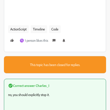
ActionScript
Timeline
Code
1 person likes this
A
This topic has been closed for replies.
Correct answer
Charles_I
no, you should explicitly stop it.