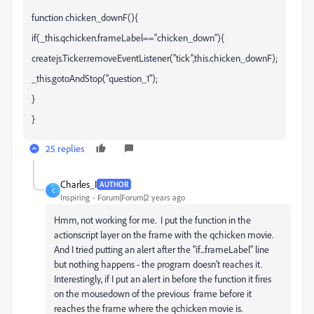
function chicken_downF(){
if(_this.qchicken.frameLabel=="chicken_down"){
createjs.Ticker.removeEventListener("tick",this.chicken_downF);
_this.gotoAndStop("question_1");
}
}
25 replies
Charles_I
AUTHOR
C
Inspiring
Forum|Forum|2 years ago
Hmm, not working for me. I put the function in the
actionscript layer on the frame with the qchicken movie.
And I tried putting an alert after the "if...frameLabel" line
but nothing happens - the program doesn't reaches it.
Interestingly, if I put an alert in before the function it fires
on the mousedown of the previous frame before it
reaches the frame where the qchicken movie is.