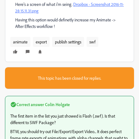
Here's a screen of what i'm seing.
Dropbox - Screenshot 2016-11-
28 15.11.31.png
Having this option would definetly increase my Animate ->
After Effects workflow !
animate
export
publish settings
swf
This topic has been closed for replies.
Correct answer
Colin Holgate
The first item in the list you just showed is Flash (.swf). Is that
different to SWF Package?
BTW, you should try out File/Export/Export Video... It does perfect
frame rate exports of animations, with alpha channels, that ought to