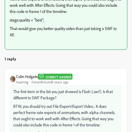
work well with After Effects. Going that way you could also include
this code in frame 1 of the timeline:
stage.quality = "best";
That would give you better quality video than just taking a SWF to
AE.
1 reply
Colin Holgate
CORRECT ANSWER
Inspiring
Forum|Forum|9 years ago
The first item in the list you just showed is Flash (.swf). Is that
different to SWF Package?
BTW, you should try out File/Export/Export Video... It does
perfect frame rate exports of animations, with alpha channels,
that ought to work well with After Effects. Going that way you
could also include this code in frame 1 of the timeline: