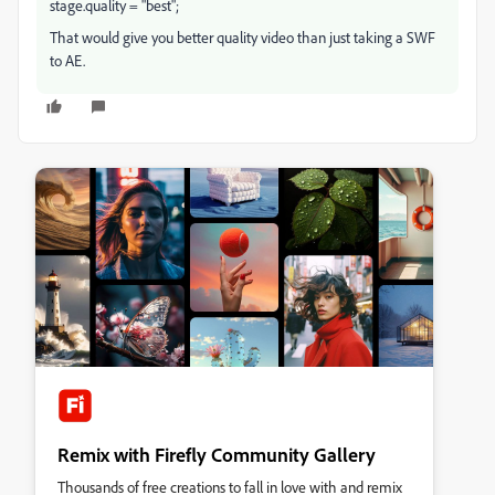
stage.quality = "best";
That would give you better quality video than just taking a SWF
to AE.
Remix with Firefly Community Gallery
Thousands of free creations to fall in love with and remix