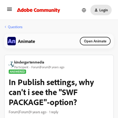
Login
Questions
Animate
Open Animate
kindergartenmedia
Participant
Forum|Forum|9 years ago
ANSWERED
In Publish settings, why
can't i see the "SWF
PACKAGE"-option?
Forum|Forum|9 years ago
1 reply