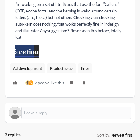
I'm working on a set of html5 ads that use the font "Calluna"
(OTF, Adobe fonts) and the kerning is weird around certain
letters (a, e, l, etc.) but not others. Checking / un-checking
auto-kern does nothing, font works perfectly fine in indesign
and illustrator. Any suggestions? Never seen this before, totally
lost.
Ad development
Product issue
Error
2 people like this
C
2 replies
Sort by
:
Newest first