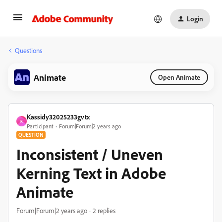
Login
Questions
Animate
Open Animate
Kassidy32025233gvtx
K
Participant
Forum|Forum|2 years ago
QUESTION
Inconsistent / Uneven
Kerning Text in Adobe
Animate
Forum|Forum|2 years ago
2 replies