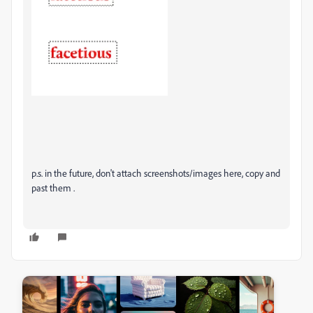
p.s. in the future, don't attach screenshots/images here, copy and
past them .