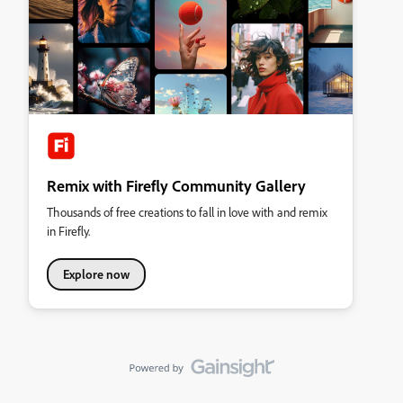
Remix with Firefly Community Gallery
Thousands of free creations to fall in love with and remix
in Firefly.
Explore now