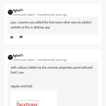
kglad
Community Expert
Forum|Forum|2 years ago
p.p.s. i assume you added the font some other way via adobe's
website or the cc desktop app.
kglad
Community Expert
Forum|Forum|2 years ago
with calluna (added via the animate properties panel add web
font) i see:
regular and bold: