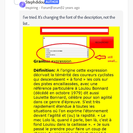
Stephdidou
AUTHOR
S
Inspiring
Forum|Forum|12 years ago
I've tried. It's changing the font of the description, not the
list...