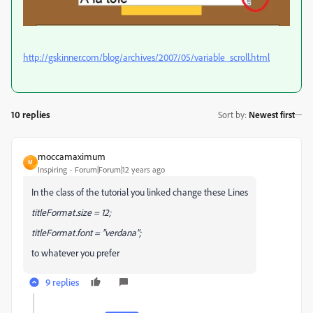
http://gskinner.com/blog/archives/2007/05/variable_scroll.html
10 replies
Sort by
:
Newest first
moccamaximum
M
Inspiring
Forum|Forum|12 years ago
In the class of the tutorial you linked change these Lines
titleFormat.size = 12;
titleFormat.font = "verdana";
to whatever you prefer
9 replies