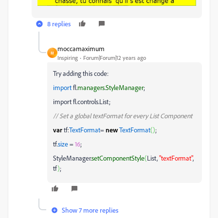
8 replies
moccamaximum
M
Inspiring
Forum|Forum|12 years ago
Try adding this code:
import
fl.
managers
.
StyleManager
;
import fl.controls.List;
// Set a global textFormat for every List Component
var
tf:
TextFormat
=
new
TextFormat
(
)
;
tf.
size
=
16
;
StyleManager.
setComponentStyle
(
List,
"textFormat"
,
tf
)
;
Show 7 more replies