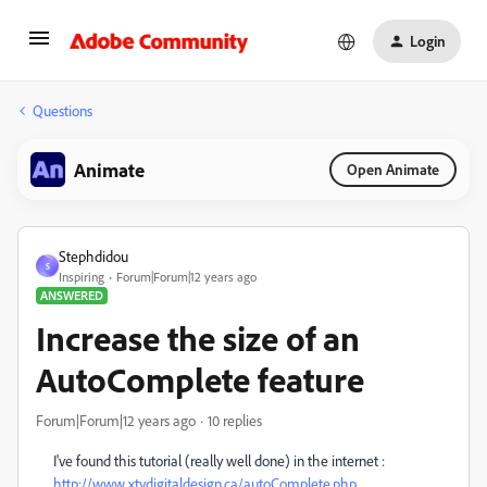
Login
Questions
Animate
Open Animate
Stephdidou
S
Inspiring
Forum|Forum|12 years ago
ANSWERED
Increase the size of an
AutoComplete feature
Forum|Forum|12 years ago
10 replies
I've found this tutorial (really well done) in the internet :
http://www.xtydigitaldesign.ca/autoComplete.php