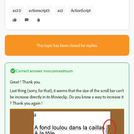
as3.0
actionscript3
as3
ActionScript
This topic has been closed for replies.
Correct answer
moccamaximum
Great ! Thank you.
Last thing (sorry, for that), it seems that the size of the scroll bar can't
be increase directly in its Movieclip.. Do you know a way to increase it
? Thank you again !