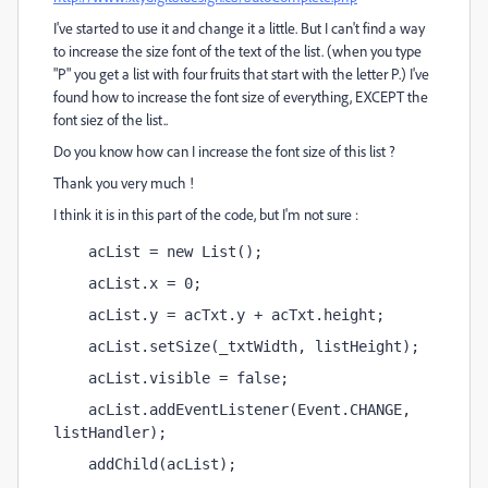
I've started to use it and change it a little. But I can't find a way
to increase the size font of the text of the list. (when you type
"P" you get a list with four fruits that start with the letter P.) I've
found how to increase the font size of everything, EXCEPT the
font siez of the list..
Do you know how can I increase the font size of this list ?
Thank you very much !
I think it is in this part of the code, but I'm not sure :
    acList = new List();
    acList.x = 0;
    acList.y = acTxt.y + acTxt.height;
    acList.setSize(_txtWidth, listHeight);
    acList.visible = false;
    acList.addEventListener(Event.CHANGE, 
listHandler);
    addChild(acList);