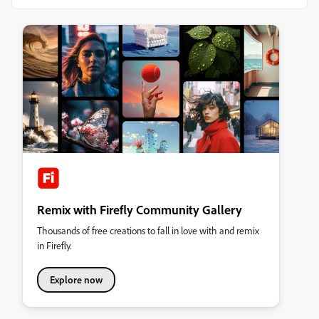
Remix with Firefly Community Gallery
Thousands of free creations to fall in love with and remix
in Firefly.
Explore now