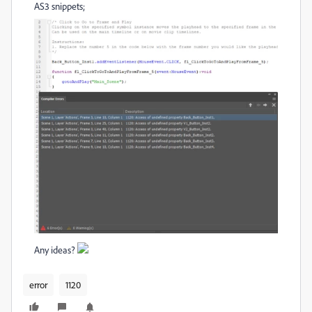
AS3 snippets;
Any ideas?
error
1120