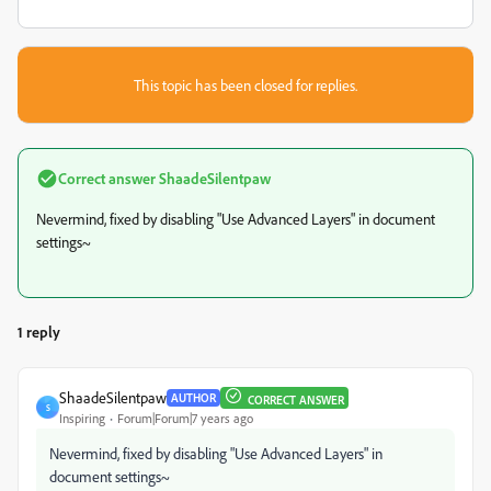
This topic has been closed for replies.
Correct answer
ShaadeSilentpaw
Nevermind, fixed by disabling "Use Advanced Layers" in document
settings~
1 reply
ShaadeSilentpaw
AUTHOR
CORRECT ANSWER
S
Inspiring
Forum|Forum|7 years ago
Nevermind, fixed by disabling "Use Advanced Layers" in
document settings~