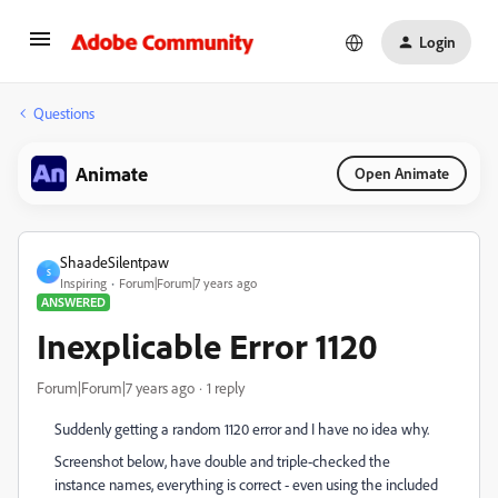
Login
Questions
Animate
Open Animate
ShaadeSilentpaw
S
Inspiring
Forum|Forum|7 years ago
ANSWERED
Inexplicable Error 1120
Forum|Forum|7 years ago
1 reply
Suddenly getting a random 1120 error and I have no idea why.
Screenshot below, have double and triple-checked the
instance names, everything is correct - even using the included