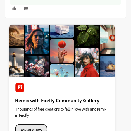
Remix with Firefly Community Gallery
Thousands of free creations to fall in love with and remix
in Firefly.
Explore now