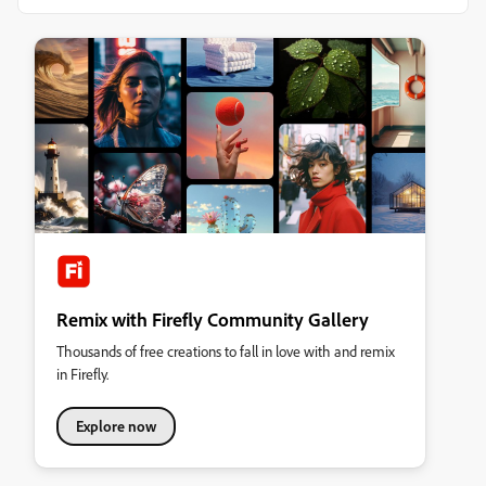
Remix with Firefly Community Gallery
Thousands of free creations to fall in love with and remix
in Firefly.
Explore now