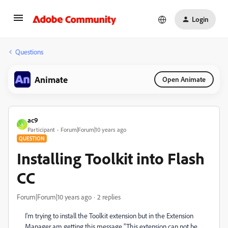
Login
Questions
Animate
Open Animate
ac9
A
Participant
Forum|Forum|10 years ago
QUESTION
Installing Toolkit into Flash
CC
Forum|Forum|10 years ago
2 replies
I'm trying to install the Toolkit extension but in the Extension
Manager am getting this message "This extension can not be