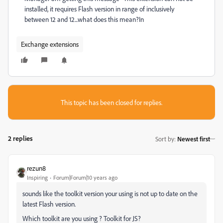
installed, it requires Flash version in range of inclusively
between 12 and 12...what does this mean?In
Exchange extensions
This topic has been closed for replies.
2 replies
Sort by
:
Newest first
rezun8
Inspiring
Forum|Forum|10 years ago
sounds like the toolkit version your using is not up to date on the
latest Flash version.
Which toolkit are you using ? Toolkit for JS?