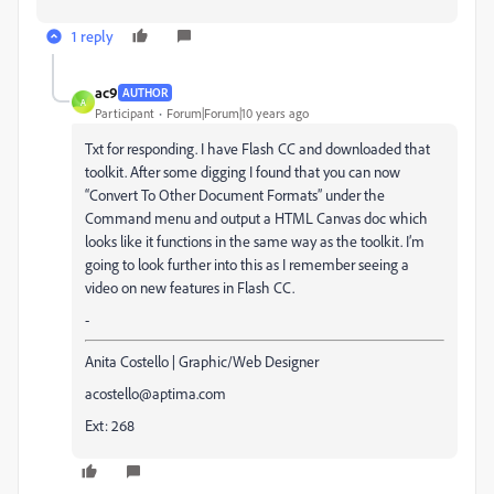
1 reply
ac9
AUTHOR
A
Participant
Forum|Forum|10 years ago
Txt for responding. I have Flash CC and downloaded that
toolkit. After some digging I found that you can now
“Convert To Other Document Formats” under the
Command menu and output a HTML Canvas doc which
looks like it functions in the same way as the toolkit. I’m
going to look further into this as I remember seeing a
video on new features in Flash CC.
-
Anita Costello | Graphic/Web Designer
acostello@aptima.com
Ext: 268