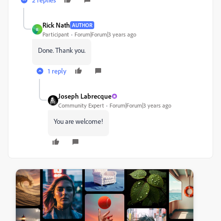
Rick Nath
AUTHOR
R
Participant
Forum|Forum|3 years ago
Done. Thank you.
1 reply
Joseph Labrecque
Community Expert
Forum|Forum|3 years ago
You are welcome!