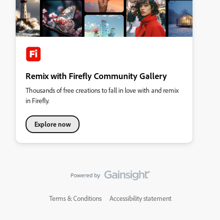
Remix with Firefly Community Gallery
Thousands of free creations to fall in love with and remix
in Firefly.
Explore now
Terms & Conditions
Accessibility statement