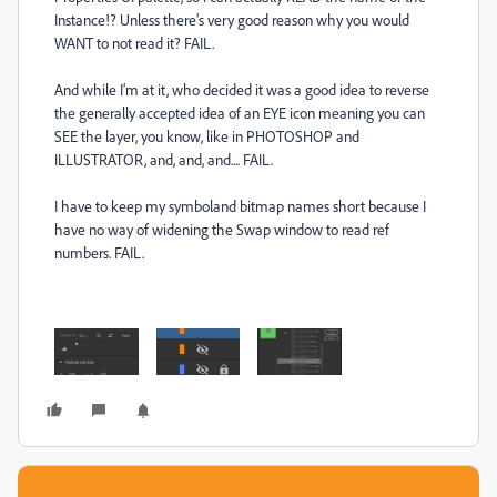
Instance!? Unless there’s very good reason why you would
WANT to not read it? FAIL.
And while I’m at it, who decided it was a good idea to reverse
the generally accepted idea of an EYE icon meaning you can
SEE the layer, you know, like in PHOTOSHOP and
ILLUSTRATOR, and, and, and.... FAIL.
I have to keep my symboland bitmap names short because I
have no way of widening the Swap window to read ref
numbers. FAIL.