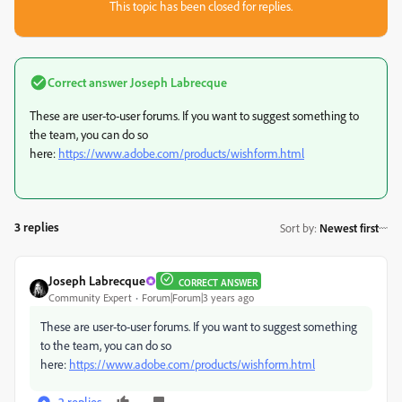
This topic has been closed for replies.
Correct answer
Joseph Labrecque
These are user-to-user forums. If you want to suggest something to
the team, you can do so
here:
https://www.adobe.com/products/wishform.html
3 replies
Sort by
:
Newest first
Joseph Labrecque
CORRECT ANSWER
Community Expert
Forum|Forum|3 years ago
These are user-to-user forums. If you want to suggest something
to the team, you can do so
here:
https://www.adobe.com/products/wishform.html
2 replies