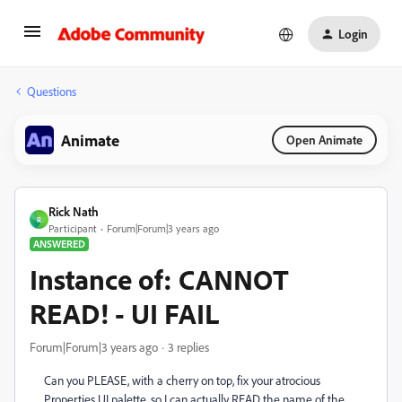
Login
Questions
Animate
Open Animate
Rick Nath
R
Participant
Forum|Forum|3 years ago
ANSWERED
Instance of: CANNOT
READ! - UI FAIL
Forum|Forum|3 years ago
3 replies
Can you PLEASE, with a cherry on top, fix your atrocious
Properties UI palette, so I can actually READ the name of the