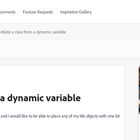
cements
Feature Requests
Inspiration Gallery
antiate a class from a dynamic variable
m a dynamic variable
, and I would like to be able to place any of my tile objects with one bit