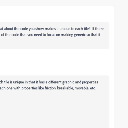
t about the code you show makes it unique to each tile? If there
n of the code that you need to focus on making generic so that it
ch tile is unique in that it has a different graphic and properties
 Each one with properties like friction, breakable, movable, etc.