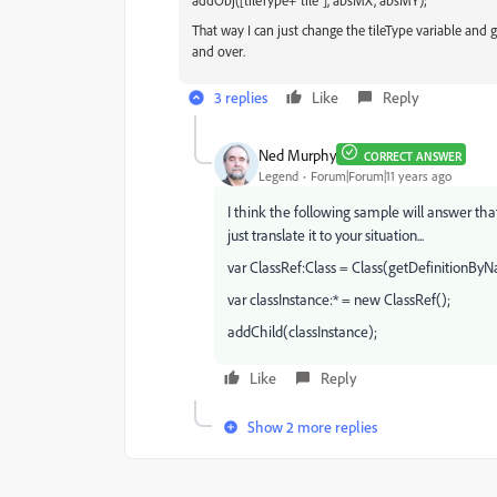
addObj(
[tileType+"
tile"], absMX, absMY);
That way I can just change the tileType variable and ge
and over.
3 replies
Like
Reply
Ned Murphy
CORRECT ANSWER
Legend
Forum|Forum|11 years ago
I think the following sample will answer that
just translate it to your situation...
var ClassRef:Class = Class(getDefinitionB
var classInstance:* = new ClassRef();
addChild(classInstance);
Like
Reply
Show 2 more replies