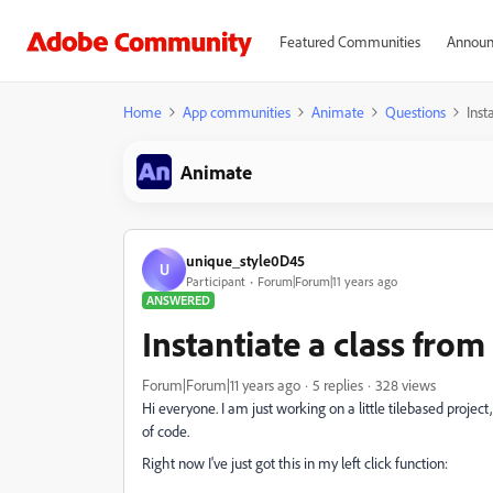
Featured Communities
Announ
Home
App communities
Animate
Questions
Inst
Animate
unique_style0D45
U
Participant
Forum|Forum|11 years ago
ANSWERED
Instantiate a class fro
Forum|Forum|11 years ago
5 replies
328 views
Hi everyone. I am just working on a little tilebased project
of code.
Right now I've just got this in my left click function: