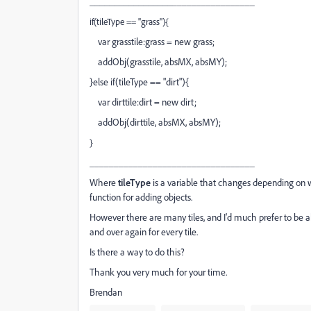
_________________
_________________
if(tileType == "grass"){
var grasstile:grass = new grass;
addObj(grasstile, absMX, absMY);
}else if(tileType == "dirt"){
var dirttile:dirt = new dirt;
addObj(dirttile, absMX, absMY);
}
_________________
_________________
Where
tileType
is a variable that changes depending on 
function for adding objects.
However there are many tiles, and I'd much prefer to be ab
and over again for every tile.
Is there a way to do this?
Thank you very much for your time.
Brendan