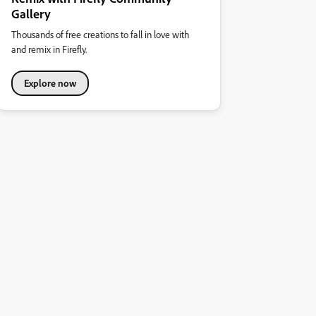
Gallery
Thousands of free creations to fall in love with
and remix in Firefly.
Explore now