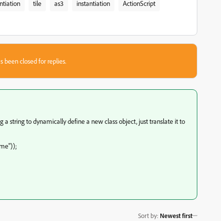
ntiation
tile
as3
instantiation
ActionScript
s been closed for replies.
 a string to dynamically define a new class object, just translate it to
me"));
Sort by
:
Newest first