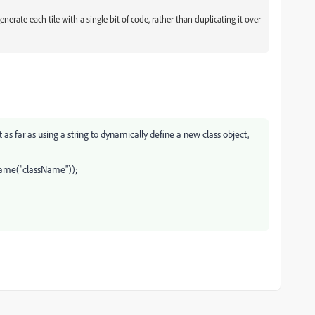
nerate each tile with a single bit of code, rather than duplicating it over
 as far as using a string to dynamically define a new class object,
yName("className"));