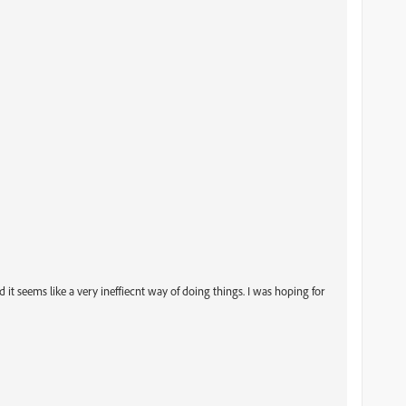
, and it seems like a very ineffiecnt way of doing things. I was hoping for