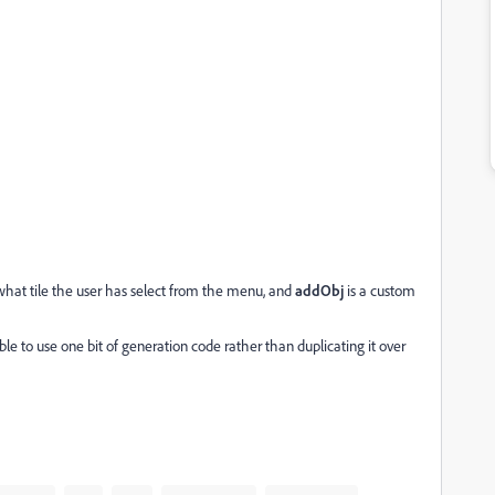
what tile the user has select from the menu, and
addObj
is a custom
le to use one bit of generation code rather than duplicating it over