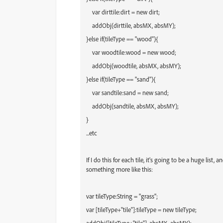
var dirttile:dirt = new dirt;
addObj(dirttile, absMX, absMY);
}
else if(tileType == "wood"){
var
wood
tile:
wood
= new
wood
;
addObj(
wood
tile, absMX, absMY);
}
else if(tileType == "sand"){
var
sand
tile:
sand
= new
sand
;
addObj(
sand
tile, absMX, absMY);
}
...etc
If I do this for each tile, it's going to be a huge list
something more like this:
var tileType:String = "grass";
var [tileType+"tile"]:
tileType
= new
tileType
;