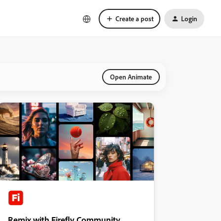
Create a post
Login
Open Animate
Remix with Firefly Community