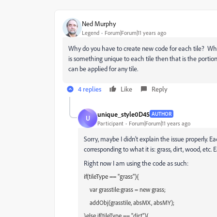
Ned Murphy
Legend
Forum|Forum|11 years ago
Why do you have to create new code for each tile? Wha
is something unique to each tile then that is the portio
can be applied for any tile.
4 replies
Like
Reply
unique_style0D45
AUTHOR
U
Participant
Forum|Forum|11 years ago
Sorry, maybe I didn't explain the issue properly. Ea
corresponding to what it is: grass, dirt, wood, etc.
Right now I am using the code as such:
if(tileType == "grass"){
var grasstile:grass = new grass;
addObj(grasstile, absMX, absMY);
}else if(tileType == "dirt"){