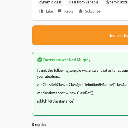
dynamic class
class from variable
dynamic insta
Like
Reply
Subscribe
This topic ha
Correct answer
Ned Murphy
I think the following sample will answer that as far as using
your situation...
var ClassRef:Class = Class(getDefinitionByName("classNa
var classInstance:* = new ClassRef();
addChild(classInstance);
5 replies