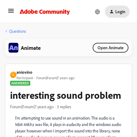
Login
Questions
Animate
Open Animate
aniovino
A
Participant
Forum|Forum|7 years ago
ANSWERED
interesting sound problem
Forum|Forum|7 years ago
3 replies
I'm attempting to use sound in an animation. The audio is a
16bit 44khz wav file, it plays in audacity and the windows audio
player. however when I import the sound into the library, none