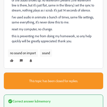
of the audio shows up. no waveform present (the waveform
line is there, but it's just flat, same in the library.) set the sync to
stream, nothing plays as i scrub. it's just 14 seconds of silence.
I've used audio in animate a bunch of times, same file settings,
same everything, it's never done this to me.
reset my computer, no change.
this is preventing me from doing my homework, so any help
quickly will be greatly appreciated. thank you.
no sound on import
sound
This topic has been closed for replies.
Correct answer
kdmemory