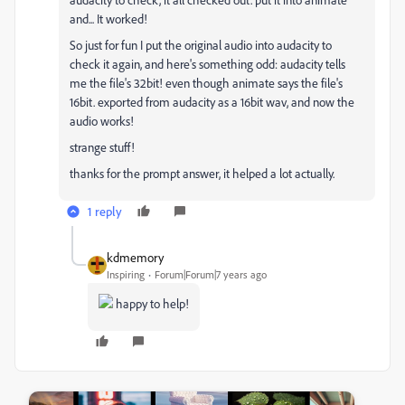
and... It worked!
So just for fun I put the original audio into audacity to
check it again, and here's something odd: audacity tells
me the file's 32bit! even though animate says the file's
16bit. exported from audacity as a 16bit wav, and now the
audio works!
strange stuff!
thanks for the prompt answer, it helped a lot actually.
1 reply
kdmemory
Inspiring
Forum|Forum|7 years ago
happy to help!