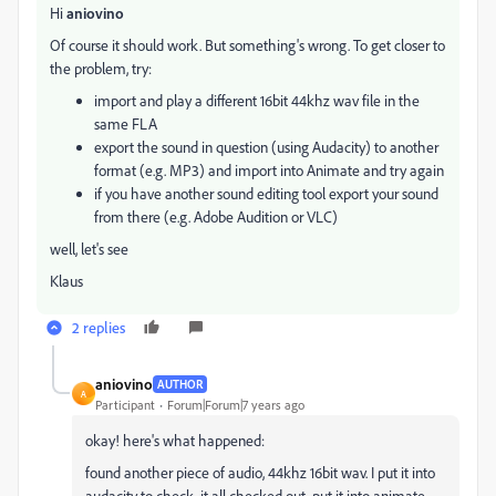
Hi
aniovino
Of course it should work. But something's wrong. To get closer to
the problem, try:
import and play a different 16bit 44khz wav file in the
same FLA
export the sound in question (using Audacity) to another
format (e.g. MP3) and import into Animate and try again
if you have another sound editing tool export your sound
from there (e.g. Adobe Audition or VLC)
well, let's see
Klaus
2 replies
aniovino
AUTHOR
A
Participant
Forum|Forum|7 years ago
okay! here's what happened:
found another piece of audio, 44khz 16bit wav. I put it into
audacity to check, it all checked out. put it into animate