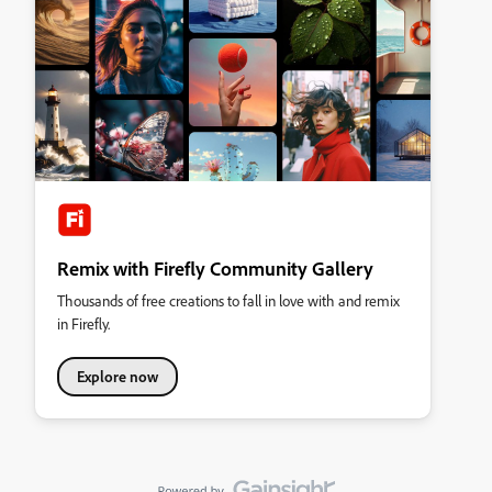
Remix with Firefly Community Gallery
Thousands of free creations to fall in love with and remix
in Firefly.
Explore now