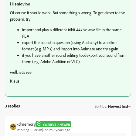
Hi
aniovino
Of course it should work. But something's wrong. To get closer to the
problem, try:
import and play a different 16bit 44khz wav file in the same
FLA
export the sound in question (using Audacity) to another
format (e.g. MP3) and import into Animate and try again
if you have another sound editing tool export your sound from
there (e.g. Adobe Audition or VLC)
well, let's see
Klaus
3 replies
Sort by
:
Newest first
kdmemory
CORRECT ANSWER
Inspiring
Forum|Forum|7 years ago