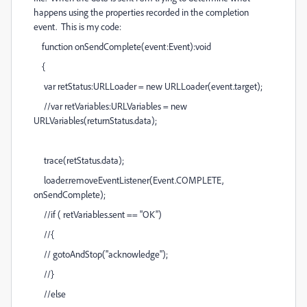
happens using the properties recorded in the completion
event. This is my code:
function onSendComplete(event:Event):void
{
var retStatus:URLLoader = new URLLoader(event.target);
//var retVariables:URLVariables = new
URLVariables(returnStatus.data);
trace(retStatus.data);
loader.removeEventListener(Event.COMPLETE,
onSendComplete);
//if ( retVariables.sent == "OK")
//{
// gotoAndStop("acknowledge");
//}
//else