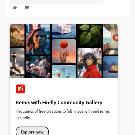
Remix with Firefly Community Gallery
Thousands of free creations to fall in love with and remix
in Firefly.
Explore now