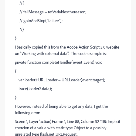
//{
// failMessage = retVariables.thereason;
// gotoAndStop("failure");
//}
}
I basically copied this from the Adobe Action Script 3.0 website
on "Working with external data". The code example is:
private function completeHandler(event:Event):void
{
var loader2:URLLoader = URLLoader(event.target);
trace(loader2.data);
}
However, instead of being able to get any data, I get the
following error:
Scene 1, Layer 'action', Frame 1, Line 88, Column 52 1118: Implicit
coercion of a value with static type Object to a possibly
unrelated type flash.net:URLRequest.