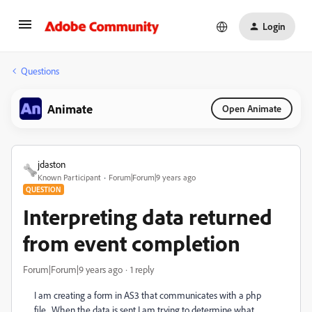
Login
Questions
Animate
Open Animate
jdaston
Known Participant
Forum|Forum|9 years ago
QUESTION
Interpreting data returned
from event completion
Forum|Forum|9 years ago
1 reply
I am creating a form in AS3 that communicates with a php
file. When the data is sent I am trying to determine what