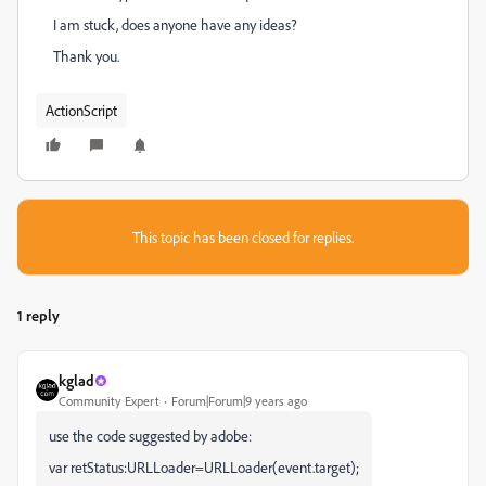
I am stuck, does anyone have any ideas?
Thank you.
ActionScript
This topic has been closed for replies.
1 reply
kglad
Community Expert
Forum|Forum|9 years ago
use the code suggested by adobe:
var retStatus:URLLoader=URLLoader(event.target);