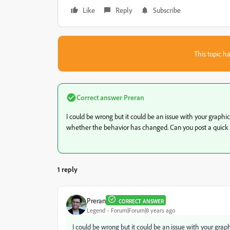
Like
Reply
Subscribe
This topic ha
Correct answer
Preran
I could be wrong but it could be an issue with your graphic
whether the behavior has changed. Can you post a quick v
1 reply
Preran
CORRECT ANSWER
Legend
Forum|Forum|8 years ago
I could be wrong but it could be an issue with your graphi