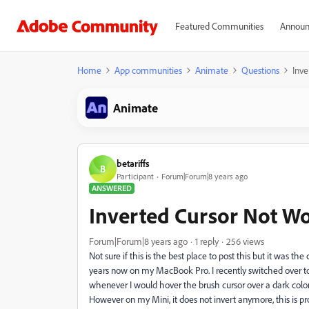
Featured Communities
Announ
Home
App communities
Animate
Questions
Inve
Animate
betariffs
B
Participant
Forum|Forum|8 years ago
ANSWERED
Inverted Cursor Not W
Forum|Forum|8 years ago
1 reply
256 views
Not sure if this is the best place to post this but it was th
years now on my MacBook Pro. I recently switched over
whenever I would hover the brush cursor over a dark color, t
However on my Mini, it does not invert anymore, this is pro