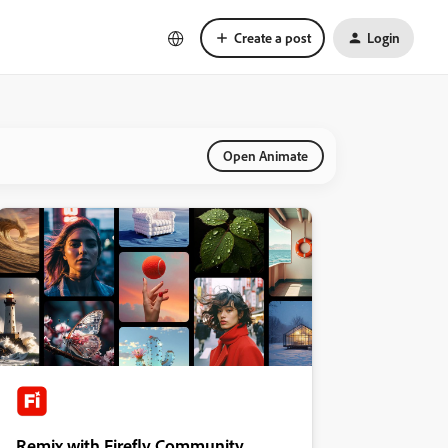
Create a post
Login
Open Animate
Remix with Firefly Community