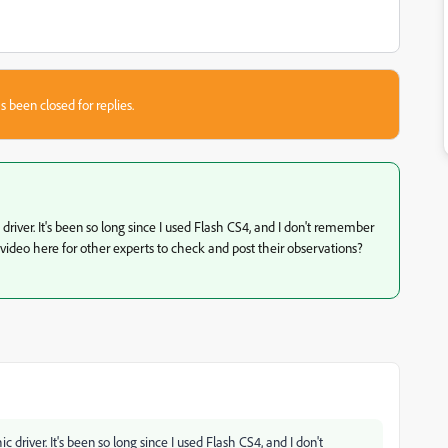
s been closed for replies.
 driver. It's been so long since I used Flash CS4, and I don't remember
ideo here for other experts to check and post their observations?
c driver. It's been so long since I used Flash CS4, and I don't