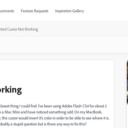
cements
Feature Requests
Inspiration Gallery
rted Cursor Not Working
orking
e closest thing I could find. I've been using Adobe Flash CS4 for about 2
 to a Mac Mini and have noticed something odd. On my MacBook,
he cursor would invert it's color in order to be able to see where it is.
bably a stupid question but is there any way to fix this?