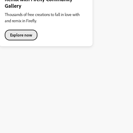
Gallery
Thousands of free creations to fall in love with
and remix in Firefly.
Explore now