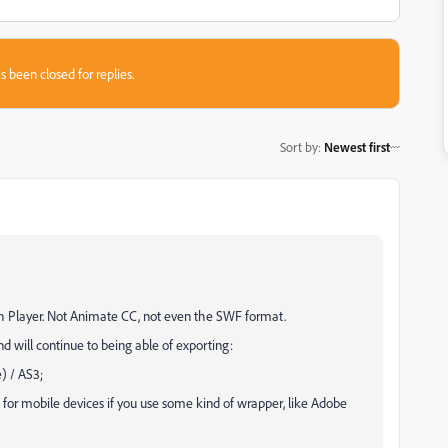
s been closed for replies.
Sort by
:
Newest first
ash Player. Not Animate CC, not even the SWF format.
d will continue to being able of exporting:
) / AS3;
for mobile devices if you use some kind of wrapper, like Adobe