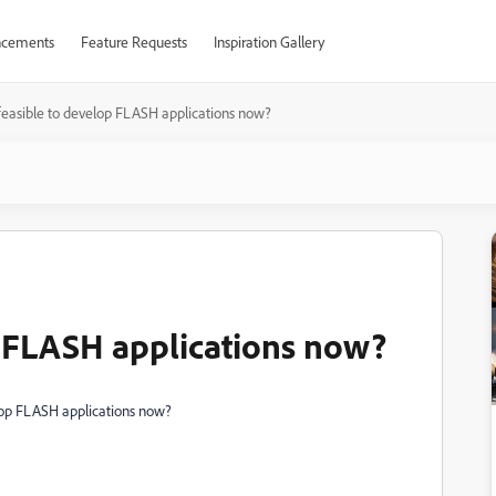
cements
Feature Requests
Inspiration Gallery
t feasible to develop FLASH applications now?
op FLASH applications now?
velop FLASH applications now?