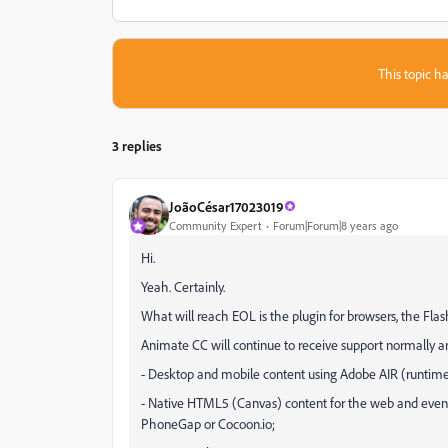
This topic ha
3 replies
JoãoCésar17023019
Community Expert
Forum|Forum|8 years ago
Hi.
Yeah. Certainly.
What will reach EOL is the plugin for browsers, the Fl
Animate CC will continue to receive support normally an
- Desktop and mobile content using Adobe AIR (runtime
- Native HTML5 (Canvas) content for the web and even 
PhoneGap or Cocoon.io;