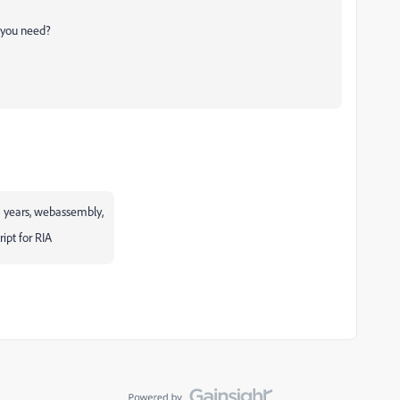
 you need?
3 years, webassembly,
ipt for RIA