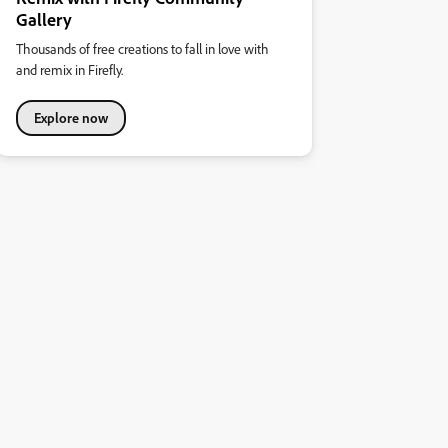
Gallery
Thousands of free creations to fall in love with
and remix in Firefly.
Explore now