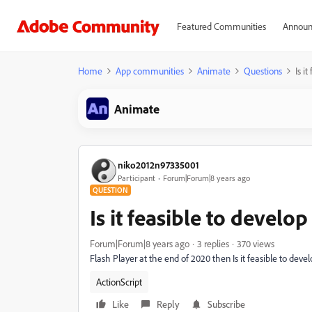
Featured Communities
Announ
Home
App communities
Animate
Questions
Is i
Animate
niko2012n97335001
Participant
Forum|Forum|8 years ago
QUESTION
Is it feasible to devel
Forum|Forum|8 years ago
3 replies
370 views
Flash Player at the end of 2020 then Is it feasible to de
ActionScript
Like
Reply
Subscribe