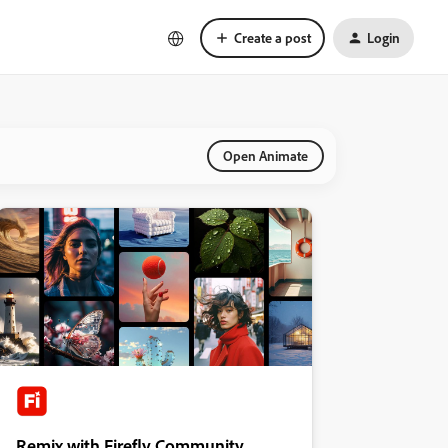
Create a post
Login
Open Animate
Remix with Firefly Community