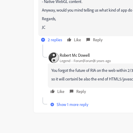
- Native WebGL content.
Anyway, would you mind telling us what kind of app do
Regards,
JC
2 replies
Like
Reply
Robert Mc Dowell
Legend
Forum|Forum|8 years ago
You forgot the future of RIA on the web within 2/
so it will certainl be also the end of HTML5/javascr
Like
Reply
Show 1 more reply