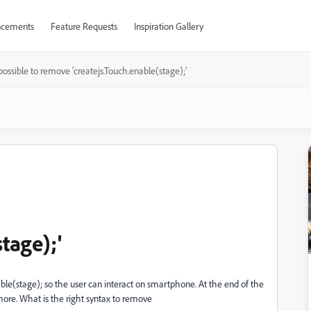
cements
Feature Requests
Inspiration Gallery
t possible to remove 'createjs.Touch.enable(stage);'
tage);'
able(stage); so the user can interact on smartphone. At the end of the
more. What is the right syntax to remove