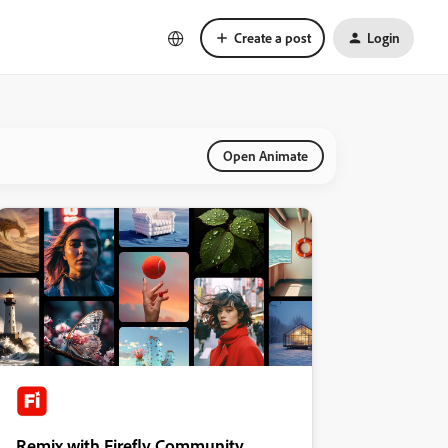
Create a post
Login
Open Animate
Remix with Firefly Community