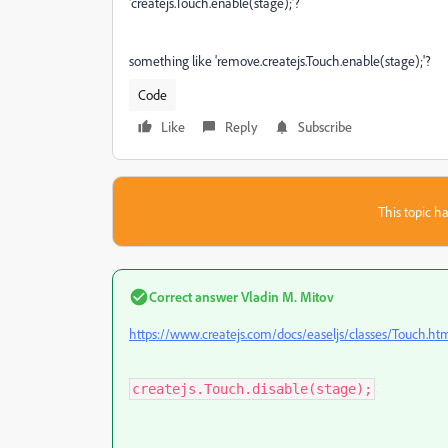
'createjs.Touch.enable(stage);'?
something like 'remove.createjs.Touch.enable(stage);'?
Code
Like
Reply
Subscribe
This topic ha
Correct answer
Vladin M. Mitov
https://www.createjs.com/docs/easeljs/classes/Touch.ht
createjs.Touch.disable(stage);