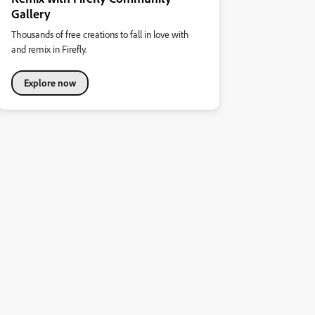
Gallery
Thousands of free creations to fall in love with
and remix in Firefly.
Explore now