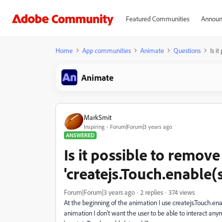
Featured Communities
Announ
Home
App communities
Animate
Questions
Is i
Animate
MarkSmit
Inspiring
Forum|Forum|3 years ago
ANSWERED
Is it possible to remove
'createjs.Touch.enable(s
Forum|Forum|3 years ago
2 replies
374 views
At the beginning of the animation I use createjs.Touch.en
animation I don't want the user to be able to interact any