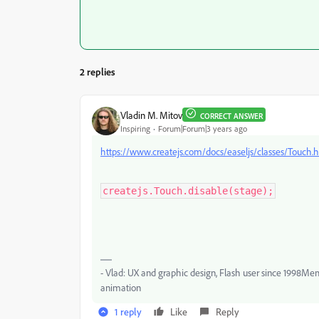
2 replies
Vladin M. Mitov
CORRECT ANSWER
Inspiring
Forum|Forum|3 years ago
https://www.createjs.com/docs/easeljs/classes/Touch.
createjs.Touch.disable(stage);
- Vlad: UX and graphic design, Flash user since 1998Me
animation
1 reply
Like
Reply