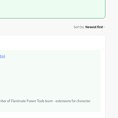
Sort by
:
Newest first
html
mber of Flanimate Power Tools team - extensions for character