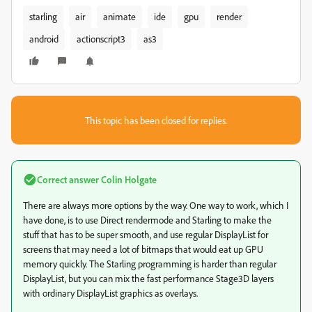
starling
air
animate
ide
gpu
render
android
actionscript3
as3
This topic has been closed for replies.
Correct answer
Colin Holgate
There are always more options by the way. One way to work, which I
have done, is to use Direct rendermode and Starling to make the
stuff that has to be super smooth, and use regular DisplayList for
screens that may need a lot of bitmaps that would eat up GPU
memory quickly. The Starling programming is harder than regular
DisplayList, but you can mix the fast performance Stage3D layers
with ordinary DisplayList graphics as overlays.