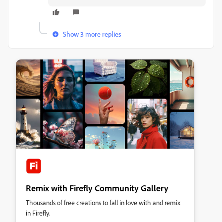
Show 3 more replies
Remix with Firefly Community Gallery
Thousands of free creations to fall in love with and remix
in Firefly.