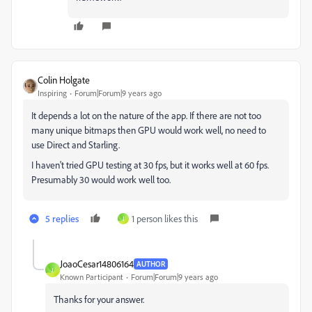
Colin Holgate
Inspiring
Forum|Forum|9 years ago
It depends a lot on the nature of the app. If there are not too
many unique bitmaps then GPU would work well, no need to
use Direct and Starling.
I haven't tried GPU testing at 30 fps, but it works well at 60 fps.
Presumably 30 would work well too.
5 replies
1 person likes this
J
JoaoCesar14806164
AUTHOR
J
Known Participant
Forum|Forum|9 years ago
Thanks for your answer.