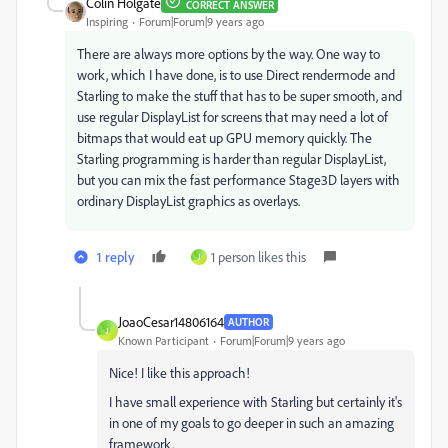
Colin Holgate
CORRECT ANSWER
Inspiring
Forum|Forum|9 years ago
There are always more options by the way. One way to
work, which I have done, is to use Direct rendermode and
Starling to make the stuff that has to be super smooth, and
use regular DisplayList for screens that may need a lot of
bitmaps that would eat up GPU memory quickly. The
Starling programming is harder than regular DisplayList,
but you can mix the fast performance Stage3D layers with
ordinary DisplayList graphics as overlays.
1 reply
1 person likes this
J
JoaoCesar14806164
AUTHOR
J
Known Participant
Forum|Forum|9 years ago
Nice! I like this approach!
I have small experience with Starling but certainly it's
in one of my goals to go deeper in such an amazing
framework.