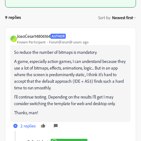
9 replies
Sort by
:
Newest first
JoaoCesar14806164
AUTHOR
J
Known Participant
Forum|Forum|9 years ago
So reduce the number of bitmaps is mandatory.
A game, especially action games, I can understand because they
use a lot of bitmaps, effects, animations, logic... But in an app
where the screen is predominantly static, I think it's hard to
accept that the default approach (IDE + AS3) finds such a hard
time to run smoothly.
I'll continue testing. Depending on the results I'll get I may
consider switching the template for web and desktop only.
Thanks, man!
2 replies