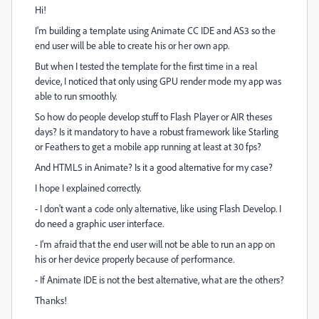
Hi!
I'm building a template using Animate CC IDE and AS3 so the
end user will be able to create his or her own app.
But when I tested the template for the first time in a real
device, I noticed that only using GPU render mode my app was
able to run smoothly.
So how do people develop stuff to Flash Player or AIR theses
days? Is it mandatory to have a robust framework like Starling
or Feathers to get a mobile app running at least at 30 fps?
And HTML5 in Animate? Is it a good alternative for my case?
I hope I explained correctly.
- I don't want a code only alternative, like using Flash Develop. I
do need a graphic user interface.
- I'm afraid that the end user will not be able to run an app on
his or her device properly because of performance.
- If Animate IDE is not the best alternative, what are the others?
Thanks!