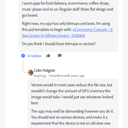
I want apps for food delivery, ecommerce, coffee shops,
music player and so on. Regular stuff. More flat design and
gui based.
Right now, my app has only bitmaps and texts. I'm using
this psd template to begin with:
eCommerce Concept - 12
App Screen by Alfonso Severo - Dribbble
Do you think I should favor bitmaps or vectors?
4 replies
Colin Holgate
Inspiring
Forum|Forum|9 years ago
Vectors would in most cases reduce the file size, but
wouldn't change the amount of GPU memory the
image would take. I would just use whatever looked
best.
The app may well be demanding however you do it.
You should test on various devices, and make it a
requirement that the device is not an old slow one.