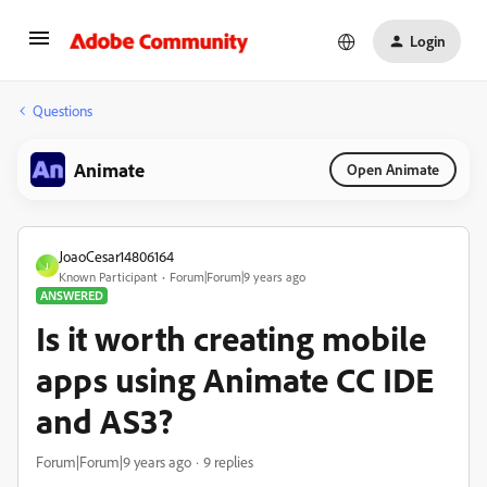
Login
Questions
Animate
Open Animate
JoaoCesar14806164
J
Known Participant
Forum|Forum|9 years ago
ANSWERED
Is it worth creating mobile
apps using Animate CC IDE
and AS3?
Forum|Forum|9 years ago
9 replies