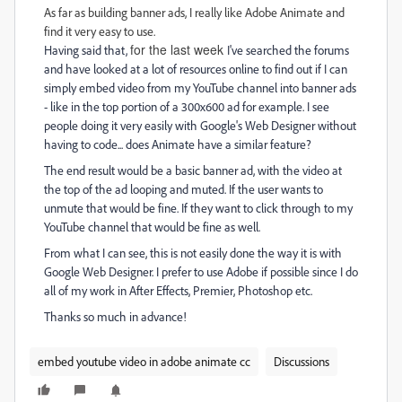
As far as building banner ads, I really like Adobe Animate and
find it very easy to use.
for the last week
Having said that,
I've searched the forums
and have looked at a lot of resources online to find out if I can
simply embed video from my YouTube channel into banner ads
- like in the top portion of a 300x600 ad for example. I see
people doing it very easily with Google's Web Designer without
having to code... does Animate have a similar feature?
The end result would be a basic banner ad, with the video at
the top of the ad looping and muted. If the user wants to
unmute that would be fine. If they want to click through to my
YouTube channel that would be fine as well.
From what I can see, this is not easily done the way it is with
Google Web Designer. I prefer to use Adobe if possible since I do
all of my work in After Effects, Premier, Photoshop etc.
Thanks so much in advance!
embed youtube video in adobe animate cc
Discussions