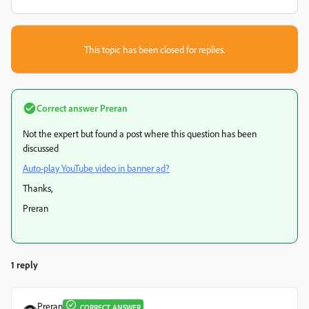
This topic has been closed for replies.
Correct answer
Preran
Not the expert but found a post where this question has been
discussed
Auto-play YouTube video in banner ad?
Thanks,
Preran
1 reply
Preran
CORRECT ANSWER