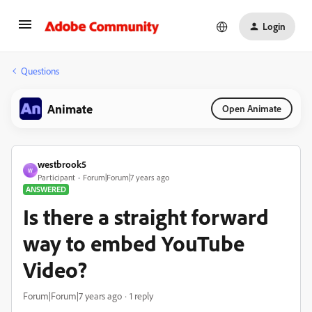
Login
Questions
Animate
Open Animate
westbrook5
W
Participant
Forum|Forum|7 years ago
ANSWERED
Is there a straight forward
way to embed YouTube
Video?
Forum|Forum|7 years ago
1 reply