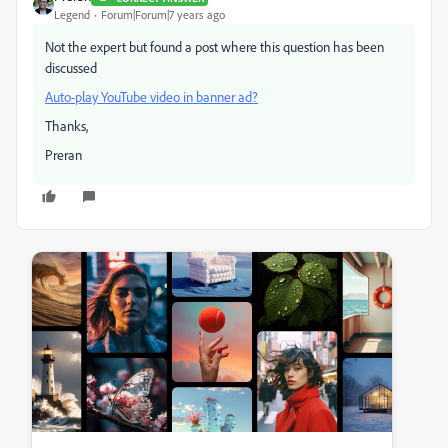
Legend
Forum|Forum|7 years ago
Not the expert but found a post where this question has been
discussed
Auto-play YouTube video in banner ad?
Thanks,
Preran