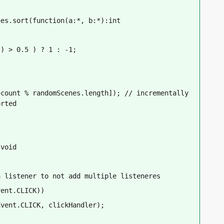
nes.sort(function(a:*, b:*):int
() > 0.5 ) ? 1 : -1;
count % randomScenes.length]); // incrementally 
orted
:void
a listener to not add multiple listeneres
vent.CLICK))
Event.CLICK, clickHandler);