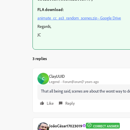
FLA download:
animate_cc_as3_random_scenes.zip - Google Drive
Regards,
JC
3 replies
ClayUUID
C
Legend
Forum|Forum|7 years ago
That all being said, scenes are about the worst way to do
Like
Reply
JoãoCésar17023019
CORRECT ANSWER