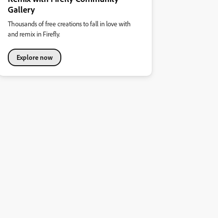
Gallery
Thousands of free creations to fall in love with
and remix in Firefly.
Explore now