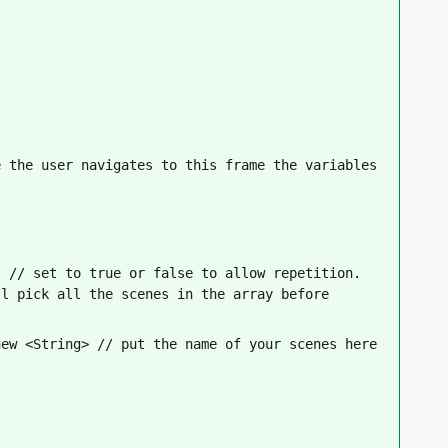
 the user navigates to this frame the variables 
 // set to true or false to allow repetition. 
l pick all the scenes in the array before 
new <String> // put the name of your scenes here