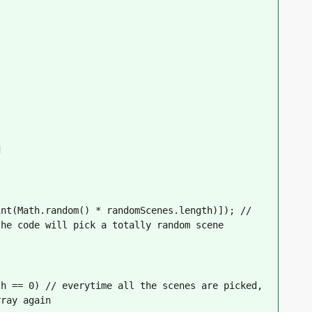
d
nt(Math.random() * randomScenes.length)]); // 
the code will pick a totally random scene
h == 0) // everytime all the scenes are picked, 
rray again