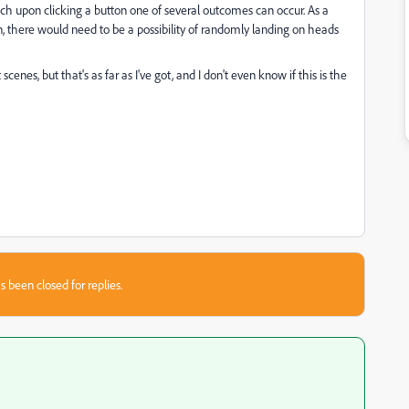
ich upon clicking a button one of several outcomes can occur. As a
n, there would need to be a possibility of randomly landing on heads
nes, but that's as far as I've got, and I don't even know if this is the
s been closed for replies.