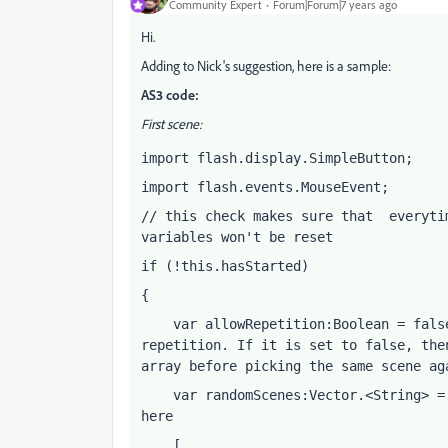
Community Expert
Forum|Forum|7 years ago
Hi.
Adding to Nick's suggestion, here is a sample:
AS3 code:
First scene:
import flash.display.SimpleButton;
import flash.events.MouseEvent;
// this check makes sure that  everyti
variables won't be reset
if (!this.hasStarted)
{
    var allowRepetition:Boolean = fals
repetition. If it is set to false, the
array before picking the same scene ag
    var randomScenes:Vector.<String> =
here
    [