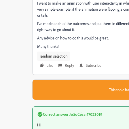
I want to make an animation with user interactivity in wh
very simple example: if the animation were flipping a coi
or tails.
I've made each of the outcomes and put them in different sce
right way to go about it.
Any advice on how to do this would be great.
Many thanks!
random selection
Like
Reply
Subscribe
This topic ha
Correct answer
JoãoCésar17023019
Hi.