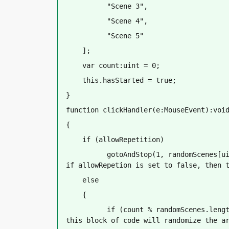
          "Scene 3",
          "Scene 4",
          "Scene 5"
    ];
    var count:uint = 0;
    this.hasStarted = true;
}
function clickHandler(e:MouseEvent):voi
{
    if (allowRepetition)
          gotoAndStop(1, randomScenes[ui
if allowRepetion is set to false, then 
    else
    {
          if (count % randomScenes.lengt
this block of code will randomize the a