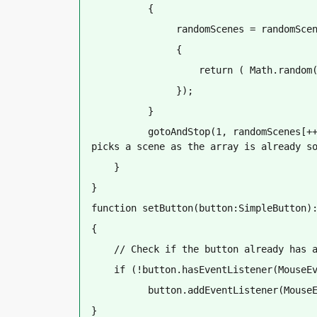
          {
               randomScenes = randomSce
               {
                   return ( Math.random
               });
          }
          gotoAndStop(1, randomScenes[++
picks a scene as the array is already s
    }
}
function setButton(button:SimpleButton)
{
    // Check if the button already has 
    if (!button.hasEventListener(MouseE
          button.addEventListener(Mouse
}