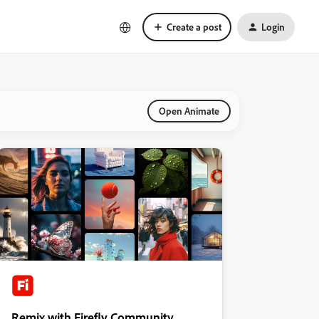
Create a post
Login
Open Animate
Remix with Firefly Community