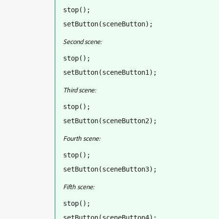
stop();
setButton(sceneButton);
Second scene:
stop();
setButton(sceneButton1);
Third scene:
stop();
setButton(sceneButton2);
Fourth scene:
stop();
setButton(sceneButton3);
Fifth scene:
stop();
setButton(sceneButton4);