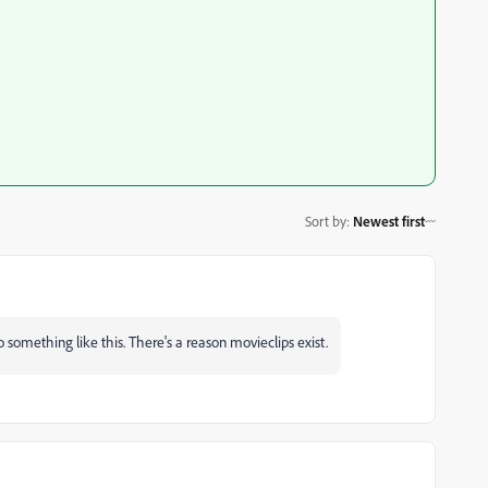
Sort by
:
Newest first
 something like this. There's a reason movieclips exist.