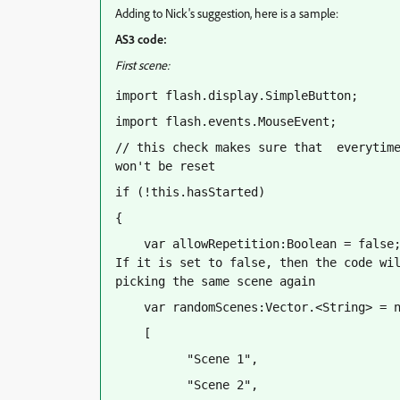
Adding to Nick's suggestion, here is a sample:
AS3 code:
First scene:
import flash.display.SimpleButton;
import flash.events.MouseEvent;
// this check makes sure that  everytime
won't be reset
if (!this.hasStarted)
{
    var allowRepetition:Boolean = false;
If it is set to false, then the code wil
picking the same scene again
    var randomScenes:Vector.<String> = 
    [
          "Scene 1",
          "Scene 2",