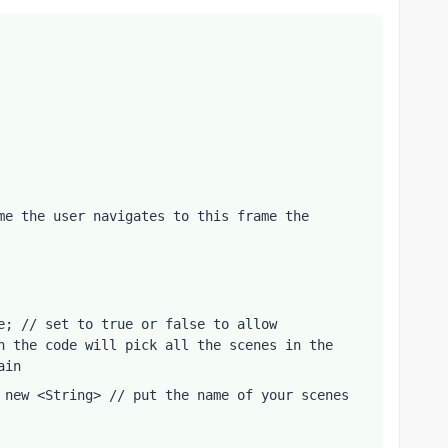
me the user navigates to this frame the 
e; // set to true or false to allow 
n the code will pick all the scenes in the 
ain
 new <String> // put the name of your scenes 