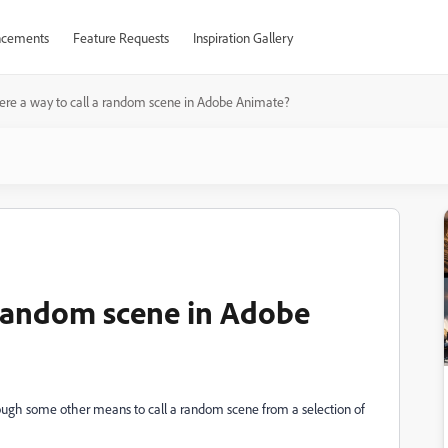
cements
Feature Requests
Inspiration Gallery
here a way to call a random scene in Adobe Animate?
a random scene in Adobe
through some other means to call a random scene from a selection of