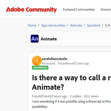
Featured Communities
Announ
Home
App communities
Animate
Questions
Is t
Animate
sarahdixonstudio
S
Participant
Forum|Forum|7 years ago
ANSWERED
Is there a way to call 
Animate?
Forum|Forum|7 years ago
3 replies
1322 views
I was wondering if it was possible using actionscript or 
possibilities.