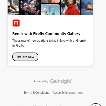
Remix with Firefly Community Gallery
Thousands of free creations to fall in love with and remix
in Firefly.
Explore now
Terms & Conditions
Accessibility statement