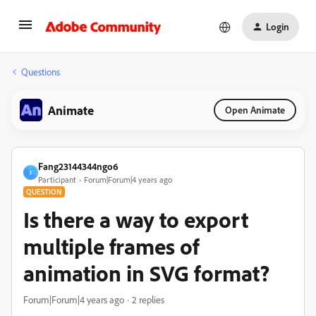
Login
Questions
Animate
Open Animate
Fang23144344ngo6
F
Participant
Forum|Forum|4 years ago
QUESTION
Is there a way to export
multiple frames of
animation in SVG format?
Forum|Forum|4 years ago
2 replies