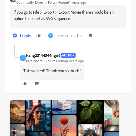
Community Expert
Forum|Forum|4 years ago
If you go to File > Export > Export Movie there should be an
option to export as SVG sequence.
1 reply
1 person likes this
F
Fang23144344ngo6
AUTHOR
F
Participant
Forum|Forum|4 years ago
This worked! Thank you so much!