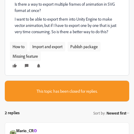
Is there a way to export multiple frames of animation in SVG
format at once?
I want to be able to export them into Unity Engine to make
vector animation, but if I have to export one by one that is just
very time consuming. So is there a better way to do this?
How to
Import and export
Publish package
Missing feature
This topic has been closed for replies.
2 replies
Sort by
:
Newest first
Mario_CR