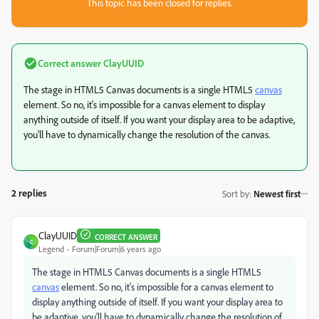
This topic has been closed for replies.
Correct answer
ClayUUID
The stage in HTML5 Canvas documents is a single HTML5
canvas
element. So no, it's impossible for a canvas element to display
anything outside of itself. If you want your display area to be adaptive,
you'll have to dynamically change the resolution of the canvas.
2 replies
Sort by
:
Newest first
ClayUUID
CORRECT ANSWER
C
Legend
Forum|Forum|6 years ago
The stage in HTML5 Canvas documents is a single HTML5
canvas
element. So no, it's impossible for a canvas element to
display anything outside of itself. If you want your display area to
be adaptive, you'll have to dynamically change the resolution of