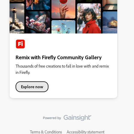
Remix with Firefly Community Gallery
Thousands of free creations to fall in love with and remix
in Firefly.
Explore now
Terms & Conditions
Accessibility statement