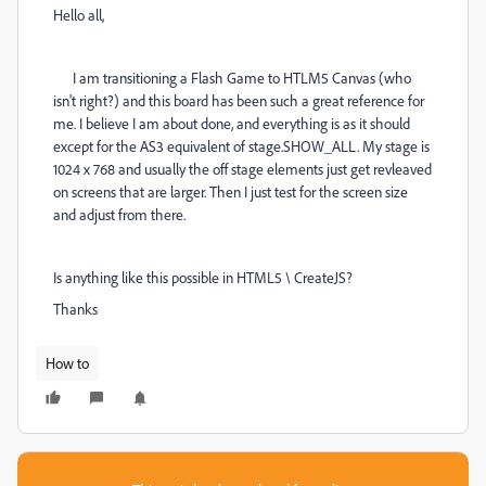
Hello all,
I am transitioning a Flash Game to HTLM5 Canvas (who
isn't right?) and this board has been such a great reference for
me. I believe I am about done, and everything is as it should
except for the AS3 equivalent of stage.SHOW_ALL. My stage is
1024 x 768 and usually the off stage elements just get revleaved
on screens that are larger. Then I just test for the screen size
and adjust from there.
Is anything like this possible in HTML5 \ CreateJS?
Thanks
How to