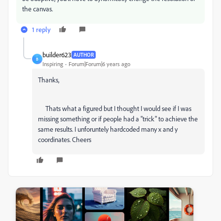
the canvas.
1 reply
builder623
AUTHOR
B
Inspiring
Forum|Forum|6 years ago
Thanks,
Thats what a figured but I thought I would see if I was
missing something or if people had a "trick" to achieve the
same results. I unforuntely hardcoded many x and y
coordinates. Cheers