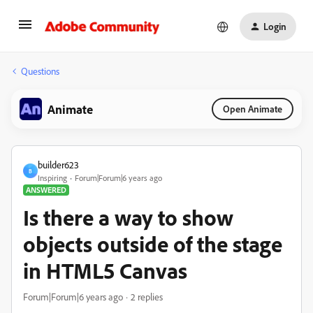
Login
Questions
Animate
Open Animate
builder623
B
Inspiring
Forum|Forum|6 years ago
ANSWERED
Is there a way to show
objects outside of the stage
in HTML5 Canvas
Forum|Forum|6 years ago
2 replies