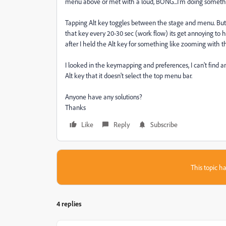
menu above or met with a loud, BONG...I'm doing somethin
Tapping Alt key toggles between the stage and menu. But i
that key every 20-30 sec (work flow) its get annoying to ha
after I held the Alt key for something like zooming with t
I looked in the keymapping and preferences, I can't find any
Alt key that it doesn't select the top menu bar.
Anyone have any solutions?
Thanks
Like
Reply
Subscribe
This topic ha
4 replies