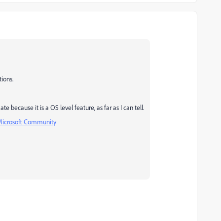
tions.
because it is a OS level feature, as far as I can tell.
- Microsoft Community