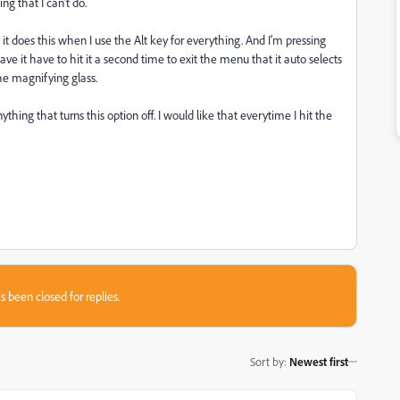
g that I can't do.
t does this when I use the Alt key for everything. And I'm pressing
ve it have to hit it a second time to exit the menu that it auto selects
he magnifying glass.
thing that turns this option off. I would like that everytime I hit the
s been closed for replies.
Sort by
:
Newest first