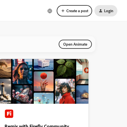
Create a post
Login
Open Animate
Remix with Firefly Community