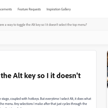
cements
Feature Requests
Inspiration Gallery
here a way to toggle the Alt key so I it doesn't select the top menu?
the Alt key so I it doesn't
stage, coupled with hotkeys. But everytime I select Alt, it does what
f the menu. Any selections I make after that just cycles through the