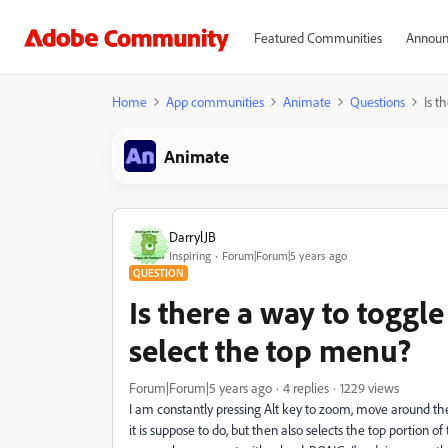
Featured Communities
Announ
Home
App communities
Animate
Questions
Is t
Animate
DarrylJB
Inspiring
Forum|Forum|5 years ago
QUESTION
Is there a way to toggle 
select the top menu?
Forum|Forum|5 years ago
4 replies
1229 views
I am constantly pressing Alt key to zoom, move around the 
it is suppose to do, but then also selects the top portion o