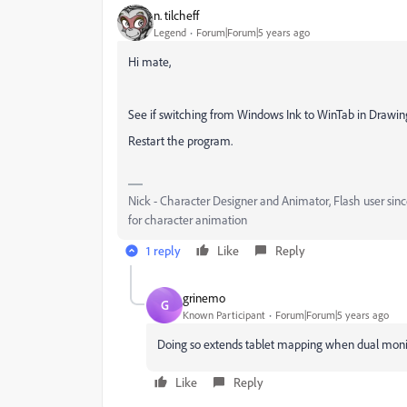
n. tilcheff
Legend
Forum|Forum|5 years ago
Hi mate,
See if switching from Windows Ink to WinTab in Drawing 
Restart the program.
Nick - Character Designer and Animator, Flash user si
for character animation
1 reply
Like
Reply
grinemo
G
Known Participant
Forum|Forum|5 years ago
Doing so extends tablet mapping when dual monito
Like
Reply