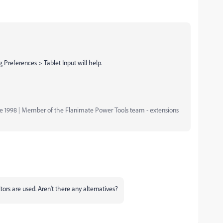
Preferences > Tablet Input will help.
nce 1998 | Member of the Flanimate Power Tools team - extensions
rs are used. Aren't there any alternatives?