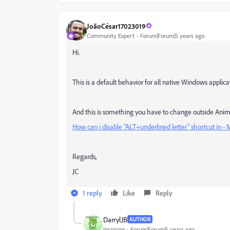
JoãoCésar17023019
Community Expert
Forum|Forum|5 years ago
Hi.
This is a default behavior for all native Windows applica
And this is something you have to change outside Animate 
How can i disable “ALT+underlined letter” shortcut in 
Regards,
JC
1 reply
Like
Reply
DarrylJB
AUTHOR
Inspiring
Forum|Forum|5 years ago