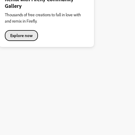
Gallery
Thousands of free creations to fall in love with
and remix in Firefly.
Explore now