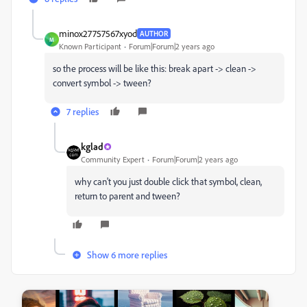
minox27757567xyod
AUTHOR
M
Known Participant
Forum|Forum|2 years ago
so the process will be like this: break apart -> clean ->
convert symbol -> tween?
7 replies
kglad
Community Expert
Forum|Forum|2 years ago
why can't you just double click that symbol, clean,
return to parent and tween?
Show 6 more replies