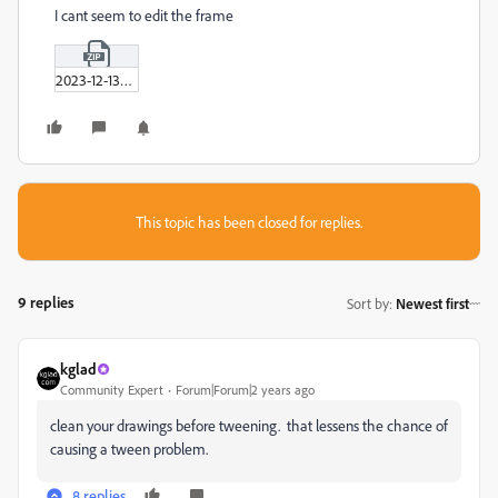
I cant seem to edit the frame
2023-12-13_00-02-45.zip
This topic has been closed for replies.
9 replies
Sort by
:
Newest first
kglad
Community Expert
Forum|Forum|2 years ago
clean your drawings before tweening. that lessens the chance of
causing a tween problem.
8 replies