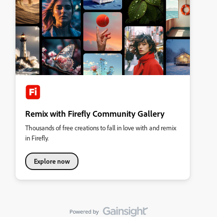
Remix with Firefly Community Gallery
Thousands of free creations to fall in love with and remix
in Firefly.
Explore now