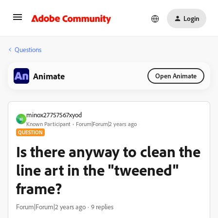
Login
Questions
Animate
Open Animate
minox27757567xyod
M
Known Participant
Forum|Forum|2 years ago
QUESTION
Is there anyway to clean the
line art in the "tweened"
frame?
Forum|Forum|2 years ago
9 replies