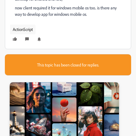
now client required it for windows mobile os too.. is there any
way to develop app for windows mobile os.
ActionScript
This topic has been closed for replies.