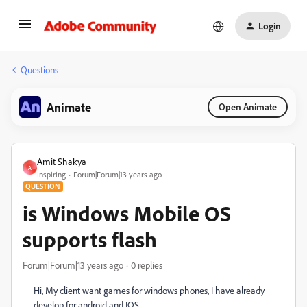
Login
Questions
Animate
Open Animate
Amit Shakya
A
Inspiring
Forum|Forum|13 years ago
QUESTION
is Windows Mobile OS
supports flash
Forum|Forum|13 years ago
0 replies
Hi, My client want games for windows phones, I have already
develop for android and IOS,