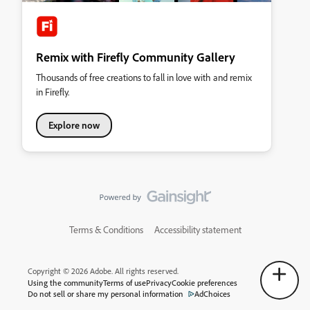
Remix with Firefly Community Gallery
Thousands of free creations to fall in love with and remix
in Firefly.
Explore now
Terms & Conditions
Accessibility statement
Copyright © 2026 Adobe. All rights reserved.
Using the community
Terms of use
Privacy
Cookie preferences
Do not sell or share my personal information
AdChoices