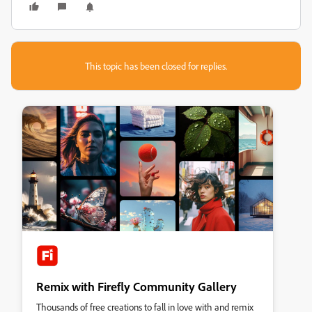
This topic has been closed for replies.
Remix with Firefly Community Gallery
Thousands of free creations to fall in love with and remix