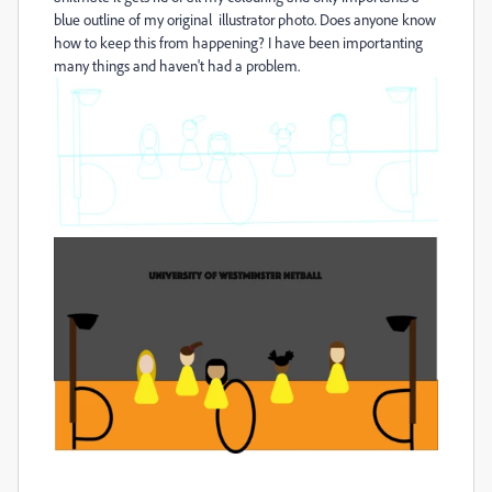
blue outline of my original illustrator photo. Does anyone know
how to keep this from happening? I have been importanting
many things and haven't had a problem.