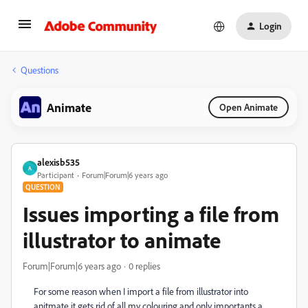
Login
Questions
Animate
Open Animate
alexisb535
A
Participant
Forum|Forum|6 years ago
QUESTION
Issues importing a file from
illustrator to animate
Forum|Forum|6 years ago
0 replies
For some reason when I import a file from illustrator into
anitmate it gets rid of all my colouring and only importants a