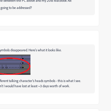
same between the PC above and my 2018 Macbook Air.
s going to be addressed?
ymbols disappeared. Here's what it looks like.
fferent talking character's heads symbols - this is what I see.
idn't I would have lost at least ~3 days worth of work.