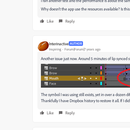
I ran another test and the performance is about the 
Why doesn't the app use the resources available? Is thi
Like
Reply
Interinactive
AUTHOR
Inspiring
Forum|Forum|7 years ago
Another issue just now. Around 5 minutes of lip synced s
The symbol I was using still exists, yet in over a dozen di
Thankfully I have Dropbox history to restore it all. If I d
Like
Reply