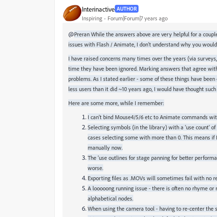
Interinactive
AUTHOR
Inspiring
Forum|Forum|7 years ago
@
Preran While the answers above are very helpful for a couple
issues with Flash / Animate, I don't understand why you woul
I have raised concerns many times over the years (via surveys
time they have been ignored. Marking answers that agree with t
problems. As I stated earlier - some of these things have been
less users than it did ~10 years ago, I would have thought suc
Here are some more, while I remember:
I can't bind Mouse4/5/6 etc to Animate commands with
Selecting symbols (in the library) with a 'use count' of
cases selecting some with more than 0. This means if I 
manually now.
The 'use outlines for stage panning for better perfor
worse.
Exporting files as .MOVs will sometimes fail with no r
A looooong running issue - there is often no rhyme or 
alphabetical nodes.
When using the camera tool - having to re-center the 