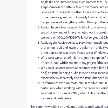
single file and I tween them as characters talk. By 
graphic/movieclip. After a few movements I notice th
consistent in its direction either. After a while it
movements a giant pain. Originally I noticed it wit
happens even if everything within the clip is the s
Audio. I have a few issues with this. Firstly, why can
see all of my audio? I have minutes worth sometime
we were on 800x600/1024x768. Not so great at 25
Audio again. Audio seems to play much much louder 
that when I edit and lower the volume in a file (
other applications at 100%, I have to set Windows
Why can't we set a default for a graphics options? e
it's set to loop, which means in my project (thousan
Why can't I export scenes as separate video files?
had) an issue keeping audio in sync across scenes if 
exports them separately and the issue disappeared.
Performance with Animate 2019 is terrible. 201
particuarly when working with the camera. Everyth
zoomed in on it) and in 2018, when I play it in the t
frames and feels janky.
I'm currently working on a gigantic project and I would reall