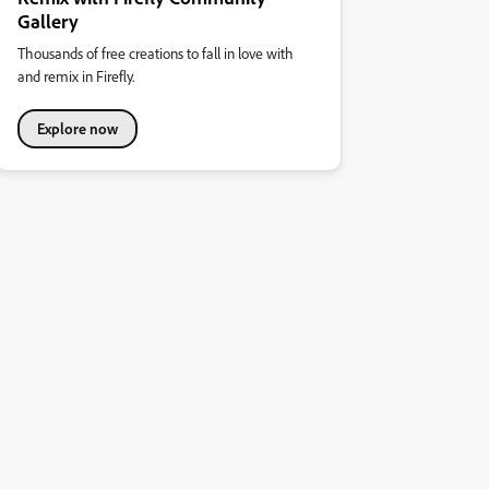
Gallery
Thousands of free creations to fall in love with
and remix in Firefly.
Explore now