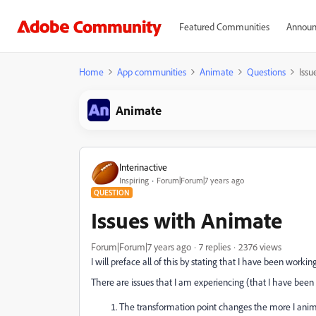
Featured Communities
Announ
Home
App communities
Animate
Questions
Issu
Animate
Interinactive
Inspiring
Forum|Forum|7 years ago
QUESTION
Issues with Animate
Forum|Forum|7 years ago
7 replies
2376 views
I will preface all of this by stating that I have been workin
There are issues that I am experiencing (that I have been 
The transformation point changes the more I anim