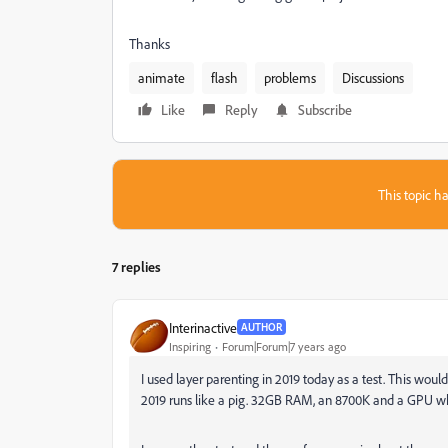
Thanks
animate
flash
problems
Discussions
Like
Reply
Subscribe
This topic ha
7 replies
Interinactive
AUTHOR
Inspiring
Forum|Forum|7 years ago
I used layer parenting in 2019 today as a test. This would b
2019 runs like a pig. 32GB RAM, an 8700K and a GPU whic