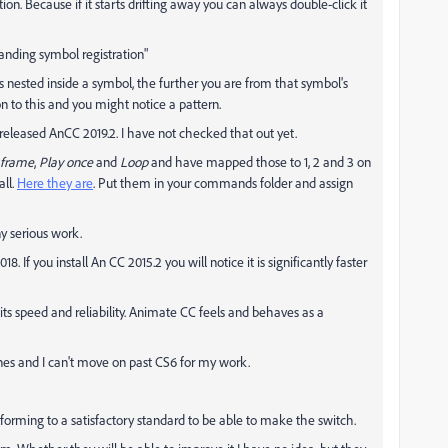
on. Because if it starts drifting away you can always double-click it
anding symbol registration"
t is nested inside a symbol, the further you are from that symbol's
n to this and you might notice a pattern.
eleased AnCC 2019.2. I have not checked that out yet.
 frame
,
Play once
and
Loop
and have mapped those to 1, 2 and 3 on
ll.
Here they are
. Put them in your commands folder and assign
ny serious work.
 If you install An CC 2015.2 you will notice it is significantly faster
 its speed and reliability. Animate CC feels and behaves as a
nes and I can't move on past CS6 for my work.
rforming to a satisfactory standard to be able to make the switch.