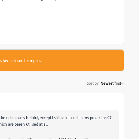
s been closed for replies.
Sort by
:
Newest first
e ridiculously helpful, except I still can't use it in my project as CC
h are barely utilised at all.