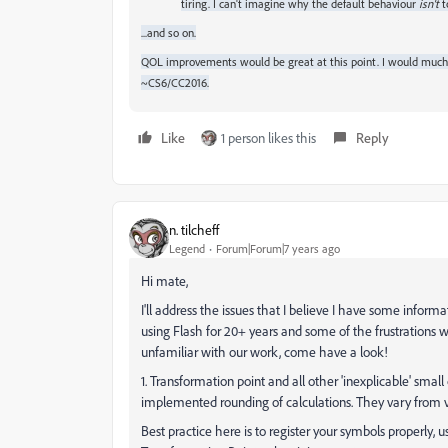
tiring. I can't imagine why the default behaviour
isn't
t
...and so on.
QOL improvements would be great at this point. I would much 
~CS6/CC2016.
Like
1 person likes this
Reply
n. tilcheff
Legend
Forum|Forum|7 years ago
Hi mate,
I'll address the issues that I believe I have some informati
using Flash for 20+ years and some of the frustrations w
unfamiliar with our work, come have a look!
1. Transformation point and all other 'inexplicable' smal
implemented rounding of calculations. They vary from ve
Best practice here is to register your symbols properly,