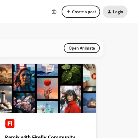
Create a post
Login
Open Animate
Remix with Firefly Community