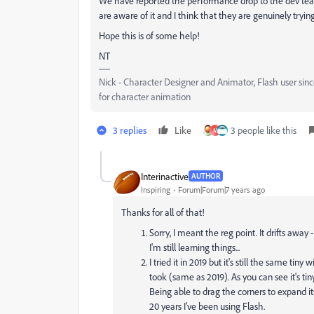
We have reported the performance drop to the dev team.
are aware of it and I think that they are genuinely tryi
Hope this is of some help!
NT
Nick - Character Designer and Animator, Flash user si
for character animation
3 replies
Like
3 people like this
M
Interinactive
AUTHOR
Inspiring
Forum|Forum|7 years ago
Thanks for all of that!
Sorry, I meant the reg point. It drifts away -
I'm still learning things...
I tried it in 2019 but it's still the same tin
took (same as 2019). As you can see it's ti
Being able to drag the corners to expand it
20 years I've been using Flash.