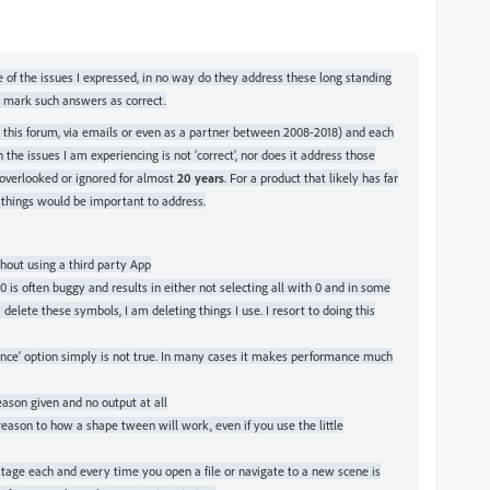
 of the issues I expressed, in no way do they address these long standing
d mark such answers as correct.
, this forum, via emails or even as a partner between 2008-2018) and each
he issues I am experiencing is not 'correct', nor does it address those
 overlooked or ignored for almost
20 years
. For a product that likely has far
h things would be important to address.
out using a third party App
 0 is often buggy and results in either not selecting all with 0 and in some
delete these symbols, I am deleting things I use. I resort to doing this
mance' option simply is not true. In many cases it makes performance much
eason given and no output at all
reason to how a shape tween will work, even if you use the little
stage each and every time you open a file or navigate to a new scene is