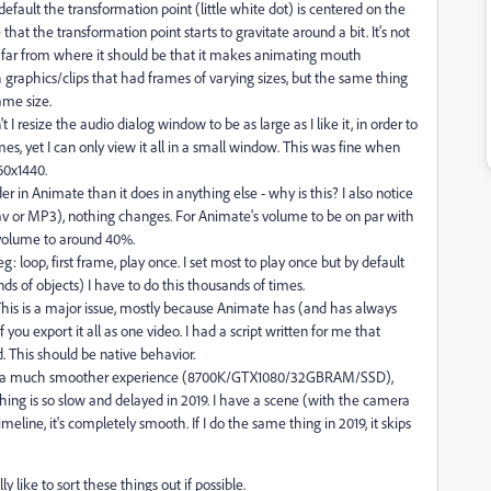
default the transformation point (little white dot) is centered on the
at the transformation point starts to gravitate around a bit. It's not
's so far from where it should be that it makes animating mouth
h graphics/clips that had frames of varying sizes, but the same thing
ame size.
't I resize the audio dialog window to be as large as I like it, in order to
s, yet I can only view it all in a small window. This was fine when
60x1440.
in Animate than it does in anything else - why is this? I also notice
wav or MP3), nothing changes. For Animate's volume to be on par with
 volume to around 40%.
g: loop, first frame, play once. I set most to play once but by default
ds of objects) I have to do this thousands of times.
 This is a major issue, mostly because Animate has (and has always
you export it all as one video. I had a script written for me that
 This should be native behavior.
8 is a much smoother experience (8700K/GTX1080/32GBRAM/SSD),
ing is so slow and delayed in 2019. I have a scene (with the camera
imeline, it's completely smooth. If I do the same thing in 2019, it skips
y like to sort these things out if possible.