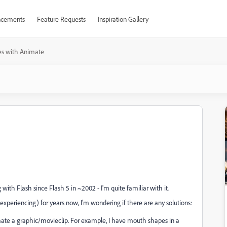
cements
Feature Requests
Inspiration Gallery
es with Animate
g with Flash since Flash 5 in ~2002 - I'm quite familiar with it.
experiencing) for years now, I'm wondering if there are any solutions:
ate a graphic/movieclip. For example, I have mouth shapes in a