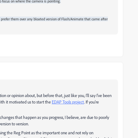
o focus on where the camera is pointing.
prefer them over any bloated version of Flash/Animate that came after
on or opinion about, but before that, just like you, I'll say I've been
ith it motivated us to start the
EDAP Tools project
. If you're
l changes that happen as you progress, I believe, are due to poorly
rsion to version.
 using the Reg Point as the important one and not rely on