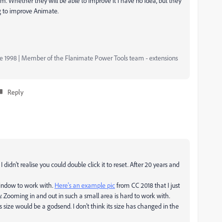
 Whether they will be able to improve it I have no idea, but they
ng to improve Animate.
nce 1998 | Member of the Flanimate Power Tools team - extensions
Reply
 I didn't realise you could double click it to reset. After 20 years and
y window to work with.
Here's an example pic
from CC 2018 that I just
ny. Zooming in and out in such a small area is hard to work with.
s size would be a godsend. I don't think its size has changed in the