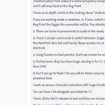
Transformation Point unless it is some temporary excepti
and it will snap back to the Reg Point.
I have an in-depth article in the making about "Underst
If you are working inside a container, i.e. if your conten
Reg Point the bigger the anomalies will be. Pay attentio
2. There are some improvements to audio in the newly r
4. I have 3 simple commands to switch between
Single
the NumPad. Very fast and handy. Never worries me at a
shortcuts.
5. Using Scenes is a bad practice. Don't use scenes for a
6. Performance drop has been huge, starting in An CC 2018.
than 2018.
In fact if you go to Flash CS6 you will be blown away by
perpetual beta.
I work on serious character animation with huge timeli
You can have CS6 alongside your latest An CC.
I have all the AnCC releases to test and they are not pe