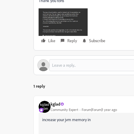
Thank you tons
Like
Reply
Subscribe
1 reply
kglad
Community Expert
Forum|Forum|1 year ago
increase your jvm memory in