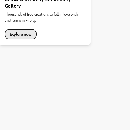
Gallery
Thousands of free creations to fall in love with
and remix in Firefly.
Explore now