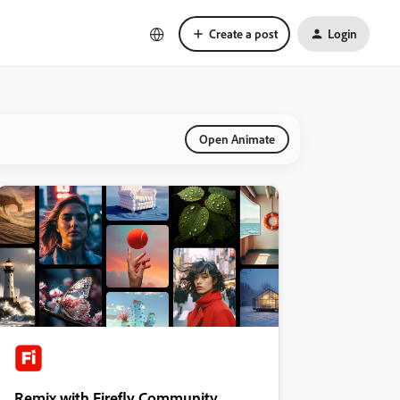
Create a post
Login
Open Animate
Remix with Firefly Community