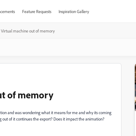
cements
Feature Requests
Inspiration Gallery
 Virtual machine out of memory
out of memory
imation and was wondering what it means for me and why its coming
king out of it continues the export? Does it impact the animation?