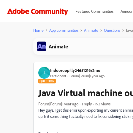
Featured Communities
Announ
Home
App communities
Animate
Questions
Java
Animate
Indooroopilly24651216r2mo
I
Participant
Forum|Forum|1 year ago
QUESTION
Java Virtual machine 
Forum|Forum|1 year ago
1 reply
193 views
Hey guys. I get this error upon exporting my current an
up. Is it something I actually need to fix considering clic