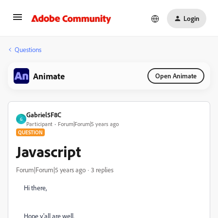
Login
Questions
Animate
Open Animate
Gabriel5F8C
G
Participant
Forum|Forum|5 years ago
QUESTION
Javascript
Forum|Forum|5 years ago
3 replies
Hi there,
Hope y'all are well.