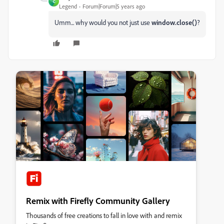
C
Legend
Forum|Forum|5 years ago
Umm... why would you not just use
window.close()
?
Remix with Firefly Community Gallery
Thousands of free creations to fall in love with and remix