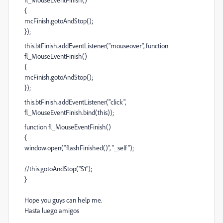
{
mcFinish.gotoAndStop();
});
this.btFinish.addEventListener("mouseover", function
fl_MouseEventFinish()
{
mcFinish.gotoAndStop();
});
this.btFinish.addEventListener("click",
fl_MouseEventFinish.bind(this));
function fl_MouseEventFinish()
{
window.open("flashFinished()", "_self");
//this.gotoAndStop("S1");
}
Hope you guys can help me.
Hasta luego amigos