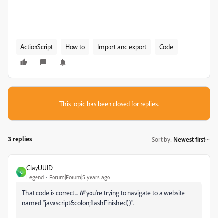
ActionScript
How to
Import and export
Code
This topic has been closed for replies.
3 replies
Sort by
:
Newest first
ClayUUID
C
Legend
Forum|Forum|5 years ago
That code is correct...
IF
you're trying to navigate to a website
named "javascript&colon;flashFinished()".