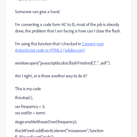
Someone can give a hand.
I'm converting a code form AC to JS, most of the job is already
done, the problem that I am facing is how can I close the flash.
I'm using this function that I checked in
Convert your
ActionScript code to HTML5 (adobe.com)
window.open("javascript&colon;flashFinished()", "_self").
Am I right, or is there another way to do it?
This is my code
this.stop();
var frequency = 3;
var exitStr = termi
stage.enableMouseOver(frequency);
this.btFinish.addEventListener("mouseover", function
fl_MouseEventFinish()