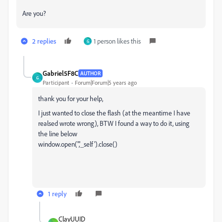
Are you?
2 replies
1 person likes this
G
Gabriel5F8C
AUTHOR
G
Participant
Forum|Forum|5 years ago
thank you for your help,
I just wanted to close the flash (at the meantime I have
realsed wrote wrong), BTW I found a way to do it, using
the line below
window.open('','_self').close()
1 reply
ClayUUID