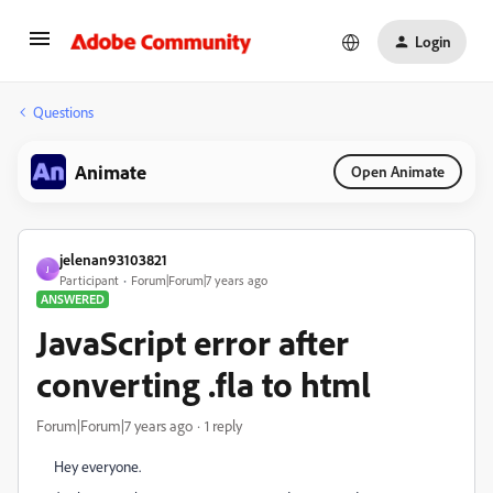
Login
Questions
Animate
Open Animate
jelenan93103821
J
Participant
Forum|Forum|7 years ago
ANSWERED
JavaScript error after
converting .fla to html
Forum|Forum|7 years ago
1 reply
Hey everyone.