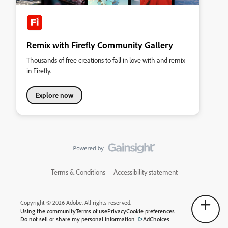
Remix with Firefly Community Gallery
Thousands of free creations to fall in love with and remix
in Firefly.
Explore now
Terms & Conditions
Accessibility statement
Copyright © 2026 Adobe. All rights reserved.
Using the community
Terms of use
Privacy
Cookie preferences
Do not sell or share my personal information
AdChoices