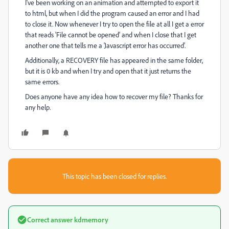
I've been working on an animation and attempted to export it
to html, but when I did the program caused an error and I had
to close it. Now whenever I try to open the file at all I get a error
that reads 'File cannot be opened' and when I close that I get
another one that tells me a 'Javascript error has occurred'.
Additionally, a RECOVERY file has appeared in the same folder,
but it is 0 kb and when I try and open that it just returns the
same errors.
Does anyone have any idea how to recover my file? Thanks for
any help.
This topic has been closed for replies.
Correct answer
kdmemory