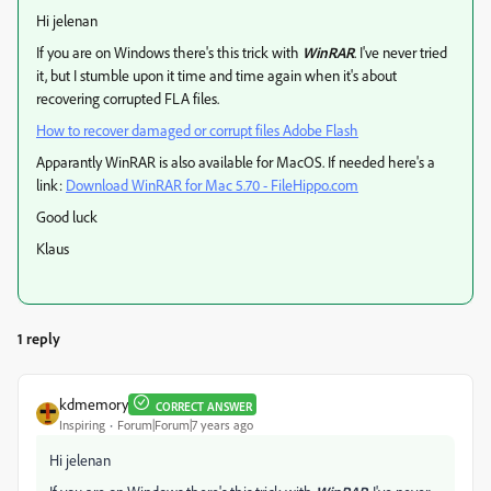
Hi jelenan
If you are on Windows there's this trick with
WinRAR
. I've never tried
it, but I stumble upon it time and time again when it's about
recovering corrupted FLA files.
How to recover damaged or corrupt files Adobe Flash
Apparantly WinRAR is also available for MacOS. If needed here's a
link:
Download WinRAR for Mac 5.70 - FileHippo.com
Good luck
Klaus
1 reply
kdmemory
CORRECT ANSWER
Inspiring
Forum|Forum|7 years ago
Hi jelenan