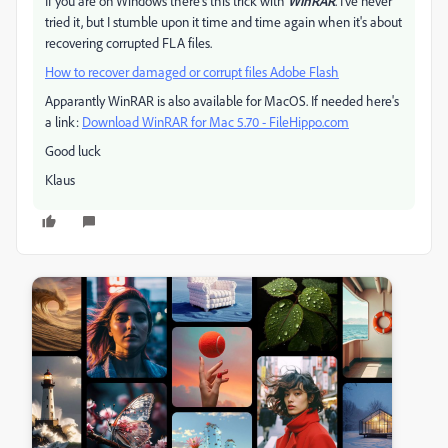
If you are on Windows there's this trick with
WinRAR
. I've never
tried it, but I stumble upon it time and time again when it's about
recovering corrupted FLA files.
How to recover damaged or corrupt files Adobe Flash
Apparantly WinRAR is also available for MacOS. If needed here's
a link:
Download WinRAR for Mac 5.70 - FileHippo.com
Good luck
Klaus