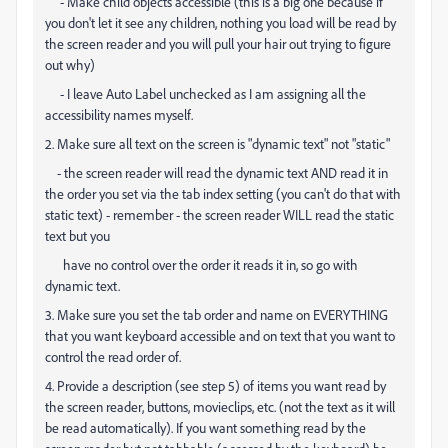
- Make child objects accessible (this is a big one because if
you don't let it see any children, nothing you load will be read by
the screen reader and you will pull your hair out trying to figure
out why)
- I leave Auto Label unchecked as I am assigning all the
accessibility names myself.
2. Make sure all text on the screen is "dynamic text" not "static"
- the screen reader will read the dynamic text AND read it in
the order you set via the tab index setting (you can't do that with
static text) - remember - the screen reader WILL read the static
text but you
have no control over the order it reads it in, so go with
dynamic text.
3. Make sure you set the tab order and name on EVERYTHING
that you want keyboard accessible and on text that you want to
control the read order of.
4. Provide a description (see step 5) of items you want read by
the screen reader, buttons, movieclips, etc. (not the text as it will
be read automatically). If you want something read by the