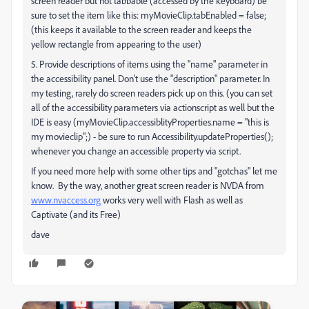
screen reader but not tabbable (accessed by the keyboard) be
sure to set the item like this: myMovieClip.tabEnabled = false;
(this keeps it available to the screen reader and keeps the
yellow rectangle from appearing to the user)
5. Provide descriptions of items using the "name" parameter in
the accessibility panel. Don't use the "description" parameter. In
my testing, rarely do screen readers pick up on this. (you can set
all of the accessibility parameters via actionscript as well but the
IDE is easy (myMovieClip.accessiblityProperties.name = "this is
my movieclip";) - be sure to run Accessibility.updateProperties();
whenever you change an accessible property via script.
If you need more help with some other tips and "gotchas" let me
know. By the way, another great screen reader is NVDA from
www.nvaccess.org
works very well with Flash as well as
Captivate (and its Free)
dave