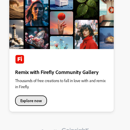
Remix with Firefly Community Gallery
Thousands of free creations to fall in love with and remix
in Firefly.
Explore now