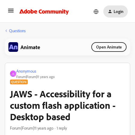
Login
Questions
Animate
Open Animate
Anonymous
A
Forum|Forum|11 years ago
QUESTION
JAWS - Accessibility for a
custom flash application -
Desktop based
Forum|Forum|11 years ago
1 reply