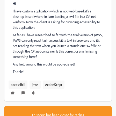
Hi,
I have custom application which is not web based, it's a
desktop based where in I am loading a swf file in a C# .net
winform. Now the client is asking for providing accessibility to
this application.
As far as I have researched so far with the trial version of JAWS,
JAWS can only read flash accessibility text in browsers and it's
not reading the text when you launch a standalone swf file or
through the C# .net container. Is this correct or am I missing
something here?
Any help around this would be appreciated!
Thanks!
accessibili
jaws
ActionScript
This topic has been closed for replies.