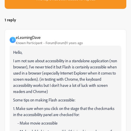
1 reply
eLearningDave
E
Known Participant
Forum|Forum|11 years ago
Hello,
I am not sure about accessibility in a standalone application (non
browser), I've never tried it but Flash is certainly accessible when
used in a browser (especially Internet Explorer when it comes to
screen readers). (in testing with Chrome, the keyboard
accessibility works but I don't have a lot of luck with screen
readers and Chrome)
Some tips on making Flash accessible:
1. Make sure when you click on the stage that the checkmarks
in the accessibility panel are checked for:
- Make movie accessible