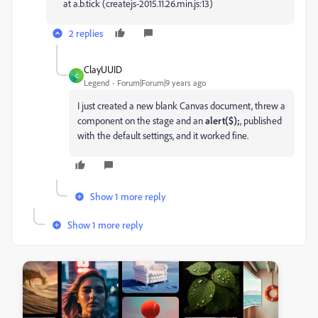
at a.b.tick (createjs-2015.11.26.min.js:13)
2 replies
ClayUUID
C
Legend
Forum|Forum|9 years ago
I just created a new blank Canvas document, threw a
component on the stage and an
alert($);
, published
with the default settings, and it worked fine.
Show 1 more reply
Show 1 more reply