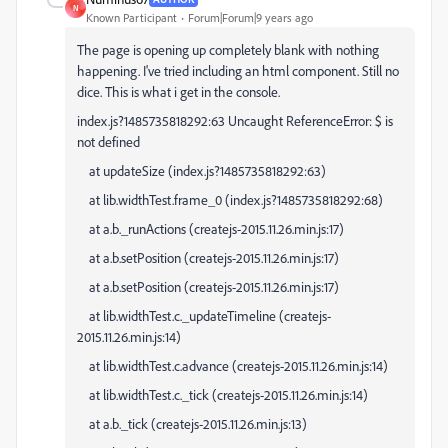
N
Known Participant
Forum|Forum|9 years ago
The page is opening up completely blank with nothing
happening. I've tried including an html component. Still no
dice. This is what i get in the console.
index.js?1485735818292:63 Uncaught ReferenceError: $ is
not defined
at updateSize (index.js?1485735818292:63)
at lib.widthTest.frame_0 (index.js?1485735818292:68)
at a.b._runActions (createjs-2015.11.26.min.js:17)
at a.b.setPosition (createjs-2015.11.26.min.js:17)
at a.b.setPosition (createjs-2015.11.26.min.js:17)
at lib.widthTest.c._updateTimeline (createjs-
2015.11.26.min.js:14)
at lib.widthTest.c.advance (createjs-2015.11.26.min.js:14)
at lib.widthTest.c._tick (createjs-2015.11.26.min.js:14)
at a.b._tick (createjs-2015.11.26.min.js:13)