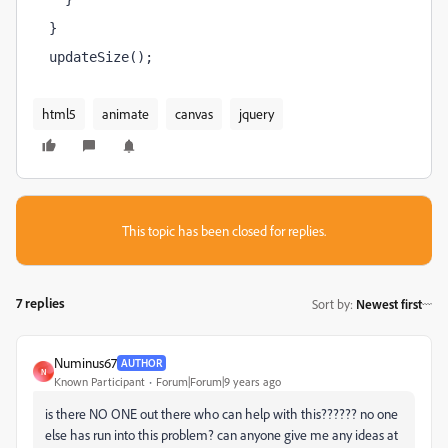
}
updateSize();
html5
animate
canvas
jquery
This topic has been closed for replies.
7 replies
Sort by
:
Newest first
Numinus67
AUTHOR
N
Known Participant
Forum|Forum|9 years ago
is there NO ONE out there who can help with this?????? no one
else has run into this problem? can anyone give me any ideas at