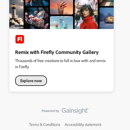
Remix with Firefly Community Gallery
Thousands of free creations to fall in love with and remix
in Firefly.
Explore now
Terms & Conditions
Accessibility statement