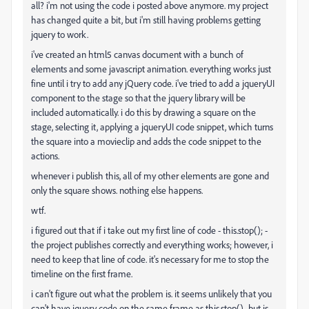
all? i'm not using the code i posted above anymore. my project
has changed quite a bit, but i'm still having problems getting
jquery to work.
i've created an html5 canvas document with a bunch of
elements and some javascript animation. everything works just
fine until i try to add any jQuery code. i've tried to add a jqueryUI
component to the stage so that the jquery library will be
included automatically. i do this by drawing a square on the
stage, selecting it, applying a jqueryUI code snippet, which turns
the square into a movieclip and adds the code snippet to the
actions.
whenever i publish this, all of my other elements are gone and
only the square shows. nothing else happens.
wtf.
i figured out that if i take out my first line of code - this.stop(); -
the project publishes correctly and everything works; however, i
need to keep that line of code. it's necessary for me to stop the
timeline on the first frame.
i can't figure out what the problem is. it seems unlikely that you
can't have jquery code on the same frame as this.stop()., but is