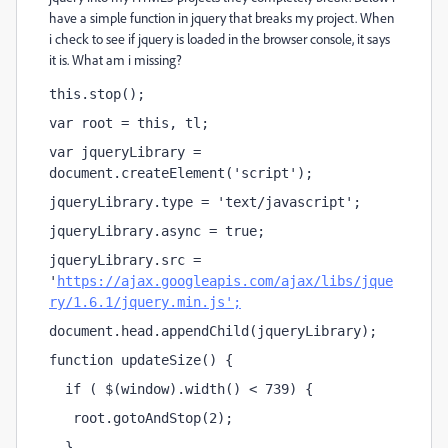
have a simple function in jquery that breaks my project. When
i check to see if jquery is loaded in the browser console, it says
it is. What am i missing?
this.stop();
var root = this, tl;
var jqueryLibrary = 
document.createElement('script');
jqueryLibrary.type = 'text/javascript';
jqueryLibrary.async = true;
jqueryLibrary.src = 
'
https://ajax.googleapis.com/ajax/libs/jque
ry/1.6.1/jquery.min.js';
document.head.appendChild(jqueryLibrary);
function updateSize() {
  if ( $(window).width() < 739) {      
   root.gotoAndStop(2); 
  }