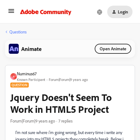
Login
Questions
Animate
Open Animate
Numinus67
N
Known Participant
Forum|Forum|9 years ago
QUESTION
Jquery Doesn't Seem To
Work in HTML5 Project
Forum|Forum|9 years ago
7 replies
I'm not sure where i'm going wrong, but every time i write any
jquery into my HTML5 projects they completely break. Below i