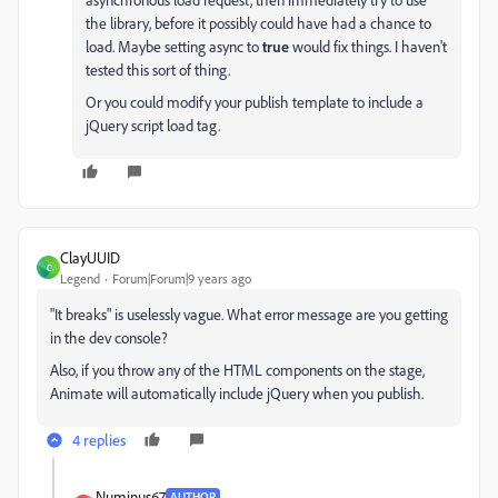
the library, before it possibly could have had a chance to
load. Maybe setting async to
true
would fix things. I haven't
tested this sort of thing.
Or you could modify your publish template to include a
jQuery script load tag.
ClayUUID
C
Legend
Forum|Forum|9 years ago
"It breaks" is uselessly vague. What error message are you getting
in the dev console?
Also, if you throw any of the HTML components on the stage,
Animate will automatically include jQuery when you publish.
4 replies
Numinus67
AUTHOR