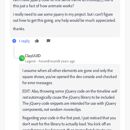
this just a fact of how animate works?
i really need to use some jquery in my project. but i can't figure
out how to get this going. any help would be much appreciated.
thanks.
1 reply
ClayUUID
C
Legend
Forum|Forum|9 years ago
I assume when all other elements are gone and only the
square shows, you've opened the dev console and checked
for error messages.
EDIT: Also, throwing some jQuery code on the timeline
will
not
automagically cause the jQuery library to be included.
The jQuery code snippets are intended for use with jQuery
components, not random movieclips.
Regarding your code in the first post, I just noticed that you
don't wait for the library to actually load. You kick off an
asynchronous load request, then immediately try to use