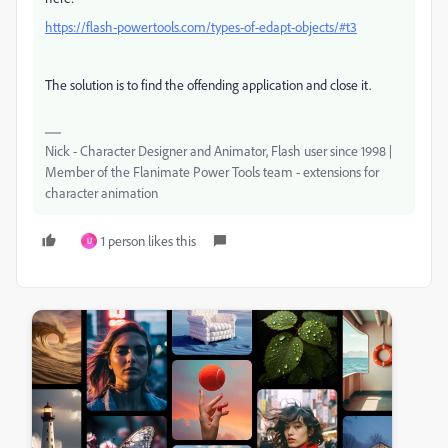
https://flash-powertools.com/types-of-edapt-objects/#t3
The solution is to find the offending application and close it.
Nick - Character Designer and Animator, Flash user since 1998 |
Member of the Flanimate Power Tools team - extensions for
character animation
1 person likes this
U