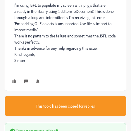
I'm using JSFL to populate my screen with .png's that are
already in the library using 'addItemToDocument'. This is done
through a loop and intermittently I'm receiving this error
‘Embedding OLE objects is unsupported. Use file-> import to
import media.'
There is no pattern to the failure and sometimes the JSFL code
works perfectly.
Thanks in advance for any help regarding this issue.
Kind regards,
Simon
This topic has been closed for replies.
Correct answer
n. tilcheff