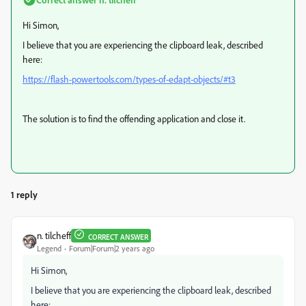
Hi Simon,
I believe that you are experiencing the clipboard leak, described
here:
https://flash-powertools.com/types-of-edapt-objects/#t3
The solution is to find the offending application and close it.
1 reply
n. tilcheff
CORRECT ANSWER
Legend
Forum|Forum|2 years ago
Hi Simon,
I believe that you are experiencing the clipboard leak, described
here: