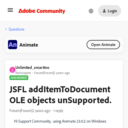
Login
Questions
Animate
Open Animate
Unlimited_smartino
U
Participant
Forum|Forum|2 years ago
ANSWERED
JSFL addItemToDocument
OLE objects unSupported.
Forum|Forum|2 years ago
1 reply
Hi Support Community, using Animate 23.0.2 on Windows.