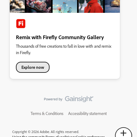
Remix with Firefly Community Gallery
Thousands of free creations to fall in love with and remix
in Firefly.
Explore now
Terms & Conditions
Accessibility statement
Copyright © 2026 Adobe. All rights reserved.
Using the community
Terms of use
Privacy
Cookie preferences