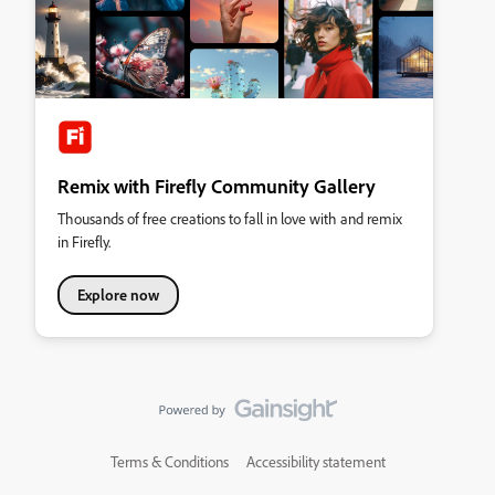
Remix with Firefly Community Gallery
Thousands of free creations to fall in love with and remix
in Firefly.
Explore now
Terms & Conditions
Accessibility statement