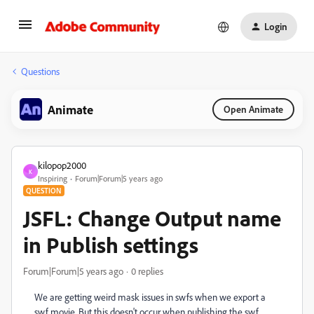
Login
Questions
Animate
Open Animate
kilopop2000
K
Inspiring
Forum|Forum|5 years ago
QUESTION
JSFL: Change Output name
in Publish settings
Forum|Forum|5 years ago
0 replies
We are getting weird mask issues in swfs when we export a
swf movie. But this doesn't occur when publishing the swf