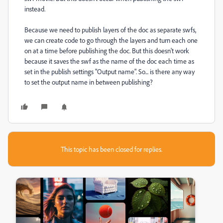
instead.
Because we need to publish layers of the doc as separate swfs,
we can create code to go through the layers and turn each one
on at a time before publishing the doc. But this doesn't work
because it saves the swf as the name of the doc each time as
set in the publish settings "Output name". So... is there any way
to set the output name in between publishing?
This topic has been closed for replies.