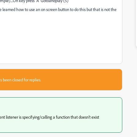
xample)....On key press "A" Gotoandplay (5)
 have learned how to use an on screen button to do this but that is not the
s been closed for replies.
listener is specifying/calling a function that doesn't exist