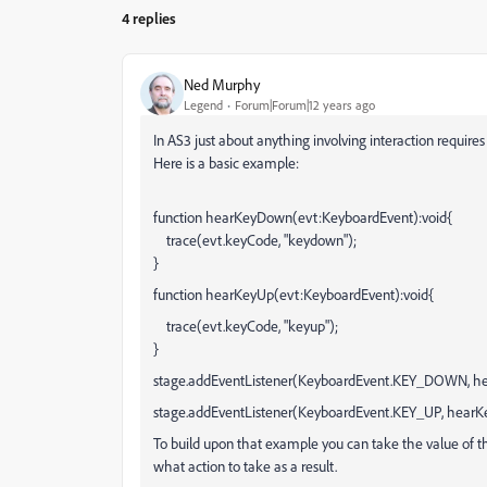
4 replies
Ned Murphy
Legend
Forum|Forum|12 years ago
In AS3 just about anything involving interaction requires 
Here is a basic example:
function hearKeyDown(evt:KeyboardEvent):void{
trace(evt.keyCode, "keydown");
}
function hearKeyUp(evt:KeyboardEvent):void{
trace(evt.keyCode, "keyup");
}
stage.addEventListener(KeyboardEvent.KEY_DOWN, h
stage.addEventListener(KeyboardEvent.KEY_UP, hearK
To build upon that example you can take the value of 
what action to take as a result.