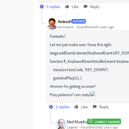
3 replies
Like
Reply
Antired1
AUTHOR
Participant
Forum|Forum|12 years ago
Fantastic!
Let me just make sure I have this right.
stage.addEventListener(KeyboardEvent.KEY_DO
function fl_KeyboardDownHandler(event:Keyboa
trace(evt.keyCode, "KEY_DOWN")
gotoAndPlay(5); }
Hmmm I'm getting an error?
Pray patience! I am rusty!
2 replies
Like
Reply
Ned Murphy
CORRECT ANSWER
Legend
Forum|Forum|12 years ago