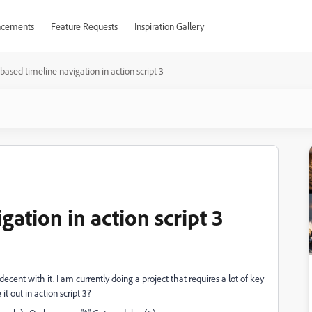
cements
Feature Requests
Inspiration Gallery
based timeline navigation in action script 3
gation in action script 3
decent with it. I am currently doing a project that requires a lot of key
it out in action script 3?