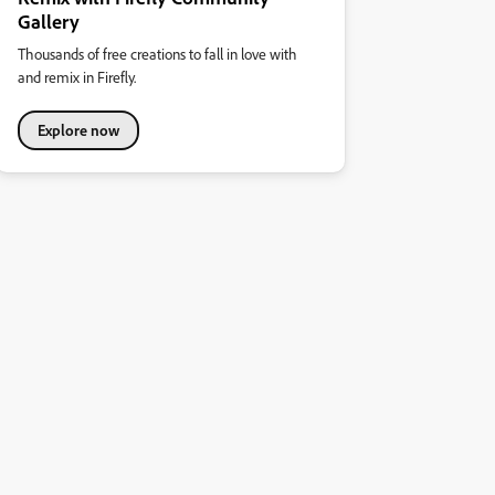
Gallery
Thousands of free creations to fall in love with
and remix in Firefly.
Explore now