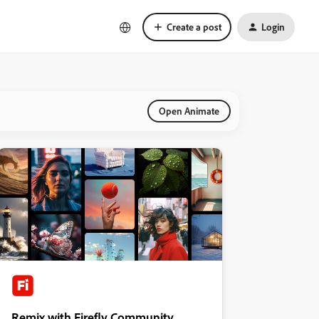
Create a post
Login
Open Animate
Remix with Firefly Community