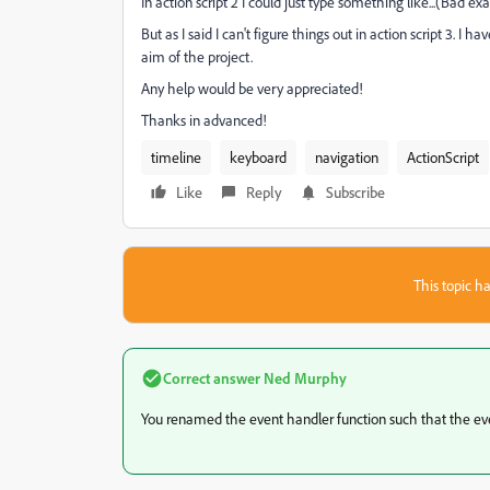
In action script 2 I could just type something like...(Bad e
But as I said I can't figure things out in action script 3. I
aim of the project.
Any help would be very appreciated!
Thanks in advanced!
timeline
keyboard
navigation
ActionScript
Like
Reply
Subscribe
This topic ha
Correct answer
Ned Murphy
You renamed the event handler function such that the event 