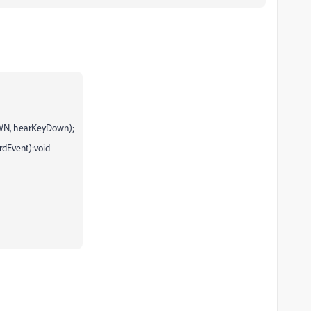
WN, hearKeyDown);
rdEvent):void