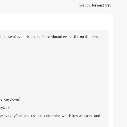
Sort by
:
Newest first
the use of event listeners. For keyboard events it is no different.
earKeyDown);
eyUp);
the evt.keyCode and use it to determine which key was used and