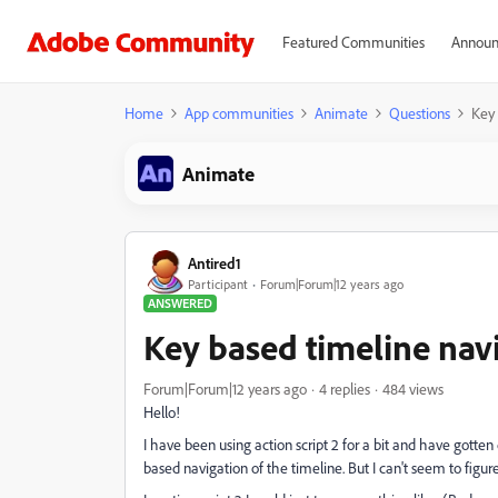
Featured Communities
Announ
Home
App communities
Animate
Questions
Key 
Animate
Antired1
Participant
Forum|Forum|12 years ago
ANSWERED
Key based timeline navi
Forum|Forum|12 years ago
4 replies
484 views
Hello!
I have been using action script 2 for a bit and have gotten 
based navigation of the timeline. But I can't seem to figure 