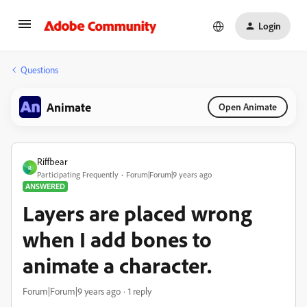
Login
Questions
Animate
Open Animate
Riffbear
R
Participating Frequently
Forum|Forum|9 years ago
ANSWERED
Layers are placed wrong
when I add bones to
animate a character.
Forum|Forum|9 years ago
1 reply