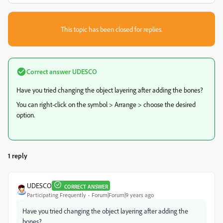
This topic has been closed for replies.
Correct answer
UDESCO
Have you tried changing the object layering after adding the bones?
You can right-click on the symbol > Arrange > choose the desired
option.
1 reply
UDESCO
CORRECT ANSWER
Participating Frequently
Forum|Forum|9 years ago
Have you tried changing the object layering after adding the
bones?