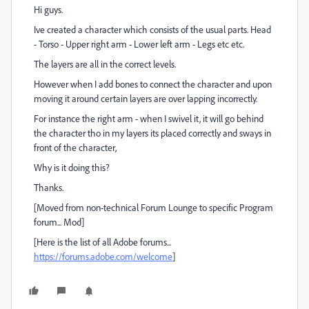
Hi guys.
Ive created a character which consists of the usual parts. Head
- Torso - Upper right arm - Lower left arm - Legs etc etc.
The layers are all in the correct levels.
However when I add bones to connect the character and upon
moving it around certain layers are over lapping incorrectly.
For instance the right arm - when I swivel it, it will go behind
the character tho in my layers its placed correctly and sways in
front of the character,
Why is it doing this?
Thanks.
[Moved from non-technical Forum Lounge to specific Program
forum... Mod]
[Here is the list of all Adobe forums...
https://forums.adobe.com/welcome
]