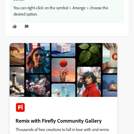
You can right-click on the symbol > Arrange > choose the
desired option.
Remix with Firefly Community Gallery
Thousands of free creations to fall in love with and remix