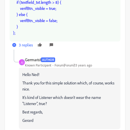
if (textfield_txt.length > 8) {
verifBtn._visible = true;
} else {
verifBtn._visible = false;
}
};
3 replies
Germaris1
AUTHOR
G
Known Participant
Forum|Forum|13 years ago
Hello Ned!
Thank you for this simple solution which, of course, works
nice.
It's kind of Listener which doesn't wear the name
"Listener", true?
Best regards,
Gerard