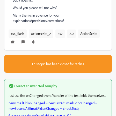
But it doesn't...
Would you please tell me why?
Many thanks in advance for your
explanations/precisions/corrections!
cs4_flash
actionscript_2
as2
2.0
ActionScript
This topic has been closed for replies.
Correct answer
Ned Murphy
Just use the onChanged event/handler of the textfields themselves...
newEmailFld.onChanged = newFirstAltEmailFld.onChanged =
newSecondAltEmailFld.onChanged = checkText;
function checkText(textfield_txt:TextField){