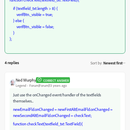
if (textfield_txt.length > 8) {
verifBtn._visible = true;
} else {
verifBtn._visible = false;
}
};
4 replies
Sort by
:
Newest first
Ned Murphy
CORRECT ANSWER
Legend
Forum|Forum|13 years ago
Just use the onChanged event/handler of the textfields
themselves...
newEmailFld.onChanged = newFirstAltEmailFld.onChanged =
newSecondAltEmailFld.onChanged = checkText;
function checkText(textfield_txt:TextField){