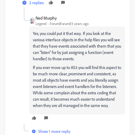
2 replies
Ned Murphy
Legend
Forum|Forum|13 years ago
Yes, you could put it that way. If you look at the
various interface objects in the help files you will see
that they have events associated with them that you
can "listen" for by just assigning a function (event
handler) to those events.
If you ever move up to AS3 you will find this aspect to
be much more clear, prominent and consistent, as
most all objects have events and you literally assign
event listeners and event handlers for the listeners.
While some complain about the extra coding that
can result, it becomes much easier to understand
when they are all managed in the same way.
Show 1 more reply