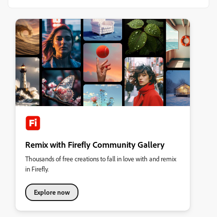
Remix with Firefly Community Gallery
Thousands of free creations to fall in love with and remix
in Firefly.
Explore now