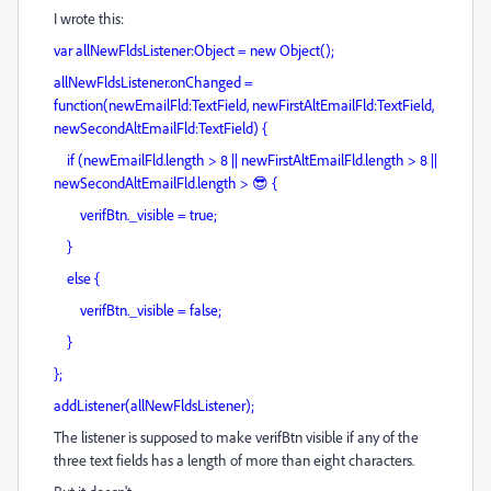
I wrote this:
var allNewFldsListener:Object = new Object();
allNewFldsListener.onChanged =
function(newEmailFld:TextField, newFirstAltEmailFld:TextField,
newSecondAltEmailFld:TextField) {
if (newEmailFld.length > 8 || newFirstAltEmailFld.length > 8 ||
newSecondAltEmailFld.length > 😎 {
verifBtn._visible = true;
}
else {
verifBtn._visible = false;
}
};
addListener(allNewFldsListener);
The listener is supposed to make verifBtn visible if any of the
three text fields has a length of more than eight characters.