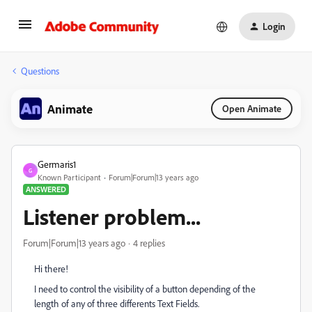
Login
Questions
Animate
Open Animate
Germaris1
G
Known Participant
Forum|Forum|13 years ago
ANSWERED
Listener problem...
Forum|Forum|13 years ago
4 replies
Hi there!
I need to control the visibility of a button depending of the
length of any of three differents Text Fields.