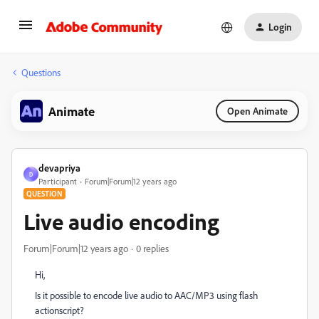
Login
Questions
Animate
Open Animate
devapriya
D
Participant
Forum|Forum|12 years ago
QUESTION
Live audio encoding
Forum|Forum|12 years ago
0 replies
Hi,
Is it possible to encode live audio to AAC/MP3 using flash
actionscript?