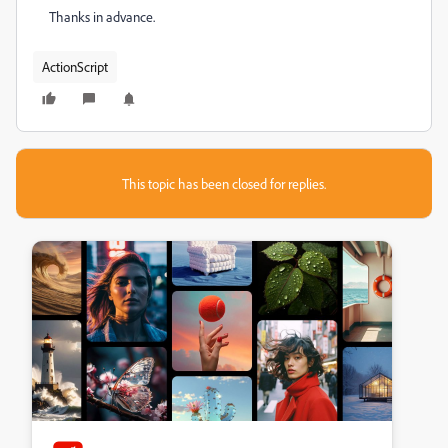
Thanks in advance.
ActionScript
This topic has been closed for replies.