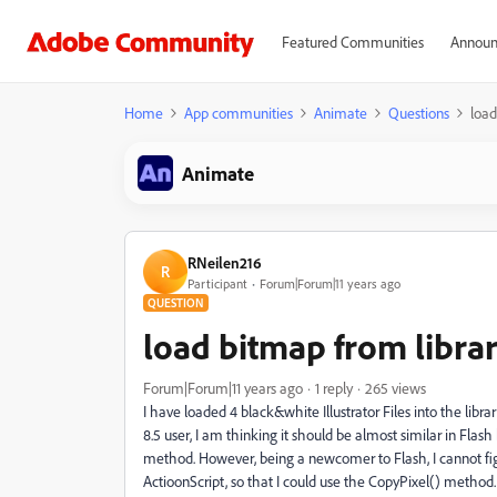
Featured Communities
Announ
Home
App communities
Animate
Questions
load
Animate
RNeilen216
R
Participant
Forum|Forum|11 years ago
QUESTION
load bitmap from libra
Forum|Forum|11 years ago
1 reply
265 views
I have loaded 4 black&white Illustrator Files into the libr
8.5 user, I am thinking it should be almost similar in Fl
method. However, being a newcomer to Flash, I cannot fig
ActioonScript, so that I could use the CopyPixel() method. 