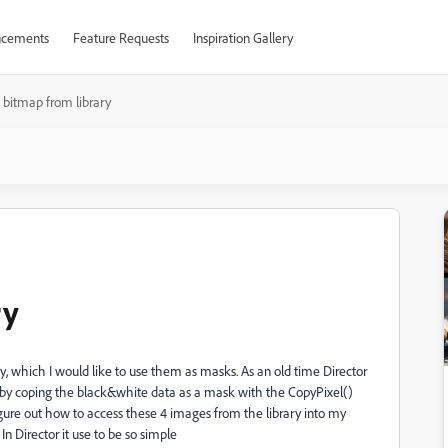
cements
Feature Requests
Inspiration Gallery
 bitmap from library
ry
ary, which I would like to use them as masks. As an old time Director
ash by coping the black&white data as a mask with the CopyPixel()
ure out how to access these 4 images from the library into my
In Director it use to be so simple