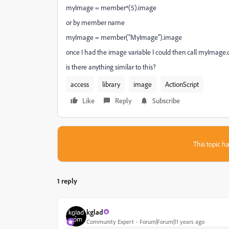
myImage = member*(5).image
or by member name
myImage = member("MyImage").image
once I had the image variable I could then call myImage.co
is there anything similar to this?
access
library
image
ActionScript
Like
Reply
Subscribe
This topic ha
1 reply
kglad
Community Expert
Forum|Forum|11 years ago