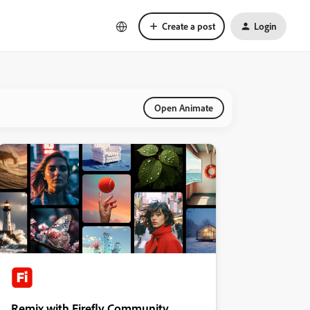
Create a post
Login
Open Animate
Remix with Firefly Community