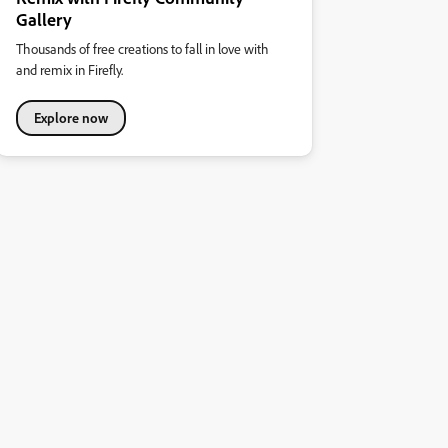
Gallery
Thousands of free creations to fall in love with
and remix in Firefly.
Explore now