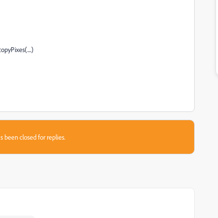
pyPixes(....)
s been closed for replies.