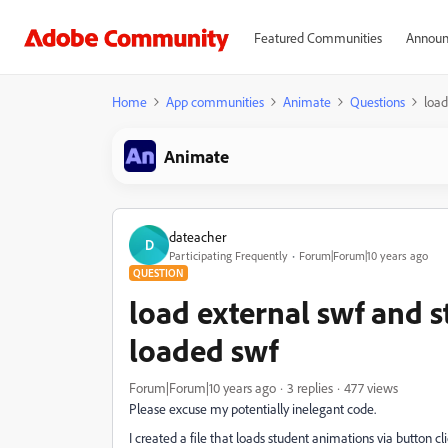
Featured Communities
Announ
Home
App communities
Animate
Questions
load
Animate
dateacher
D
Participating Frequently
Forum|Forum|10 years ago
QUESTION
load external swf and 
loaded swf
Forum|Forum|10 years ago
3 replies
477 views
Please excuse my potentially inelegant code.
I created a file that loads student animations via butto