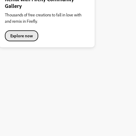
Gallery
Thousands of free creations to fall in love with
and remix in Firefly.
Explore now