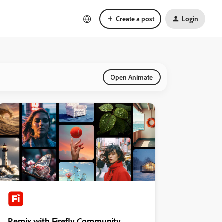
Create a post
Login
Open Animate
Remix with Firefly Community