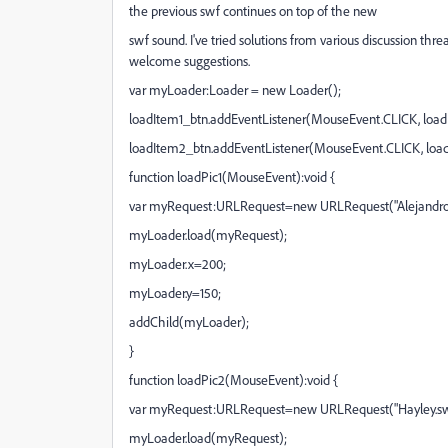
the previous swf continues on top of the new
swf sound. I've tried solutions from various discussion thr
welcome suggestions.
var myLoader:Loader = new Loader();
loadItem1_btn.addEventListener(MouseEvent.CLICK, loadP
loadItem2_btn.addEventListener(MouseEvent.CLICK, load
function loadPic1(MouseEvent):void {
var myRequest:URLRequest=new URLRequest("Alejandro
myLoader.load(myRequest);
myLoader.x=200;
myLoader.y=150;
addChild(myLoader);
}
function loadPic2(MouseEvent):void {
var myRequest:URLRequest=new URLRequest("Hayley.sw
myLoader.load(myRequest);