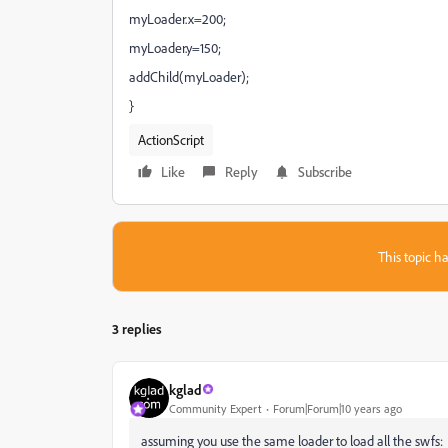
myLoader.x=200;
myLoader.y=150;
addChild(myLoader);
}
ActionScript
Like
Reply
Subscribe
This topic ha
3 replies
kglad
Community Expert
Forum|Forum|10 years ago
assuming you use the same loader to load all the swfs: