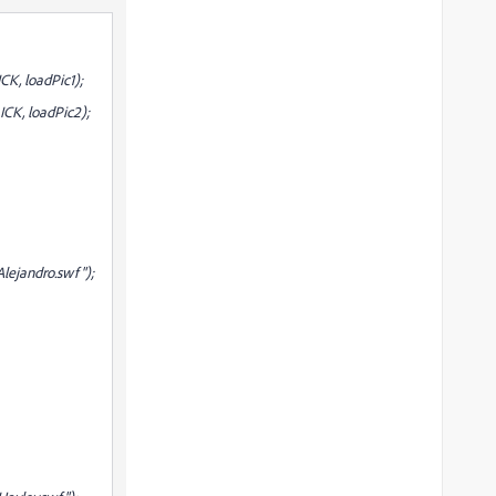
K, loadPic1);
CK, loadPic2);
ejandro.swf");