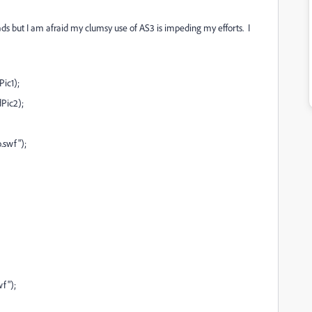
eads but I am afraid my clumsy use of AS3 is impeding my efforts. I
ic1);
Pic2);
.swf");
f");