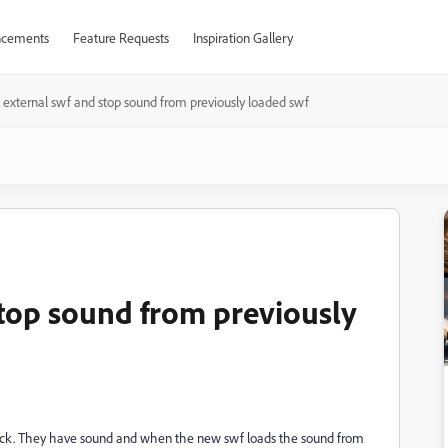
cements
Feature Requests
Inspiration Gallery
 external swf and stop sound from previously loaded swf
stop sound from previously
n click. They have sound and when the new swf loads the sound from