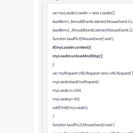
var myLoader:Loader = new Loader();
loadItem1_btn.addEventListener(MouseEvent.CLIC
loadItem2_btn.addEventListener(MouseEvent.CLI
function loadPic1(MouseEvent):void {
if(myLoader.content){
myLoader.unloadAndStop();
}
var myRequest:URLRequest=new URLRequest("Al
myLoader.load(myRequest);
myLoader.x=200;
myLoader.y=150;
addChild(myLoader);
}
function loadPic2(MouseEvent):void {