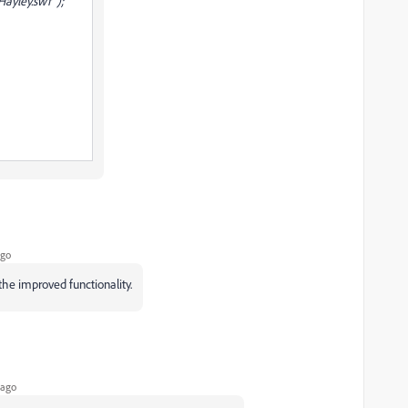
ayley.swf");
ago
he improved functionality.
 ago