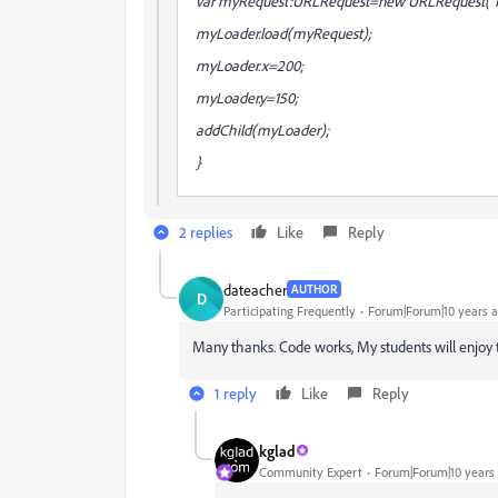
var myRequest:URLRequest=new URLRequest("H
myLoader.load(myRequest);
myLoader.x=200;
myLoader.y=150;
addChild(myLoader);
}
2 replies
Like
Reply
dateacher
AUTHOR
D
Participating Frequently
Forum|Forum|10 years 
Many thanks. Code works, My students will enjoy t
1 reply
Like
Reply
kglad
Community Expert
Forum|Forum|10 years