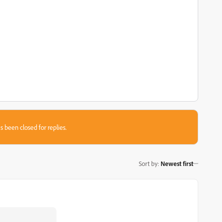
s been closed for replies.
Sort by
:
Newest first